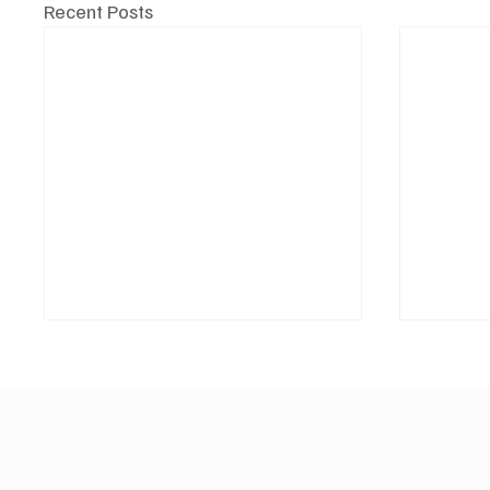
Recent Posts