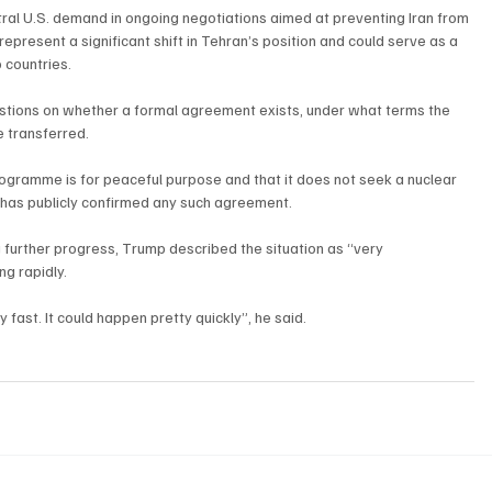
ral U.S. demand in ongoing negotiations aimed at preventing Iran from 
resent a significant shift in Tehran’s position and could serve as a 
 countries.
stions on whether a formal agreement exists, under what terms the 
 transferred. 
programme is for peaceful purpose and that it does not seek a nuclear 
r has publicly confirmed any such agreement.
further progress, Trump described the situation as “very 
g rapidly.
ry fast. It could happen pretty quickly”, he said.