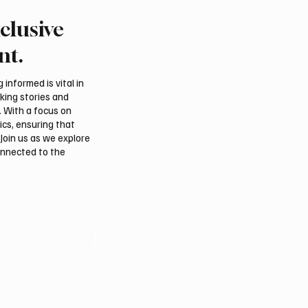
clusive
reign ministers call for
Saudi, Iraqi foreign min
n protection and aid
discuss regional stabilit
nt.
in Gaza
Amman
informed is vital in
aking stories and
. With a focus on
ics, ensuring that
Join us as we explore
onnected to the