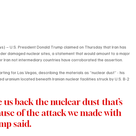
) – U.S. President Donald Trump claimed on Thursday that Iran has 
nder damaged nuclear sites, a statement that would amount to a major 
r Iran not intermediary countries have corroborated the assertion.
ing for Las Vegas, describing the materials as “nuclear dust” - his 
 uranium located beneath Iranian nuclear facilities struck by U.S. B-2 
 us back the nuclear dust that’s 
se of the attack we made with 
mp said.