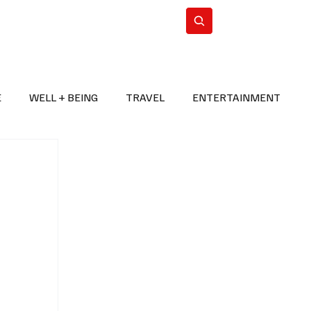
n Iran
WorldCup2026
Subscribe
E
WELL + BEING
TRAVEL
ENTERTAINMENT
BREAKING NEWS
2026 FIFA WORLD CUP