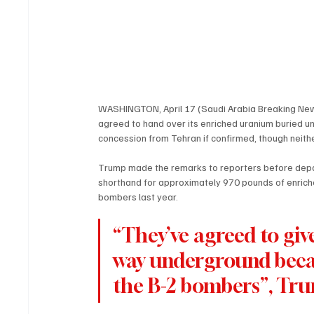
WASHINGTON, April 17 (Saudi Arabia Breaking News
agreed to hand over its enriched uranium buried u
concession from Tehran if confirmed, though neithe
Trump made the remarks to reporters before depart
shorthand for approximately 970 pounds of enriched
bombers last year.
“They’ve agreed to give
way underground becau
the B-2 bombers”, Tru