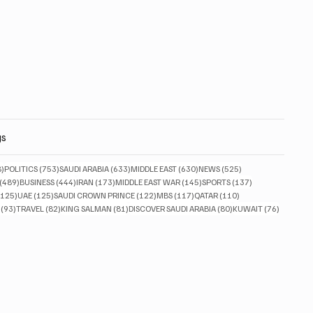
gs
828 posts
753 posts
633 posts
630 posts
525 posts
8)
POLITICS
(753)
SAUDI ARABIA
(633)
MIDDLE EAST
(630)
NEWS
(525)
489 posts
444 posts
173 posts
145 posts
137 posts
(489)
BUSINESS
(444)
IRAN
(173)
MIDDLE EAST WAR
(145)
SPORTS
(137)
125 posts
125 posts
122 posts
117 posts
110 posts
(125)
UAE
(125)
SAUDI CROWN PRINCE
(122)
MBS
(117)
QATAR
(110)
93 posts
82 posts
81 posts
80 posts
76 posts
(93)
TRAVEL
(82)
KING SALMAN
(81)
DISCOVER SAUDI ARABIA
(80)
KUWAIT
(76)