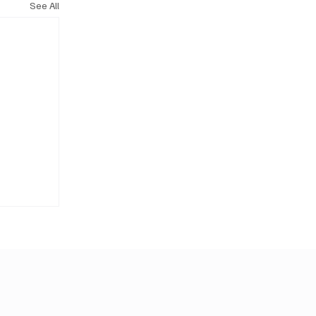
See All