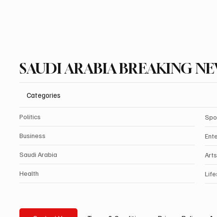
SAUDI ARABIA BREAKING N
Categories
Politics
Spo
Business
Ent
Saudi Arabia
Arts
Health
Life