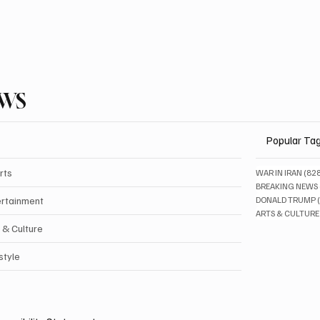
EWS
Popular Ta
rts
WAR IN IRAN
(82
BREAKING NEWS
ertainment
DONALD TRUMP
ARTS & CULTURE
 & Culture
style