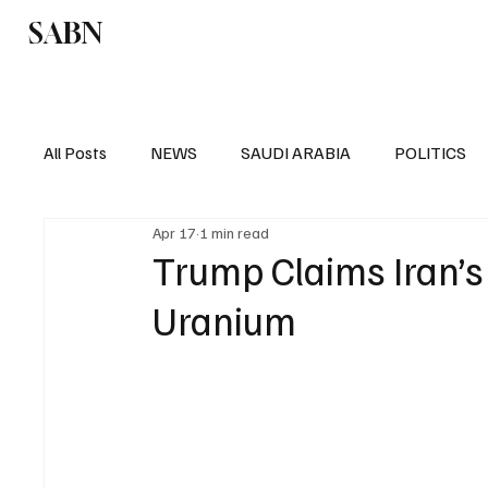
SABN
Politics
Business
Saudi Arabia
All Posts
NEWS
SAUDI ARABIA
POLITICS
Apr 17
1 min read
SPORTS
EUROPE
WORLD
MIDDLE E
Trump Claims Iran’
Uranium