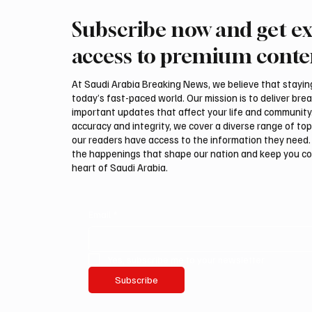
Subscribe now and get ex
Iran warns Gulf infrastructure
Eight fo
could be hit after any U.S.
civilia
access to premium conte
attack, sources say
access 
At Saudi Arabia Breaking News, we believe that staying 
today’s fast-paced world. Our mission is to deliver bre
important updates that affect your life and community
accuracy and integrity, we cover a diverse range of top
our readers have access to the information they need. 
the happenings that shape our nation and keep you c
heart of Saudi Arabia.
Email
*
Yes, subscribe me to your newsletter.
Subscribe