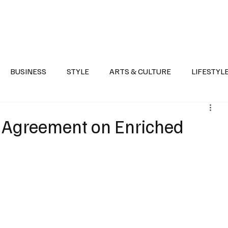
Health
Sports
Entertainment
Arts & Culture
Lifestyle
War I
BUSINESS
STYLE
ARTS & CULTURE
LIFESTYL
AST
EVENTS
DISCOVER SAUDI ARABIA
POLITICS
s Agreement on Enriched