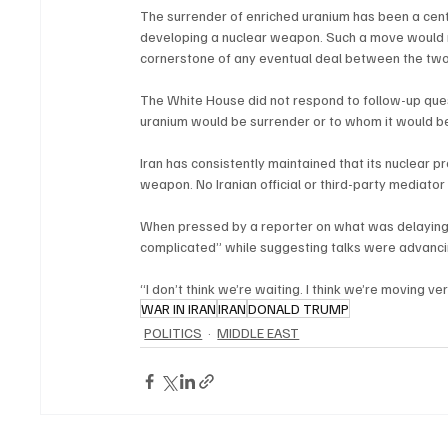
The surrender of enriched uranium has been a cent
developing a nuclear weapon. Such a move would rep
cornerstone of any eventual deal between the two
The White House did not respond to follow-up que
uranium would be surrender or to whom it would be
Iran has consistently maintained that its nuclear 
weapon. No Iranian official or third-party mediato
When pressed by a reporter on what was delaying 
complicated” while suggesting talks were advancin
“I don’t think we’re waiting. I think we’re moving ve
WAR IN IRAN
IRAN
DONALD TRUMP
POLITICS
MIDDLE EAST