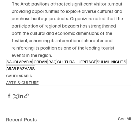
The Arab pavilions attracted significant visitor turnout, 
providing opportunities to explore diverse cultures and 
purchase heritage products. Organizers noted that the 
participation of regional bazaars has strengthened 
both the cultural and economic dimensions of the 
festival, enhancing its international character and 
reinforcing its position as one of the leading tourist 
events in the region.
SAUDI ARABIA
JORDAN
IRAQ
CULTURAL HERITAGE
SUHAIL NIGHTS
ARAB BAZAARS
SAUDI ARABIA
ARTS & CULTURE
Recent Posts
See All