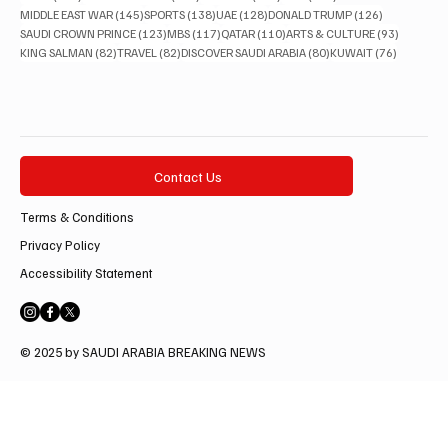
145 posts
138 posts
128 posts
126 posts
MIDDLE EAST WAR
(145)
SPORTS
(138)
UAE
(128)
DONALD TRUMP
(126)
123 posts
117 posts
110 posts
93 posts
SAUDI CROWN PRINCE
(123)
MBS
(117)
QATAR
(110)
ARTS & CULTURE
(93)
82 posts
82 posts
80 posts
76 posts
KING SALMAN
(82)
TRAVEL
(82)
DISCOVER SAUDI ARABIA
(80)
KUWAIT
(76)
Contact Us
Terms & Conditions
Privacy Policy
Accessibility Statement
© 2025 by SAUDI ARABIA BREAKING NEWS