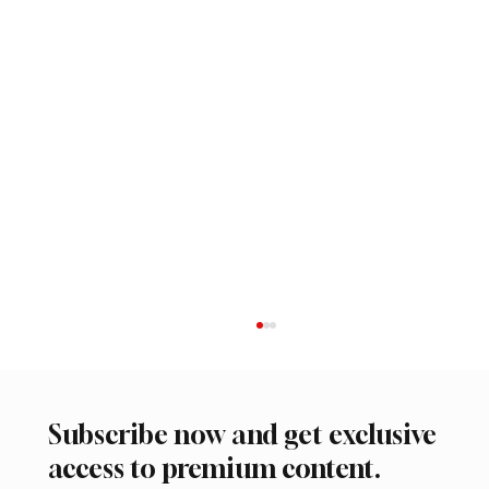
Subscribe now and get exclusive
access to premium content.