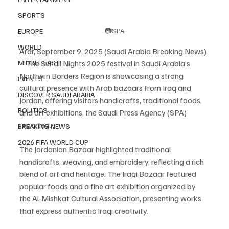
SPORTS
📷SPA
EUROPE
WORLD
Arar, September 9, 2025 (Saudi Arabia Breaking News) 
– The Suhail Nights 2025 festival in Saudi Arabia’s 
MIDDLE EAST
Northern Borders Region is showcasing a strong 
EVENTS
cultural presence with Arab bazaars from Iraq and 
DISCOVER SAUDI ARABIA
Jordan, offering visitors handicrafts, traditional foods, 
POLITICS
and art exhibitions, the Saudi Press Agency (SPA) 
reported.
BREAKING NEWS
2026 FIFA WORLD CUP
The Jordanian Bazaar highlighted traditional 
handicrafts, weaving, and embroidery, reflecting a rich 
blend of art and heritage. The Iraqi Bazaar featured 
popular foods and a fine art exhibition organized by 
the Al-Mishkat Cultural Association, presenting works 
that express authentic Iraqi creativity.