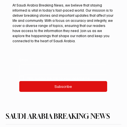
At Saudi Arabia Breaking News, we believe that staying
informed is vital in today’s fast-paced world. Our mission is to
deliver breaking stories and important updates that affect your
life and community. With a focus on accuracy and integrity, we
Saudi Arabia received more than 19.5
cover a diverse range of topics, ensuring that our readers
million overseas Hajj and Umrah pilgrims in
have access to the information they need. Join us as we
2025
explore the happenings that shape our nation and keep you
connected to the heart of Saudi Arabia.
Email
*
Yes, subscribe me to your newsletter.
Subscribe
SAUDI ARABIA BREAKING NEWS