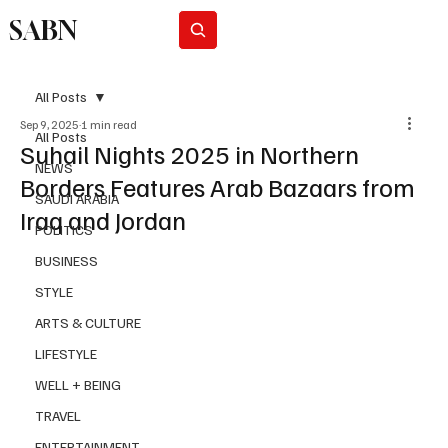
SABN
Subscribe
All Posts
Sep 9, 2025
1 min read
All Posts
Suhail Nights 2025 in Northern
NEWS
Borders Features Arab Bazaars from
SAUDI ARABIA
Iraq and Jordan
POLITICS
BUSINESS
STYLE
ARTS & CULTURE
LIFESTYLE
WELL + BEING
TRAVEL
ENTERTAINMENT