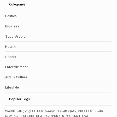
Categories
Politics
Business
Saudi Arabia
Health
Sports
Entertainment
Arts & Culture
Lifestyle
Popular Tags
832 posts
766 posts
642 posts
630 posts
WAR IN IRAN
(832)
POLITICS
(766)
SAUDI ARABIA
(642)
MIDDLE EAST
(630)
528 posts
490 posts
445 posts
173 posts
NEWS
(528)
BREAKING NEWS
(490)
BUSINESS
(445)
IRAN
(173)