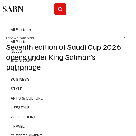
SABN
Subscribe
All Posts
Feb 14
1 min read
All Posts
Seventh edition of Saudi Cup 2026
NEWS
opens under King Salman’s
SAUDI ARABIA
patronage
POLITICS
BUSINESS
STYLE
ARTS & CULTURE
LIFESTYLE
WELL + BEING
TRAVEL
ENTERTAINMENT