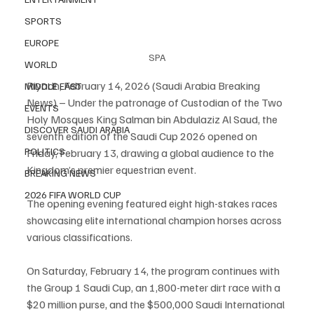
SPORTS
EUROPE
SPA
WORLD
Riyadh, February 14, 2026 (Saudi Arabia Breaking 
MIDDLE EAST
News) – Under the patronage of Custodian of the Two 
EVENTS
Holy Mosques King Salman bin Abdulaziz Al Saud, the 
DISCOVER SAUDI ARABIA
seventh edition of the Saudi Cup 2026 opened on 
POLITICS
Friday, February 13, drawing a global audience to the 
Kingdom’s premier equestrian event.
BREAKING NEWS
2026 FIFA WORLD CUP
The opening evening featured eight high-stakes races 
showcasing elite international champion horses across 
various classifications.
On Saturday, February 14, the program continues with 
the Group 1 Saudi Cup, an 1,800-meter dirt race with a 
$20 million purse, and the $500,000 Saudi International 