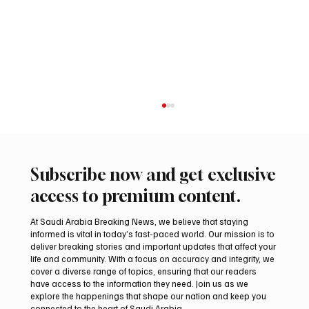
Subscribe now and get exclusive
access to premium content.
At Saudi Arabia Breaking News, we believe that staying
informed is vital in today’s fast-paced world. Our mission is to
deliver breaking stories and important updates that affect your
life and community. With a focus on accuracy and integrity, we
Romanian falcon farm RO FARM makes
cover a diverse range of topics, ensuring that our readers
debut at International Falcon Breeders
have access to the information they need. Join us as we
Auction
explore the happenings that shape our nation and keep you
connected to the heart of Saudi Arabia.