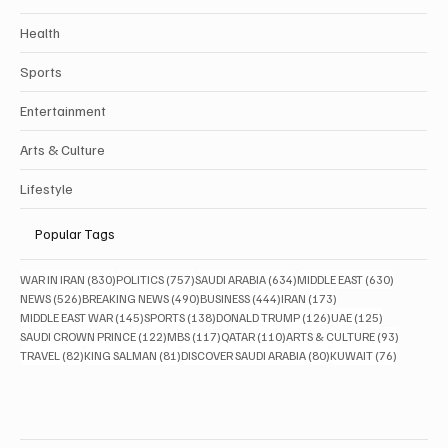
Health
Sports
Entertainment
Arts & Culture
Lifestyle
Popular Tags
830 posts
757 posts
634 posts
630 posts
WAR IN IRAN
(830)
POLITICS
(757)
SAUDI ARABIA
(634)
MIDDLE EAST
(630)
526 posts
490 posts
444 posts
173 posts
NEWS
(526)
BREAKING NEWS
(490)
BUSINESS
(444)
IRAN
(173)
145 posts
138 posts
126 posts
125 posts
MIDDLE EAST WAR
(145)
SPORTS
(138)
DONALD TRUMP
(126)
UAE
(125)
122 posts
117 posts
110 posts
93 posts
SAUDI CROWN PRINCE
(122)
MBS
(117)
QATAR
(110)
ARTS & CULTURE
(93)
82 posts
81 posts
80 posts
76 posts
TRAVEL
(82)
KING SALMAN
(81)
DISCOVER SAUDI ARABIA
(80)
KUWAIT
(76)