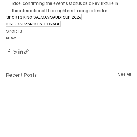
race, confirming the event’s status as a key fixture in 
the international thoroughbred racing calendar.
SPORTS
KING SALMAN
SAUDI CUP 2026
KING SALMAN'S PATRONAGE
SPORTS
NEWS
Recent Posts
See All