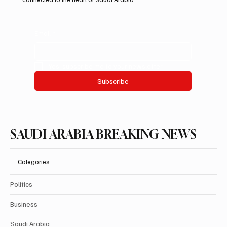
Email
*
Yes, subscribe me to your newsletter.
Subscribe
SAUDI ARABIA BREAKING NEWS
Categories
Politics
Business
Saudi Arabia