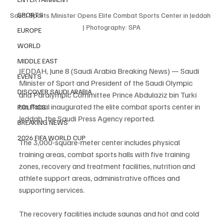
SPORTS
Saudi Sports Minister Opens Elite Combat Sports Center in Jeddah 
| Photography: SPA
EUROPE
WORLD
MIDDLE EAST
JEDDAH, June 8 (Saudi Arabia Breaking News) — Saudi 
EVENTS
Minister of Sport and President of the Saudi Olympic 
DISCOVER SAUDI ARABIA
and Paralympic Committee Prince Abdulaziz bin Turki 
bin Faisal inaugurated the elite combat sports center in 
POLITICS
Jeddah, the Saudi Press Agency reported.
BREAKING NEWS
2026 FIFA WORLD CUP
The 3,000-square-meter center includes physical 
training areas, combat sports halls with five training 
zones, recovery and treatment facilities, nutrition and 
athlete support areas, administrative offices and 
supporting services.
The recovery facilities include saunas and hot and cold 