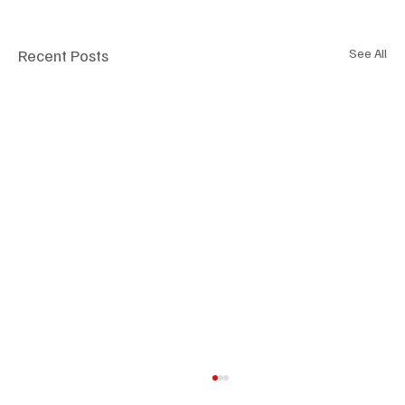
Recent Posts
See All