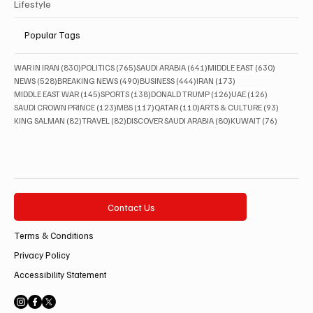
Lifestyle
Popular Tags
830 posts
765 posts
641 posts
630 posts
WAR IN IRAN
(830)
POLITICS
(765)
SAUDI ARABIA
(641)
MIDDLE EAST
(630)
528 posts
490 posts
444 posts
173 posts
NEWS
(528)
BREAKING NEWS
(490)
BUSINESS
(444)
IRAN
(173)
145 posts
138 posts
126 posts
126 posts
MIDDLE EAST WAR
(145)
SPORTS
(138)
DONALD TRUMP
(126)
UAE
(126)
123 posts
117 posts
110 posts
93 posts
SAUDI CROWN PRINCE
(123)
MBS
(117)
QATAR
(110)
ARTS & CULTURE
(93)
82 posts
82 posts
80 posts
76 posts
KING SALMAN
(82)
TRAVEL
(82)
DISCOVER SAUDI ARABIA
(80)
KUWAIT
(76)
Contact Us
Terms & Conditions
Privacy Policy
Accessibility Statement