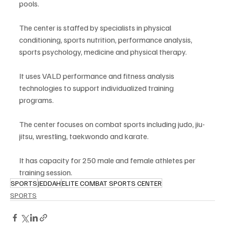
pools.
The center is staffed by specialists in physical 
conditioning, sports nutrition, performance analysis, 
sports psychology, medicine and physical therapy.
It uses VALD performance and fitness analysis 
technologies to support individualized training 
programs.
The center focuses on combat sports including judo, jiu-
jitsu, wrestling, taekwondo and karate.
It has capacity for 250 male and female athletes per 
training session.
SPORTS
JEDDAH
ELITE COMBAT SPORTS CENTER
SPORTS