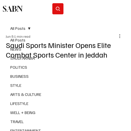
SABN
Subscribe
All Posts
Jun 8
1 min read
All Posts
Saudi Sports Minister Opens Elite
NEWS
Combat Sports Center in Jeddah
SAUDI ARABIA
POLITICS
BUSINESS
STYLE
ARTS & CULTURE
LIFESTYLE
WELL + BEING
TRAVEL
ENTERTAINMENT