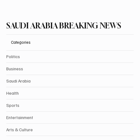
SAUDI ARABIA BREAKING NEWS
Categories
Politics
Business
Saudi Arabia
Health
Sports
Entertainment
Arts & Culture