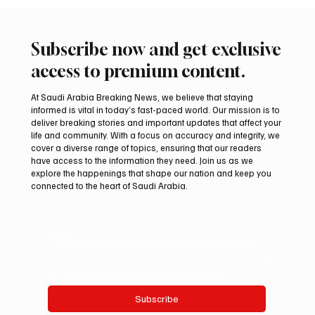
Subscribe now and get exclusive
access to premium content.
At Saudi Arabia Breaking News, we believe that staying
informed is vital in today’s fast-paced world. Our mission is to
deliver breaking stories and important updates that affect your
life and community. With a focus on accuracy and integrity, we
Mamoun Al-Qabbani wins 2026 Saudi
cover a diverse range of topics, ensuring that our readers
Toyota Hill Climb title
have access to the information they need. Join us as we
explore the happenings that shape our nation and keep you
connected to the heart of Saudi Arabia.
Email
*
Yes, subscribe me to your newsletter.
Subscribe