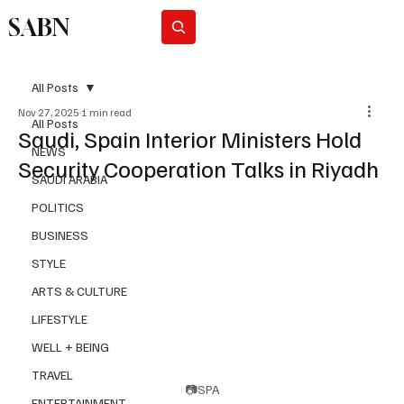
SABN
Subscribe
All Posts
Nov 27, 2025
1 min read
All Posts
Saudi, Spain Interior Ministers Hold
NEWS
Security Cooperation Talks in Riyadh
SAUDI ARABIA
POLITICS
BUSINESS
STYLE
ARTS & CULTURE
LIFESTYLE
WELL + BEING
TRAVEL
📷SPA
ENTERTAINMENT