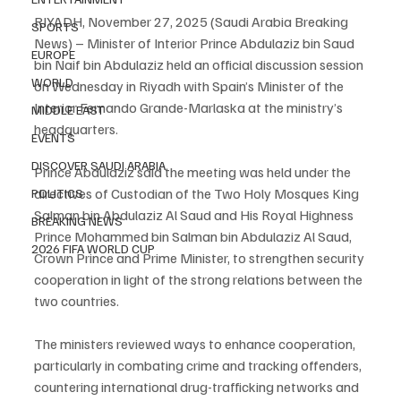
RIYADH, November 27, 2025 (Saudi Arabia Breaking 
SPORTS
News) – Minister of Interior Prince Abdulaziz bin Saud 
EUROPE
bin Naif bin Abdulaziz held an official discussion session 
WORLD
on Wednesday in Riyadh with Spain’s Minister of the 
Interior Fernando Grande-Marlaska at the ministry’s 
MIDDLE EAST
headquarters.
EVENTS
DISCOVER SAUDI ARABIA
Prince Abdulaziz said the meeting was held under the 
directives of Custodian of the Two Holy Mosques King 
POLITICS
Salman bin Abdulaziz Al Saud and His Royal Highness 
BREAKING NEWS
Prince Mohammed bin Salman bin Abdulaziz Al Saud, 
2026 FIFA WORLD CUP
Crown Prince and Prime Minister, to strengthen security 
cooperation in light of the strong relations between the 
two countries.
The ministers reviewed ways to enhance cooperation, 
particularly in combating crime and tracking offenders, 
countering international drug-trafficking networks and 