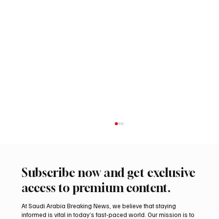
Subscribe now and get exclusive
access to premium content.
At Saudi Arabia Breaking News, we believe that staying
informed is vital in today’s fast-paced world. Our mission is to