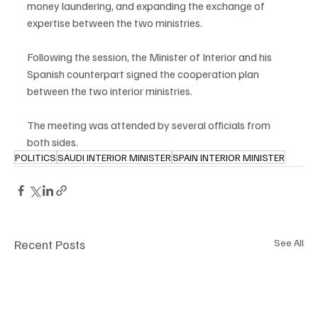
money laundering, and expanding the exchange of 
expertise between the two ministries.
Following the session, the Minister of Interior and his 
Spanish counterpart signed the cooperation plan 
between the two interior ministries.
The meeting was attended by several officials from 
both sides.
POLITICS
SAUDI INTERIOR MINISTER
SPAIN INTERIOR MINISTER
Recent Posts
See All