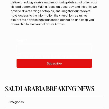
deliver breaking stories and important updates that affect your
life and community. With a focus on accuracy and integrity, we
Saudi, Iraqi foreign ministers discuss
cover a diverse range of topics, ensuring that our readers
regional stability in Amman
have access to the information they need. Join us as we
explore the happenings that shape our nation and keep you
connected to the heart of Saudi Arabia.
Email
*
Yes, subscribe me to your newsletter.
Subscribe
SAUDI ARABIA BREAKING NEWS
Categories