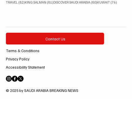
82 posts
81 posts
80 posts
76 posts
TRAVEL
(82)
KING SALMAN
(81)
DISCOVER SAUDI ARABIA
(80)
KUWAIT
(76)
Contact Us
Terms & Conditions
Privacy Policy
Accessibility Statement
© 2025 by SAUDI ARABIA BREAKING NEWS