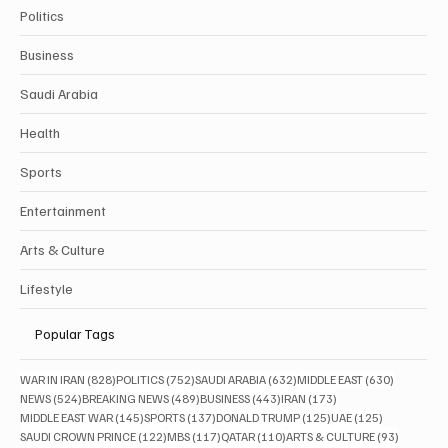
Politics
Business
Saudi Arabia
Health
Sports
Entertainment
Arts & Culture
Lifestyle
Popular Tags
828 posts
752 posts
632 posts
630 posts
WAR IN IRAN
(828)
POLITICS
(752)
SAUDI ARABIA
(632)
MIDDLE EAST
(630)
524 posts
489 posts
443 posts
173 posts
NEWS
(524)
BREAKING NEWS
(489)
BUSINESS
(443)
IRAN
(173)
145 posts
137 posts
125 posts
125 posts
MIDDLE EAST WAR
(145)
SPORTS
(137)
DONALD TRUMP
(125)
UAE
(125)
122 posts
117 posts
110 posts
93 posts
SAUDI CROWN PRINCE
(122)
MBS
(117)
QATAR
(110)
ARTS & CULTURE
(93)