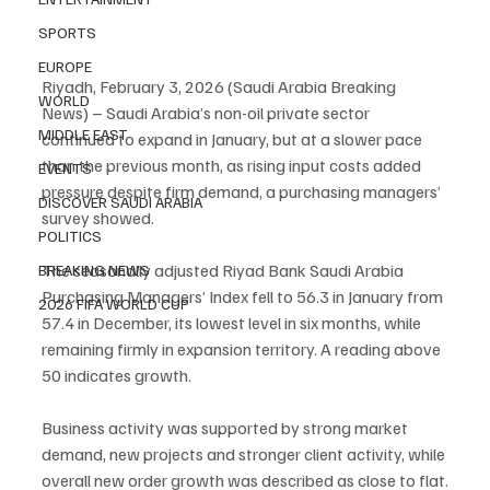
SPORTS
EUROPE
Riyadh, February 3, 2026 (Saudi Arabia Breaking 
WORLD
News) – Saudi Arabia’s non-oil private sector 
MIDDLE EAST
continued to expand in January, but at a slower pace 
than the previous month, as rising input costs added 
EVENTS
pressure despite firm demand, a purchasing managers’ 
DISCOVER SAUDI ARABIA
survey showed.
POLITICS
The seasonally adjusted Riyad Bank Saudi Arabia 
BREAKING NEWS
Purchasing Managers’ Index fell to 56.3 in January from 
2026 FIFA WORLD CUP
57.4 in December, its lowest level in six months, while 
remaining firmly in expansion territory. A reading above 
50 indicates growth.
Business activity was supported by strong market 
demand, new projects and stronger client activity, while 
overall new order growth was described as close to flat.