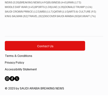
528 posts
490 posts
445 posts
173 posts
NEWS
(528)
BREAKING NEWS
(490)
BUSINESS
(445)
IRAN
(173)
145 posts
138 posts
128 posts
126 posts
MIDDLE EAST WAR
(145)
SPORTS
(138)
UAE
(128)
DONALD TRUMP
(126)
123 posts
117 posts
110 posts
93 posts
SAUDI CROWN PRINCE
(123)
MBS
(117)
QATAR
(110)
ARTS & CULTURE
(93)
82 posts
82 posts
80 posts
76 posts
KING SALMAN
(82)
TRAVEL
(82)
DISCOVER SAUDI ARABIA
(80)
KUWAIT
(76)
Contact Us
Terms & Conditions
Privacy Policy
Accessibility Statement
© 2025 by SAUDI ARABIA BREAKING NEWS