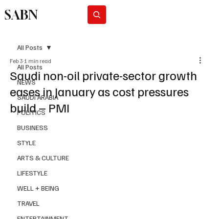
SABN
Subscribe
All Posts
Feb 3
1 min read
All Posts
Saudi non-oil private-sector growth
NEWS
eases in January as cost pressures
SAUDI ARABIA
build – PMI
POLITICS
BUSINESS
STYLE
ARTS & CULTURE
LIFESTYLE
WELL + BEING
TRAVEL
ENTERTAINMENT