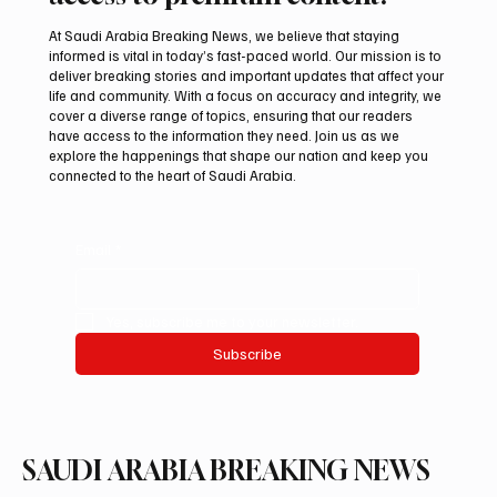
At Saudi Arabia Breaking News, we believe that staying
informed is vital in today’s fast-paced world. Our mission is to
deliver breaking stories and important updates that affect your
life and community. With a focus on accuracy and integrity, we
International Falcon Breeders Auction to
cover a diverse range of topics, ensuring that our readers
Open August 5 in Malham
have access to the information they need. Join us as we
explore the happenings that shape our nation and keep you
connected to the heart of Saudi Arabia.
Email
*
Yes, subscribe me to your newsletter.
Subscribe
SAUDI ARABIA BREAKING NEWS