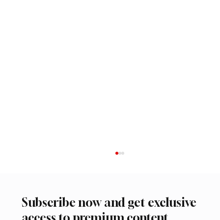
Subscribe now and get exclusive
access to premium content.