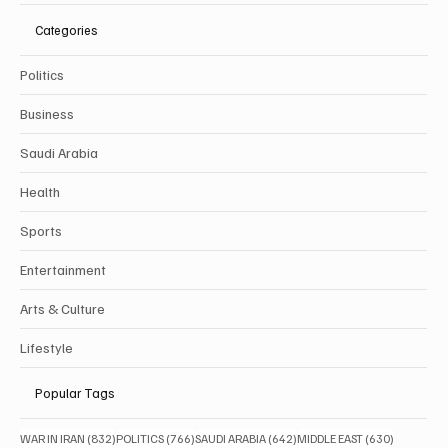
Categories
Politics
Business
Saudi Arabia
Health
Sports
Entertainment
Arts & Culture
Lifestyle
Popular Tags
832 posts
766 posts
642 posts
630 posts
WAR IN IRAN
(832)
POLITICS
(766)
SAUDI ARABIA
(642)
MIDDLE EAST
(630)