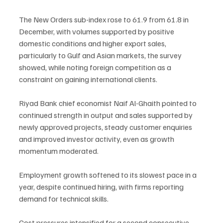
The New Orders sub-index rose to 61.9 from 61.8 in 
December, with volumes supported by positive 
domestic conditions and higher export sales, 
particularly to Gulf and Asian markets, the survey 
showed, while noting foreign competition as a 
constraint on gaining international clients.
Riyad Bank chief economist Naif Al-Ghaith pointed to 
continued strength in output and sales supported by 
newly approved projects, steady customer enquiries 
and improved investor activity, even as growth 
momentum moderated.
Employment growth softened to its slowest pace in a 
year, despite continued hiring, with firms reporting 
demand for technical skills.
Cost pressures intensified for a second consecutive 