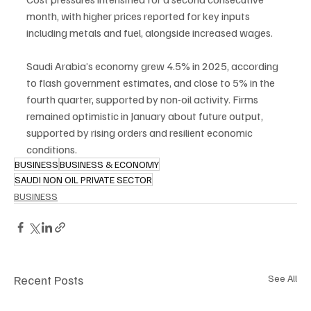
month, with higher prices reported for key inputs 
including metals and fuel, alongside increased wages.
Saudi Arabia’s economy grew 4.5% in 2025, according 
to flash government estimates, and close to 5% in the 
fourth quarter, supported by non-oil activity. Firms 
remained optimistic in January about future output, 
supported by rising orders and resilient economic 
conditions.
BUSINESS
BUSINESS & ECONOMY
SAUDI NON OIL PRIVATE SECTOR
BUSINESS
Recent Posts
See All