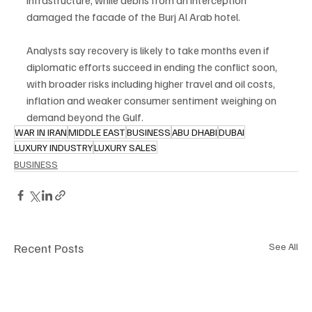
infrastructure, while debris from an interception 
damaged the facade of the Burj Al Arab hotel.
Analysts say recovery is likely to take months even if 
diplomatic efforts succeed in ending the conflict soon, 
with broader risks including higher travel and oil costs, 
inflation and weaker consumer sentiment weighing on 
demand beyond the Gulf.
WAR IN IRAN
MIDDLE EAST
BUSINESS
ABU DHABI
DUBAI
LUXURY INDUSTRY
LUXURY SALES
BUSINESS
Recent Posts
See All