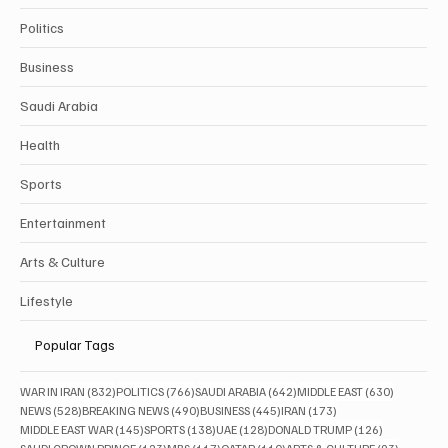
Politics
Business
Saudi Arabia
Health
Sports
Entertainment
Arts & Culture
Lifestyle
Popular Tags
832 posts
766 posts
642 posts
630 posts
WAR IN IRAN
(832)
POLITICS
(766)
SAUDI ARABIA
(642)
MIDDLE EAST
(630)
528 posts
490 posts
445 posts
173 posts
NEWS
(528)
BREAKING NEWS
(490)
BUSINESS
(445)
IRAN
(173)
145 posts
138 posts
128 posts
126 posts
MIDDLE EAST WAR
(145)
SPORTS
(138)
UAE
(128)
DONALD TRUMP
(126)
123 posts
117 posts
110 posts
93 posts