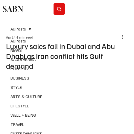
SABN
Subscribe
All Posts
Apr 14
1 min read
All Posts
Luxury sales fall in Dubai and Abu
NEWS
Dhabi as Iran conflict hits Gulf
SAUDI ARABIA
demand
POLITICS
BUSINESS
STYLE
ARTS & CULTURE
LIFESTYLE
WELL + BEING
TRAVEL
ENTERTAINMENT