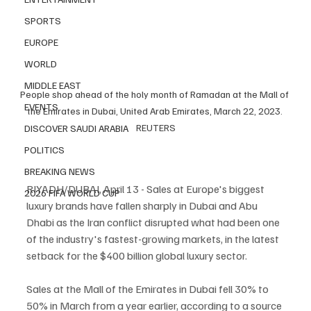
SPORTS
EUROPE
WORLD
MIDDLE EAST
People shop ahead of the holy month of Ramadan at the Mall of 
EVENTS
the Emirates in Dubai, United Arab Emirates, March 22, 2023. 
REUTERS
DISCOVER SAUDI ARABIA
POLITICS
BREAKING NEWS
RIYADH/DUBAI, April 13 - Sales at Europe's biggest 
2026 FIFA WORLD CUP
luxury brands have fallen sharply in Dubai and Abu 
Dhabi as the Iran conflict disrupted what had been one 
of the industry's fastest-growing markets, in the latest 
setback for the $400 billion global luxury sector.
Sales at the Mall of the Emirates in Dubai fell 30% to 
50% in March from a year earlier, according to a source 