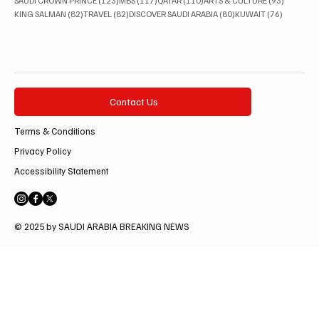
SAUDI CROWN PRINCE
(123)
MBS
(117)
QATAR
(110)
ARTS & CULTURE
(93)
82 posts
82 posts
80 posts
76 posts
KING SALMAN
(82)
TRAVEL
(82)
DISCOVER SAUDI ARABIA
(80)
KUWAIT
(76)
Contact Us
Terms & Conditions
Privacy Policy
Accessibility Statement
© 2025 by SAUDI ARABIA BREAKING NEWS