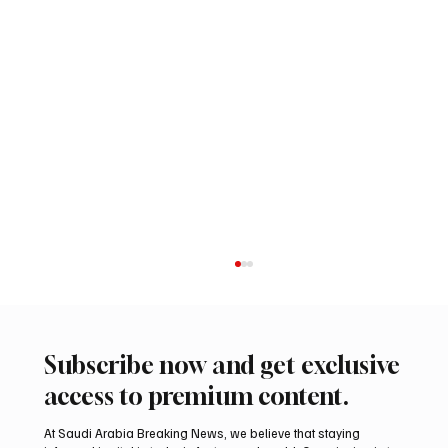
Subscribe now and get exclusive
access to premium content.
At Saudi Arabia Breaking News, we believe that staying