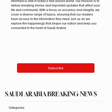
informed is vital in today’s fast-paced world. Our mission is to
deliver breaking stories and important updates that affect your
life and community. With a focus on accuracy and integrity, we
International Falcon Breeders Auction to
cover a diverse range of topics, ensuring that our readers
Open August 5 in Malham
have access to the information they need. Join us as we
explore the happenings that shape our nation and keep you
connected to the heart of Saudi Arabia.
Email
*
Yes, subscribe me to your newsletter.
Subscribe
SAUDI ARABIA BREAKING NEWS
Categories