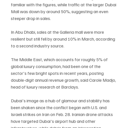
familiar with the figures, while traffic at the larger Dubai 
Mall was down by around 50%, suggesting an even 
steeper drop in sales.
In Abu Dhabi, sales at the Galleria mall were more 
resilient but still fell by around 10% in March, according 
to a second industry source.
The Middle East, which accounts for roughly 5% of 
global luxury consumption, had been one of the 
sector's few bright spots in recent years, posting 
double-digit annual revenue growth, said Carole Madjo, 
head of luxury research at Barclays.
Dubai's image as a hub of glamour and stability has 
been shaken since the conflict began with U.S. and 
Israeli strikes on Iran on Feb. 28. Iranian drone attacks 
have targeted Dubai's airport hub and other 