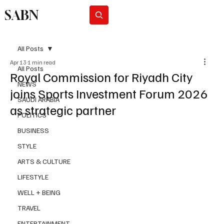
SABN
Subscribe
All Posts
Apr 13
1 min read
All Posts
Royal Commission for Riyadh City
NEWS
joins Sports Investment Forum 2026
SAUDI ARABIA
as strategic partner
POLITICS
BUSINESS
STYLE
ARTS & CULTURE
LIFESTYLE
WELL + BEING
TRAVEL
ENTERTAINMENT