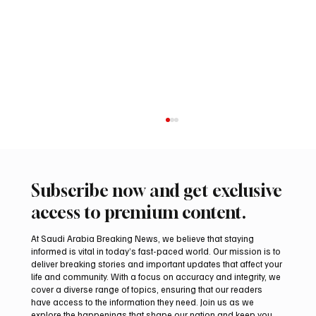
Subscribe now and get exclusive
access to premium content.
At Saudi Arabia Breaking News, we believe that staying
informed is vital in today’s fast-paced world. Our mission is to
deliver breaking stories and important updates that affect your
life and community. With a focus on accuracy and integrity, we
Aramco Second-Quarter Net Profit Rises
cover a diverse range of topics, ensuring that our readers
44% to $32.69 Billion
have access to the information they need. Join us as we
explore the happenings that shape our nation and keep you