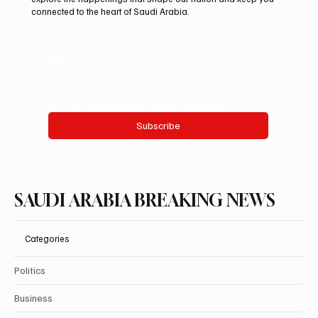
connected to the heart of Saudi Arabia.
Email
*
Yes, subscribe me to your newsletter.
Subscribe
SAUDI ARABIA BREAKING NEWS
Categories
Politics
Business