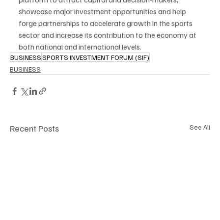
showcase major investment opportunities and help 
forge partnerships to accelerate growth in the sports 
sector and increase its contribution to the economy at 
both national and international levels.
BUSINESS
SPORTS INVESTMENT FORUM (SIF)
BUSINESS
Recent Posts
See All