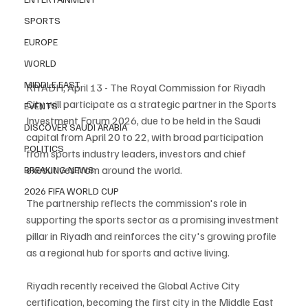
SPORTS
EUROPE
WORLD
MIDDLE EAST
RIYADH, April 13 - The Royal Commission for Riyadh 
City will participate as a strategic partner in the Sports 
EVENTS
Investment Forum 2026, due to be held in the Saudi 
DISCOVER SAUDI ARABIA
capital from April 20 to 22, with broad participation 
POLITICS
from sports industry leaders, investors and chief 
executives from around the world.
BREAKING NEWS
2026 FIFA WORLD CUP
The partnership reflects the commission's role in 
supporting the sports sector as a promising investment 
pillar in Riyadh and reinforces the city's growing profile 
as a regional hub for sports and active living.
Riyadh recently received the Global Active City 
certification, becoming the first city in the Middle East 