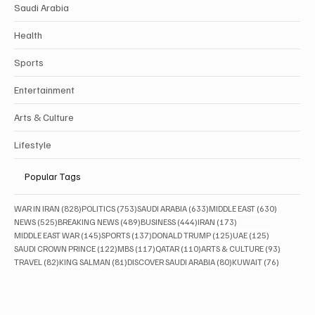
Saudi Arabia
Health
Sports
Entertainment
Arts & Culture
Lifestyle
Popular Tags
828 posts
753 posts
633 posts
630 posts
WAR IN IRAN
(828)
POLITICS
(753)
SAUDI ARABIA
(633)
MIDDLE EAST
(630)
525 posts
489 posts
444 posts
173 posts
NEWS
(525)
BREAKING NEWS
(489)
BUSINESS
(444)
IRAN
(173)
145 posts
137 posts
125 posts
125 posts
MIDDLE EAST WAR
(145)
SPORTS
(137)
DONALD TRUMP
(125)
UAE
(125)
122 posts
117 posts
110 posts
93 posts
SAUDI CROWN PRINCE
(122)
MBS
(117)
QATAR
(110)
ARTS & CULTURE
(93)
82 posts
81 posts
80 posts
76 posts
TRAVEL
(82)
KING SALMAN
(81)
DISCOVER SAUDI ARABIA
(80)
KUWAIT
(76)