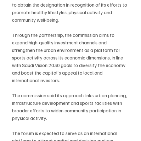
to obtain the designation in recognition of its efforts to 
promote healthy lifestyles, physical activity and 
community well-being.
Through the partnership, the commission aims to 
expand high-quality investment channels and 
strengthen the urban environment as a platform for 
sports activity across its economic dimensions, in line 
with Saudi Vision 2030 goals to diversify the economy 
and boost the capital's appeal to local and 
international investors.
The commission said its approach links urban planning, 
infrastructure development and sports facilities with 
broader efforts to widen community participation in 
physical activity.
The forum is expected to serve as an international 
platform to attract capital and decision-makers, 