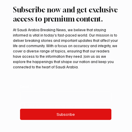
Subscribe now and get exclusive
access to premium content.
At Saudi Arabia Breaking News, we believe that staying
informed is vital in today’s fast-paced world. Our mission is to
deliver breaking stories and important updates that affect your
life and community. With a focus on accuracy and integrity, we
International Falcon Breeders Auction to
cover a diverse range of topics, ensuring that our readers
Open August 5 in Malham
have access to the information they need. Join us as we
explore the happenings that shape our nation and keep you
connected to the heart of Saudi Arabia.
Email
*
Yes, subscribe me to your newsletter.
Subscribe