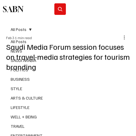
SABN
Subscribe
All Posts
Feb 3
1 min read
All Posts
Saudi Media Forum session focuses
NEWS
on travel-media strategies for tourism
SAUDI ARABIA
branding
POLITICS
BUSINESS
STYLE
ARTS & CULTURE
LIFESTYLE
WELL + BEING
TRAVEL
ENTERTAINMENT