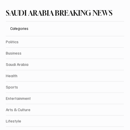
SAUDI ARABIA BREAKING NEWS
Categories
Politics
Business
Saudi Arabia
Health
Sports
Entertainment
Arts & Culture
Lifestyle