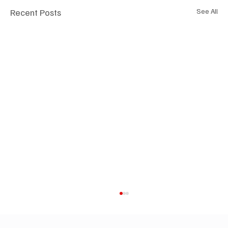
Recent Posts
See All