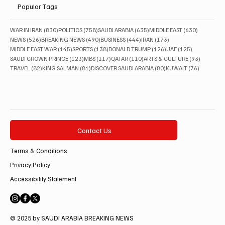
Popular Tags
830 posts
758 posts
635 posts
630 posts
WAR IN IRAN
(830)
POLITICS
(758)
SAUDI ARABIA
(635)
MIDDLE EAST
(630)
526 posts
490 posts
444 posts
173 posts
NEWS
(526)
BREAKING NEWS
(490)
BUSINESS
(444)
IRAN
(173)
145 posts
138 posts
126 posts
125 posts
MIDDLE EAST WAR
(145)
SPORTS
(138)
DONALD TRUMP
(126)
UAE
(125)
123 posts
117 posts
110 posts
93 posts
SAUDI CROWN PRINCE
(123)
MBS
(117)
QATAR
(110)
ARTS & CULTURE
(93)
82 posts
81 posts
80 posts
76 posts
TRAVEL
(82)
KING SALMAN
(81)
DISCOVER SAUDI ARABIA
(80)
KUWAIT
(76)
Contact Us
Terms & Conditions
Privacy Policy
Accessibility Statement
© 2025 by SAUDI ARABIA BREAKING NEWS