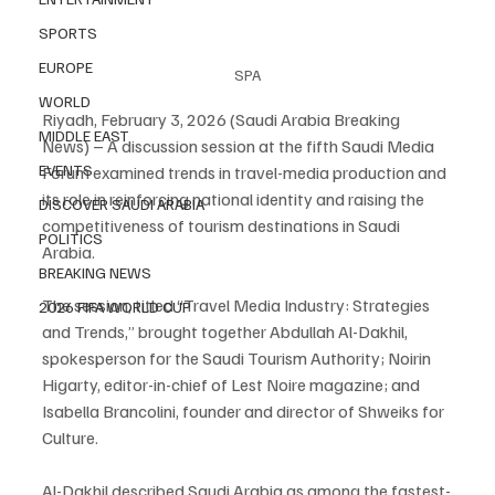
SPORTS
EUROPE
SPA
WORLD
Riyadh, February 3, 2026 (Saudi Arabia Breaking 
MIDDLE EAST
News) – A discussion session at the fifth Saudi Media 
EVENTS
Forum examined trends in travel-media production and 
its role in reinforcing national identity and raising the 
DISCOVER SAUDI ARABIA
competitiveness of tourism destinations in Saudi 
POLITICS
Arabia.
BREAKING NEWS
The session, titled “Travel Media Industry: Strategies 
2026 FIFA WORLD CUP
and Trends,” brought together Abdullah Al-Dakhil, 
spokesperson for the Saudi Tourism Authority; Noirin 
Higarty, editor-in-chief of Lest Noire magazine; and 
Isabella Brancolini, founder and director of Shweiks for 
Culture.
Al-Dakhil described Saudi Arabia as among the fastest-