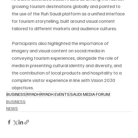
growing tourism destinations globally and pointed to 
the use of the Ruh Saudi platform as a unified interface 
for tourism storytelling, built around visual content 
tailored to different markets and audience cultures.
Participants also highlighted the importance of 
imagery and visual content on social media in 
conveying tourism experiences, alongside the role of 
media in presenting cultural identity and diversity, and 
the contribution of local products and hospitality to a 
complete visitor experience in line with Vision 2030 
objectives.
BUSINESS
RIYADH
RIYADH EVENTS
SAUDI MEDIA FORUM
BUSINESS
NEWS