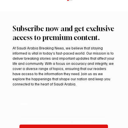
Subscribe now and get exclusive
access to premium content.
At Saudi Arabia Breaking News, we believe that staying
informed is vital in today’s fast-paced world. Our mission is to
deliver breaking stories and important updates that affect your
life and community. With a focus on accuracy and integrity, we
Saudi Crown Prince Mohammed bin Salman
cover a diverse range of topics, ensuring that our readers
bin Abdulaziz Al Saud and Pakistan Prime
have access to the information they need. Join us as we
Minister Muhammad Shehbaz Sharif
explore the happenings that shape our nation and keep you
connected to the heart of Saudi Arabia.
Review Bilateral Relations
Email
*
Yes, subscribe me to your newsletter.