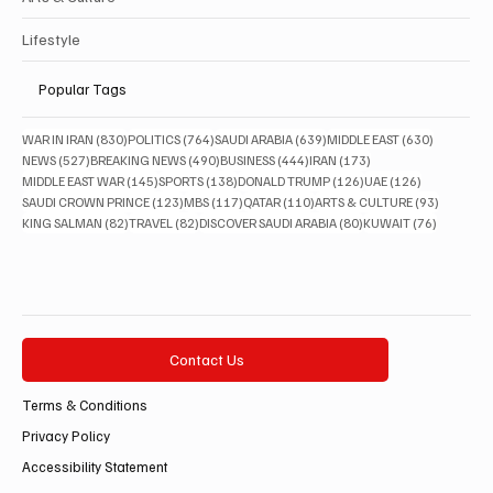
Lifestyle
Popular Tags
830 posts
764 posts
639 posts
630 posts
WAR IN IRAN
(830)
POLITICS
(764)
SAUDI ARABIA
(639)
MIDDLE EAST
(630)
527 posts
490 posts
444 posts
173 posts
NEWS
(527)
BREAKING NEWS
(490)
BUSINESS
(444)
IRAN
(173)
145 posts
138 posts
126 posts
126 posts
MIDDLE EAST WAR
(145)
SPORTS
(138)
DONALD TRUMP
(126)
UAE
(126)
123 posts
117 posts
110 posts
93 posts
SAUDI CROWN PRINCE
(123)
MBS
(117)
QATAR
(110)
ARTS & CULTURE
(93)
82 posts
82 posts
80 posts
76 posts
KING SALMAN
(82)
TRAVEL
(82)
DISCOVER SAUDI ARABIA
(80)
KUWAIT
(76)
Contact Us
Terms & Conditions
Privacy Policy
Accessibility Statement