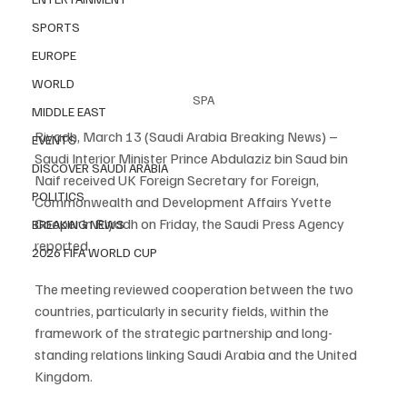
SPORTS
EUROPE
WORLD
SPA
MIDDLE EAST
Riyadh, March 13 (Saudi Arabia Breaking News) – 
EVENTS
Saudi Interior Minister Prince Abdulaziz bin Saud bin 
DISCOVER SAUDI ARABIA
Naif received UK Foreign Secretary for Foreign, 
POLITICS
Commonwealth and Development Affairs Yvette 
Cooper in Riyadh on Friday, the Saudi Press Agency 
BREAKING NEWS
reported.
2026 FIFA WORLD CUP
The meeting reviewed cooperation between the two 
countries, particularly in security fields, within the 
framework of the strategic partnership and long-
standing relations linking Saudi Arabia and the United 
Kingdom.