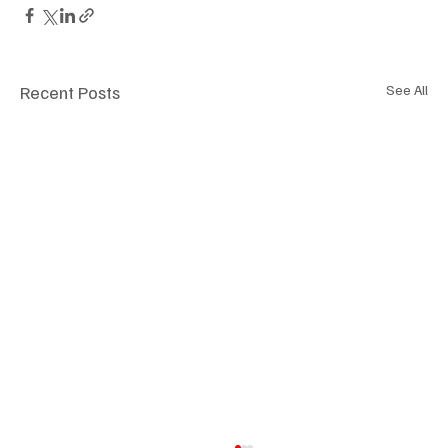
Recent Posts
See All