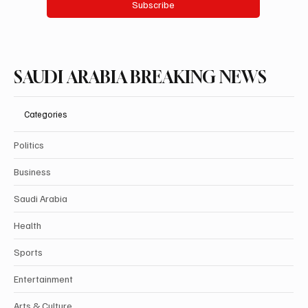
Subscribe
SAUDI ARABIA BREAKING NEWS
Categories
Politics
Business
Saudi Arabia
Health
Sports
Entertainment
Arts & Culture