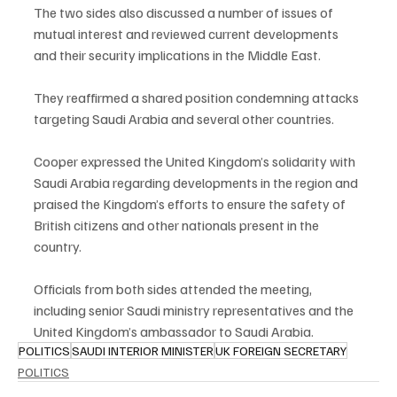
The two sides also discussed a number of issues of 
mutual interest and reviewed current developments 
and their security implications in the Middle East.
They reaffirmed a shared position condemning attacks 
targeting Saudi Arabia and several other countries.
Cooper expressed the United Kingdom’s solidarity with 
Saudi Arabia regarding developments in the region and 
praised the Kingdom’s efforts to ensure the safety of 
British citizens and other nationals present in the 
country.
Officials from both sides attended the meeting, 
including senior Saudi ministry representatives and the 
United Kingdom’s ambassador to Saudi Arabia.
POLITICS
SAUDI INTERIOR MINISTER
UK FOREIGN SECRETARY
POLITICS