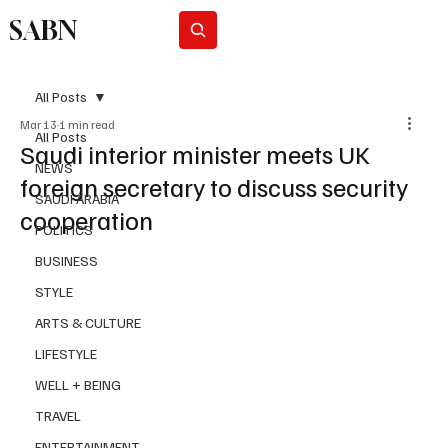
SABN
Subscribe
All Posts
Mar 13
1 min read
All Posts
Saudi interior minister meets UK
NEWS
foreign secretary to discuss security
SAUDI ARABIA
cooperation
POLITICS
BUSINESS
STYLE
ARTS & CULTURE
LIFESTYLE
WELL + BEING
TRAVEL
ENTERTAINMENT