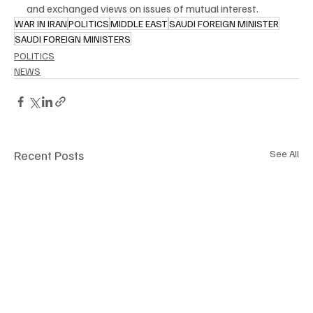
and exchanged views on issues of mutual interest.
WAR IN IRAN
POLITICS
MIDDLE EAST
SAUDI FOREIGN MINISTER
SAUDI FOREIGN MINISTERS
POLITICS
NEWS
Recent Posts
See All