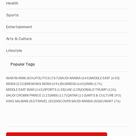
Health
Sports
Entertainment
Arts & Culture
Lifestyle
Popular Tags
834 posts
767 posts
645 posts
630 posts
WAR IN IRAN
(834)
POLITICS
(767)
SAUDI ARABIA
(645)
MIDDLE EAST
(630)
532 posts
491 posts
445 posts
174 posts
NEWS
(532)
BREAKING NEWS
(491)
BUSINESS
(445)
IRAN
(174)
145 posts
138 posts
128 posts
126 posts
MIDDLE EAST WAR
(145)
SPORTS
(138)
UAE
(128)
DONALD TRUMP
(126)
123 posts
117 posts
110 posts
93 posts
SAUDI CROWN PRINCE
(123)
MBS
(117)
QATAR
(110)
ARTS & CULTURE
(93)
83 posts
82 posts
80 posts
76 posts
KING SALMAN
(83)
TRAVEL
(82)
DISCOVER SAUDI ARABIA
(80)
KUWAIT
(76)