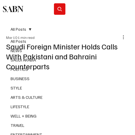
SABN
Subscribe
All Posts
Mar 10
1 min read
All Posts
Saudi Foreign Minister Holds Calls
NEWS
With Pakistani and Bahraini
SAUDI ARABIA
Counterparts
POLITICS
BUSINESS
STYLE
ARTS & CULTURE
LIFESTYLE
WELL + BEING
TRAVEL
ENTERTAINMENT