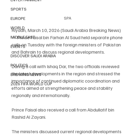
SPORTS
SPA
EUROPE
WORLD
Riyadh, March 10, 2026 (Saudi Arabia Breaking News) 
— Prince Faisal bin Farhan Al Saud held separate phone 
MIDDLE EAST
calls on Tuesday with the foreign ministers of Pakistan 
EVENTS
and Bahrain to discuss regional developments.
DISCOVER SAUDI ARABIA
POLITICS
During a call with Ishaq Dar, the two officials reviewed 
the latest developments in the region and stressed the 
BREAKING NEWS
importance of continued diplomatic coordination and 
2026 FIFA WORLD CUP
efforts aimed at strengthening peace and stability 
regionally and internationally.
Prince Faisal also received a call from Abdullatif bin 
Rashid Al Zayani.
The ministers discussed current regional developments 