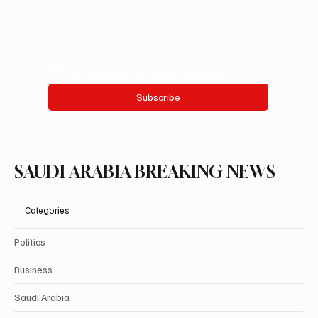
Email
*
Yes, subscribe me to your newsletter.
Subscribe
SAUDI ARABIA BREAKING NEWS
Categories
Politics
Business
Saudi Arabia