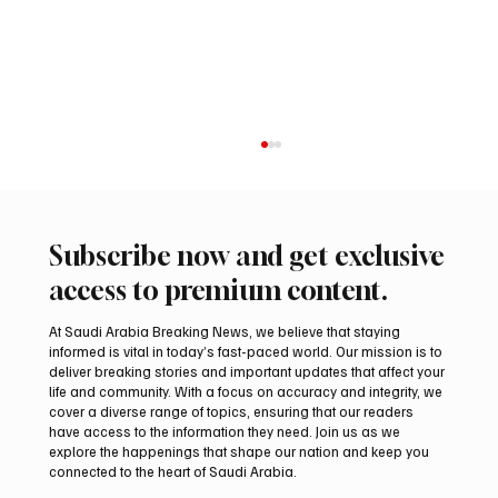
Subscribe now and get exclusive
access to premium content.
At Saudi Arabia Breaking News, we believe that staying
informed is vital in today’s fast-paced world. Our mission is to
deliver breaking stories and important updates that affect your
life and community. With a focus on accuracy and integrity, we
Two Gyr-Peregrine Falcons Sell for SAR
cover a diverse range of topics, ensuring that our readers
201,000 at International Falcon Breeders
have access to the information they need. Join us as we
Auction 2026
explore the happenings that shape our nation and keep you
connected to the heart of Saudi Arabia.