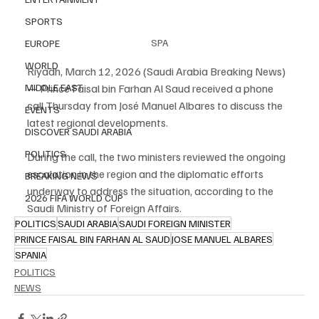
SPORTS
SPA
EUROPE
WORLD
Riyadh, March 12, 2026 (Saudi Arabia Breaking News) 
— Prince Faisal bin Farhan Al Saud received a phone 
MIDDLE EAST
call Thursday from José Manuel Albares to discuss the 
EVENTS
latest regional developments.
DISCOVER SAUDI ARABIA
POLITICS
During the call, the two ministers reviewed the ongoing 
escalation in the region and the diplomatic efforts 
BREAKING NEWS
underway to address the situation, according to the 
2026 FIFA WORLD CUP
Saudi Ministry of Foreign Affairs.
POLITICS
SAUDI ARABIA
SAUDI FOREIGN MINISTER
PRINCE FAISAL BIN FARHAN AL SAUD
JOSE MANUEL ALBARES
SPANIA
POLITICS
NEWS