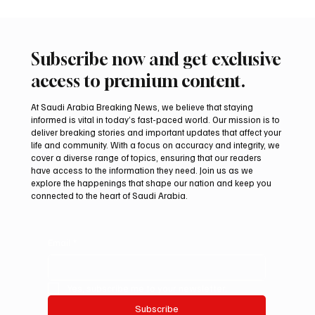
Subscribe now and get exclusive
access to premium content.
At Saudi Arabia Breaking News, we believe that staying
informed is vital in today’s fast-paced world. Our mission is to
deliver breaking stories and important updates that affect your
life and community. With a focus on accuracy and integrity, we
Iran warns Gulf infrastructure could be hit
cover a diverse range of topics, ensuring that our readers
after any U.S. attack, sources say
have access to the information they need. Join us as we
explore the happenings that shape our nation and keep you
connected to the heart of Saudi Arabia.
Email
*
Yes, subscribe me to your newsletter.
Subscribe