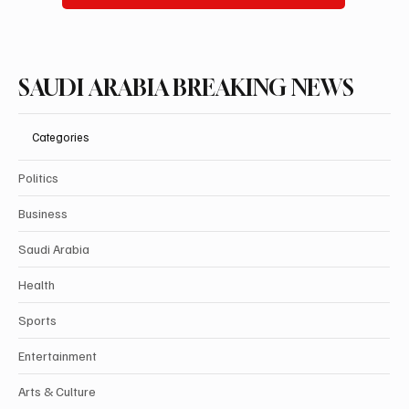
SAUDI ARABIA BREAKING NEWS
Categories
Politics
Business
Saudi Arabia
Health
Sports
Entertainment
Arts & Culture