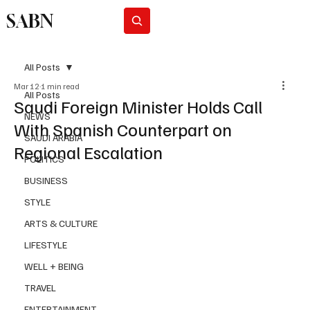
SABN
Subscribe
All Posts
Mar 12
1 min read
All Posts
Saudi Foreign Minister Holds Call
NEWS
With Spanish Counterpart on
SAUDI ARABIA
Regional Escalation
POLITICS
BUSINESS
STYLE
ARTS & CULTURE
LIFESTYLE
WELL + BEING
TRAVEL
ENTERTAINMENT