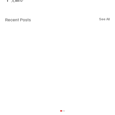
Recent Posts
See All