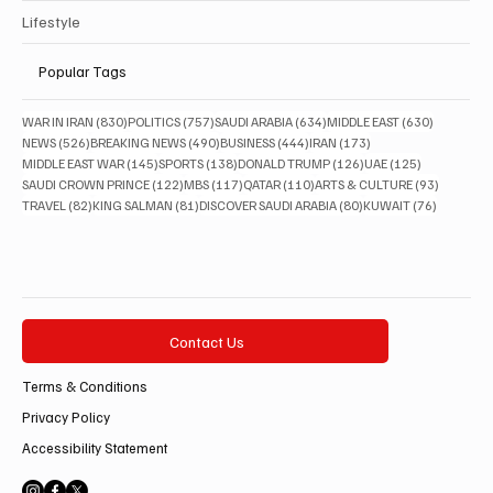
Lifestyle
Popular Tags
830 posts
757 posts
634 posts
630 posts
WAR IN IRAN
(830)
POLITICS
(757)
SAUDI ARABIA
(634)
MIDDLE EAST
(630)
526 posts
490 posts
444 posts
173 posts
NEWS
(526)
BREAKING NEWS
(490)
BUSINESS
(444)
IRAN
(173)
145 posts
138 posts
126 posts
125 posts
MIDDLE EAST WAR
(145)
SPORTS
(138)
DONALD TRUMP
(126)
UAE
(125)
122 posts
117 posts
110 posts
93 posts
SAUDI CROWN PRINCE
(122)
MBS
(117)
QATAR
(110)
ARTS & CULTURE
(93)
82 posts
81 posts
80 posts
76 posts
TRAVEL
(82)
KING SALMAN
(81)
DISCOVER SAUDI ARABIA
(80)
KUWAIT
(76)
Contact Us
Terms & Conditions
Privacy Policy
Accessibility Statement