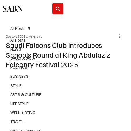
SABN
Subscribe
All Posts
Dec 14, 2025
1 min read
All Posts
Saudi Falcons Club Introduces
NEWS
Schools Round at King Abdulaziz
SAUDI ARABIA
Falconry Festival 2025
POLITICS
BUSINESS
STYLE
ARTS & CULTURE
LIFESTYLE
WELL + BEING
TRAVEL
ENTERTAINMENT