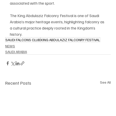
associated with the sport.
The King Abdulaziz Falconry Festival is one of Saudi 
Arabia’s major heritage events, highlighting falconry as 
a cultural practice deeply rooted in the Kingdom’s 
history.
SAUDI FALCONS CLUB
KING ABDULAZIZ FALCONRY FESTIVAL
NEWS
SAUDI ARABIA
Recent Posts
See All