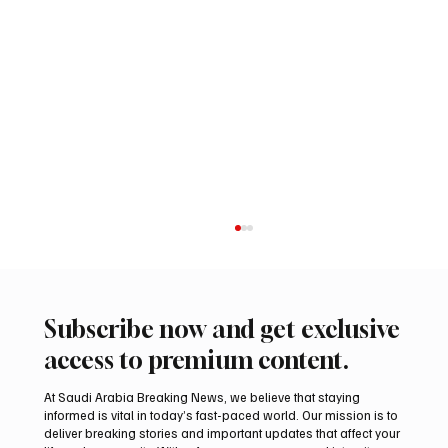
Subscribe now and get exclusive
access to premium content.
At Saudi Arabia Breaking News, we believe that staying
informed is vital in today’s fast-paced world. Our mission is to
deliver breaking stories and important updates that affect your