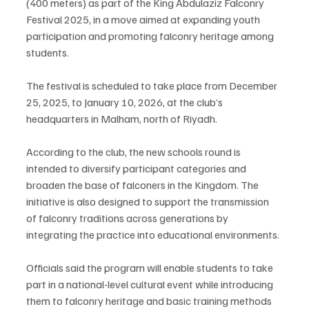
(400 meters) as part of the King Abdulaziz Falconry 
Festival 2025, in a move aimed at expanding youth 
participation and promoting falconry heritage among 
students.
The festival is scheduled to take place from December 
25, 2025, to January 10, 2026, at the club’s 
headquarters in Malham, north of Riyadh.
According to the club, the new schools round is 
intended to diversify participant categories and 
broaden the base of falconers in the Kingdom. The 
initiative is also designed to support the transmission 
of falconry traditions across generations by 
integrating the practice into educational environments.
Officials said the program will enable students to take 
part in a national-level cultural event while introducing 
them to falconry heritage and basic training methods 