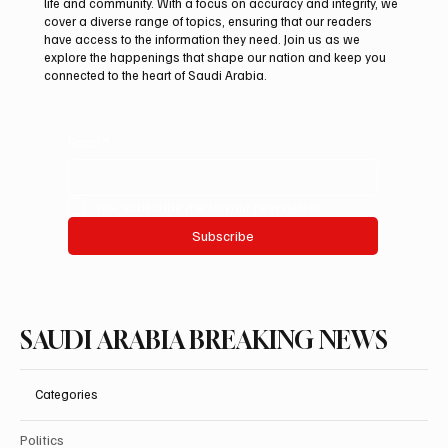
life and community. With a focus on accuracy and integrity, we
Riyadh Heatwave to Push Temperatures as
cover a diverse range of topics, ensuring that our readers
High as 48°C on Tuesday
have access to the information they need. Join us as we
explore the happenings that shape our nation and keep you
connected to the heart of Saudi Arabia.
Email
*
Yes, subscribe me to your newsletter.
Subscribe
SAUDI ARABIA BREAKING NEWS
Categories
Politics