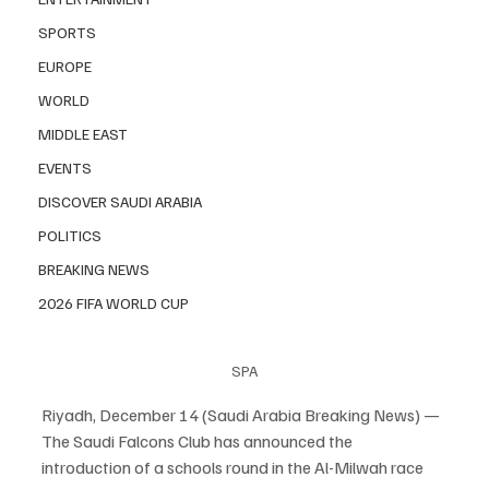
SPORTS
EUROPE
WORLD
MIDDLE EAST
EVENTS
DISCOVER SAUDI ARABIA
POLITICS
BREAKING NEWS
2026 FIFA WORLD CUP
SPA
Riyadh, December 14 (Saudi Arabia Breaking News) — 
The Saudi Falcons Club has announced the 
introduction of a schools round in the Al-Milwah race 