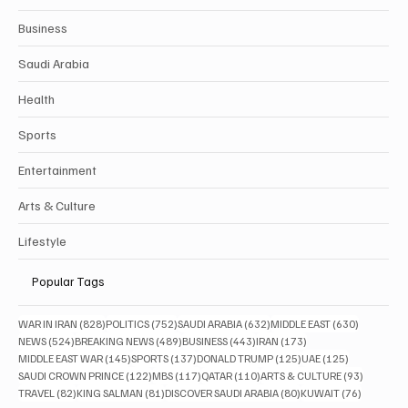
Business
Saudi Arabia
Health
Sports
Entertainment
Arts & Culture
Lifestyle
Popular Tags
828 posts
752 posts
632 posts
630 posts
WAR IN IRAN
(828)
POLITICS
(752)
SAUDI ARABIA
(632)
MIDDLE EAST
(630)
524 posts
489 posts
443 posts
173 posts
NEWS
(524)
BREAKING NEWS
(489)
BUSINESS
(443)
IRAN
(173)
145 posts
137 posts
125 posts
125 posts
MIDDLE EAST WAR
(145)
SPORTS
(137)
DONALD TRUMP
(125)
UAE
(125)
122 posts
117 posts
110 posts
93 posts
SAUDI CROWN PRINCE
(122)
MBS
(117)
QATAR
(110)
ARTS & CULTURE
(93)
82 posts
81 posts
80 posts
76 posts
TRAVEL
(82)
KING SALMAN
(81)
DISCOVER SAUDI ARABIA
(80)
KUWAIT
(76)