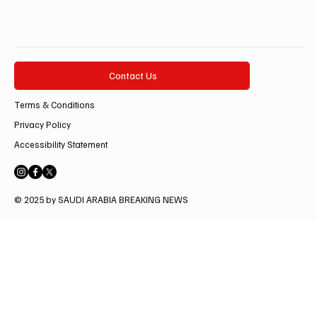
Contact Us
Terms & Conditions
Privacy Policy
Accessibility Statement
© 2025 by SAUDI ARABIA BREAKING NEWS