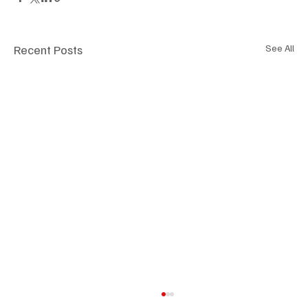
Recent Posts
See All