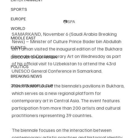
SPORTS
EUROPE
📷SPA
WORLD
SAMARKAND, November 6 (Saudi Arabia Breaking 
MIDDLE EAST
News) – Minister of Culture Prince Bader bin Abdullah 
EVENTS
bin Farhan visited the inaugural edition of the Bukhara 
Biennale of Contemporary Art on Wednesday as part 
DISCOVER SAUDI ARABIA
of his official visit to Uzbekistan to attend the 43rd 
POLITICS
UNESCO General Conference in Samarkand.
BREAKING NEWS
Prince Bader toured the biennale’s pavilions in Bukhara, 
2026 FIFA WORLD CUP
which serves as a new regional platform for 
contemporary art in Central Asia. The event features 
participation from more than 200 artists and cultural 
practitioners representing 39 countries.
The biennale focuses on the interaction between 
contemporary artistic practices and historical identity, 