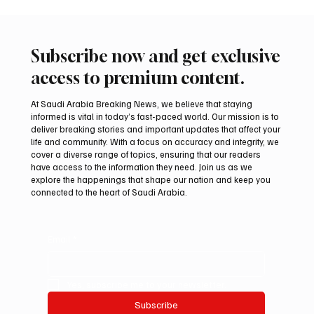
Subscribe now and get exclusive
access to premium content.
At Saudi Arabia Breaking News, we believe that staying
informed is vital in today’s fast-paced world. Our mission is to
deliver breaking stories and important updates that affect your
life and community. With a focus on accuracy and integrity, we
Arees Well Preserves Story of Prophet
cover a diverse range of topics, ensuring that our readers
Muhammad’s Lost Ring in Madinah
have access to the information they need. Join us as we
explore the happenings that shape our nation and keep you
connected to the heart of Saudi Arabia.
Email
*
Yes, subscribe me to your newsletter.
Subscribe