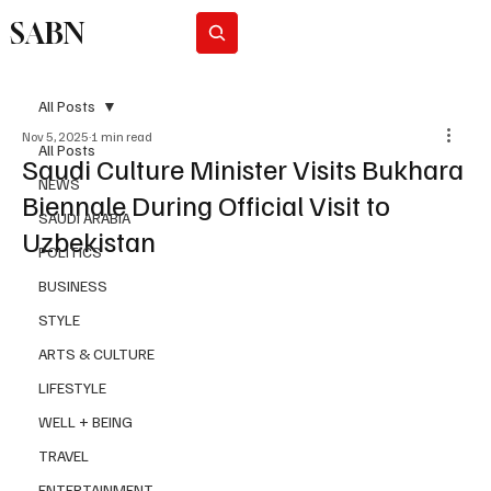
SABN
Subscribe
All Posts
Nov 5, 2025
1 min read
All Posts
Saudi Culture Minister Visits Bukhara
NEWS
Biennale During Official Visit to
SAUDI ARABIA
Uzbekistan
POLITICS
BUSINESS
STYLE
ARTS & CULTURE
LIFESTYLE
WELL + BEING
TRAVEL
ENTERTAINMENT