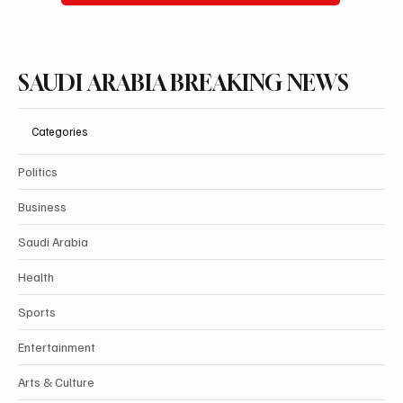
SAUDI ARABIA BREAKING NEWS
Categories
Politics
Business
Saudi Arabia
Health
Sports
Entertainment
Arts & Culture