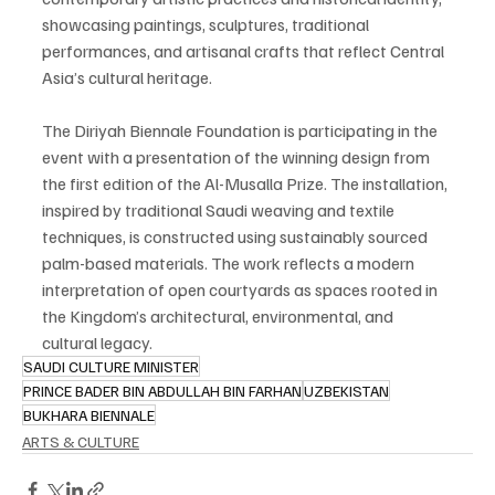
showcasing paintings, sculptures, traditional 
performances, and artisanal crafts that reflect Central 
Asia’s cultural heritage.
The Diriyah Biennale Foundation is participating in the 
event with a presentation of the winning design from 
the first edition of the Al-Musalla Prize. The installation, 
inspired by traditional Saudi weaving and textile 
techniques, is constructed using sustainably sourced 
palm-based materials. The work reflects a modern 
interpretation of open courtyards as spaces rooted in 
the Kingdom’s architectural, environmental, and 
cultural legacy.
SAUDI CULTURE MINISTER
PRINCE BADER BIN ABDULLAH BIN FARHAN
UZBEKISTAN
BUKHARA BIENNALE
ARTS & CULTURE