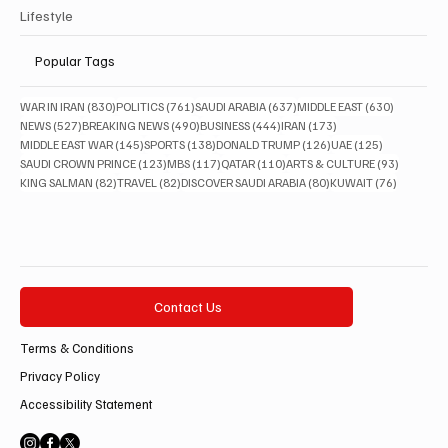
Lifestyle
Popular Tags
830 posts
761 posts
637 posts
630 posts
WAR IN IRAN
(830)
POLITICS
(761)
SAUDI ARABIA
(637)
MIDDLE EAST
(630)
527 posts
490 posts
444 posts
173 posts
NEWS
(527)
BREAKING NEWS
(490)
BUSINESS
(444)
IRAN
(173)
145 posts
138 posts
126 posts
125 posts
MIDDLE EAST WAR
(145)
SPORTS
(138)
DONALD TRUMP
(126)
UAE
(125)
123 posts
117 posts
110 posts
93 posts
SAUDI CROWN PRINCE
(123)
MBS
(117)
QATAR
(110)
ARTS & CULTURE
(93)
82 posts
82 posts
80 posts
76 posts
KING SALMAN
(82)
TRAVEL
(82)
DISCOVER SAUDI ARABIA
(80)
KUWAIT
(76)
Contact Us
Terms & Conditions
Privacy Policy
Accessibility Statement