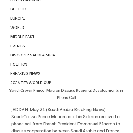
SPORTS
EUROPE
WORLD
MIDDLE EAST
EVENTS
DISCOVER SAUDI ARABIA
POLITICS
BREAKING NEWS
2026 FIFA WORLD CUP
Saudi Crown Prince, Macron Discuss Regional Developments in 
Phone Call
JEDDAH, May 31 (Saudi Arabia Breaking News) — 
Saudi Crown Prince Mohammed bin Salman received a 
phone call from French President Emmanuel Macron to 
discuss cooperation between Saudi Arabia and France, 