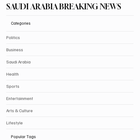
SAUDI ARABIA BREAKING NEWS
Categories
Politics
Business
Saudi Arabia
Health
Sports
Entertainment
Arts & Culture
Lifestyle
Popular Tags