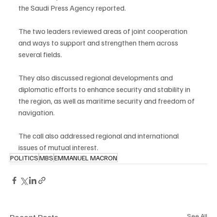
the Saudi Press Agency reported.
The two leaders reviewed areas of joint cooperation 
and ways to support and strengthen them across 
several fields.
They also discussed regional developments and 
diplomatic efforts to enhance security and stability in 
the region, as well as maritime security and freedom of 
navigation.
The call also addressed regional and international 
issues of mutual interest.
POLITICS
MBS
EMMANUEL MACRON
See All