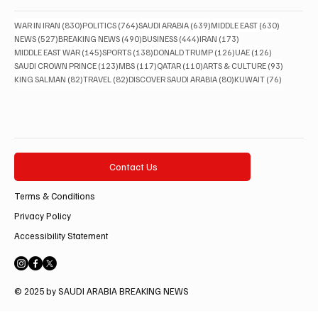
830 posts
764 posts
639 posts
630 posts
WAR IN IRAN
(830)
POLITICS
(764)
SAUDI ARABIA
(639)
MIDDLE EAST
(630)
527 posts
490 posts
444 posts
173 posts
NEWS
(527)
BREAKING NEWS
(490)
BUSINESS
(444)
IRAN
(173)
145 posts
138 posts
126 posts
126 posts
MIDDLE EAST WAR
(145)
SPORTS
(138)
DONALD TRUMP
(126)
UAE
(126)
123 posts
117 posts
110 posts
93 posts
SAUDI CROWN PRINCE
(123)
MBS
(117)
QATAR
(110)
ARTS & CULTURE
(93)
82 posts
82 posts
80 posts
76 posts
KING SALMAN
(82)
TRAVEL
(82)
DISCOVER SAUDI ARABIA
(80)
KUWAIT
(76)
Contact Us
Terms & Conditions
Privacy Policy
Accessibility Statement
© 2025 by SAUDI ARABIA BREAKING NEWS