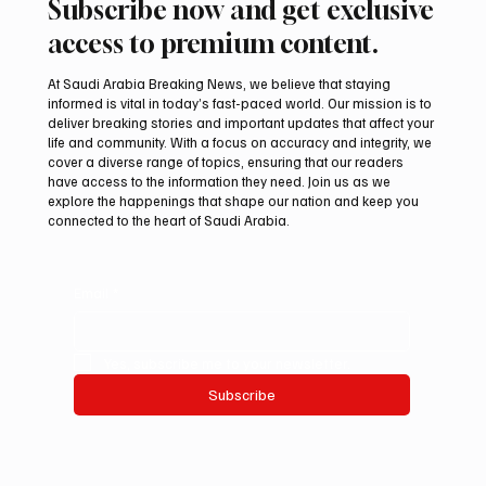
Subscribe now and get exclusive
access to premium content.
At Saudi Arabia Breaking News, we believe that staying
informed is vital in today’s fast-paced world. Our mission is to
deliver breaking stories and important updates that affect your
life and community. With a focus on accuracy and integrity, we
Saudi Crown Prince Mohammed bin Salman
cover a diverse range of topics, ensuring that our readers
bin Abdulaziz Al Saud and Turkish President
have access to the information they need. Join us as we
Recep Tayyip Erdoğan Review Bilateral
explore the happenings that shape our nation and keep you
connected to the heart of Saudi Arabia.
Relations
Email
*
Yes, subscribe me to your newsletter.
Subscribe