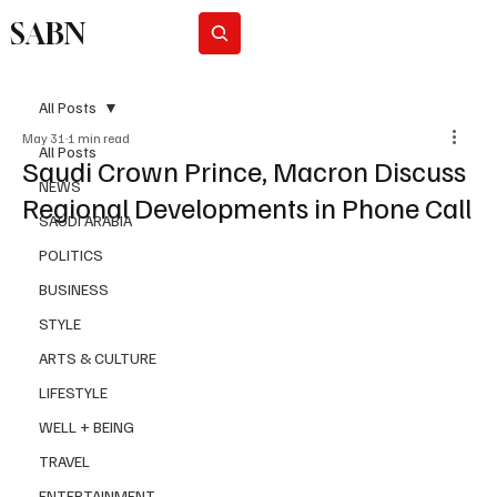
SABN
Subscribe
All Posts
May 31
1 min read
All Posts
Saudi Crown Prince, Macron Discuss
NEWS
Regional Developments in Phone Call
SAUDI ARABIA
POLITICS
BUSINESS
STYLE
ARTS & CULTURE
LIFESTYLE
WELL + BEING
TRAVEL
ENTERTAINMENT