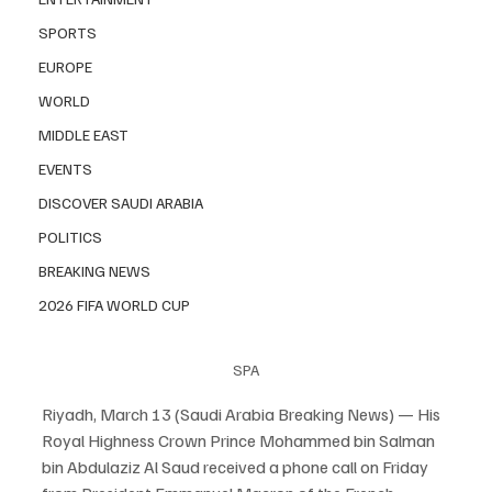
SPORTS
EUROPE
WORLD
MIDDLE EAST
EVENTS
DISCOVER SAUDI ARABIA
POLITICS
BREAKING NEWS
2026 FIFA WORLD CUP
SPA
Riyadh, March 13 (Saudi Arabia Breaking News) — His 
Royal Highness Crown Prince Mohammed bin Salman 
bin Abdulaziz Al Saud received a phone call on Friday 