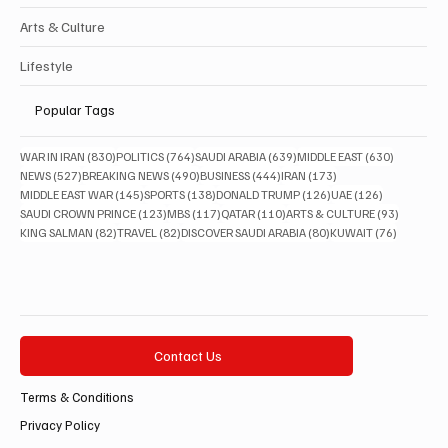
Arts & Culture
Lifestyle
Popular Tags
830 posts
764 posts
639 posts
630 posts
WAR IN IRAN
(830)
POLITICS
(764)
SAUDI ARABIA
(639)
MIDDLE EAST
(630)
527 posts
490 posts
444 posts
173 posts
NEWS
(527)
BREAKING NEWS
(490)
BUSINESS
(444)
IRAN
(173)
145 posts
138 posts
126 posts
126 posts
MIDDLE EAST WAR
(145)
SPORTS
(138)
DONALD TRUMP
(126)
UAE
(126)
123 posts
117 posts
110 posts
93 posts
SAUDI CROWN PRINCE
(123)
MBS
(117)
QATAR
(110)
ARTS & CULTURE
(93)
82 posts
82 posts
80 posts
76 posts
KING SALMAN
(82)
TRAVEL
(82)
DISCOVER SAUDI ARABIA
(80)
KUWAIT
(76)
Contact Us
Terms & Conditions
Privacy Policy