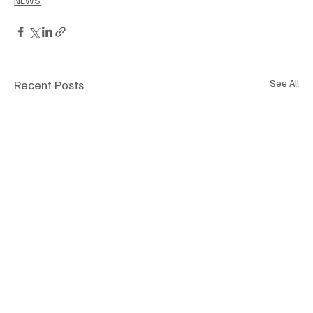
NEWS
Recent Posts
See All