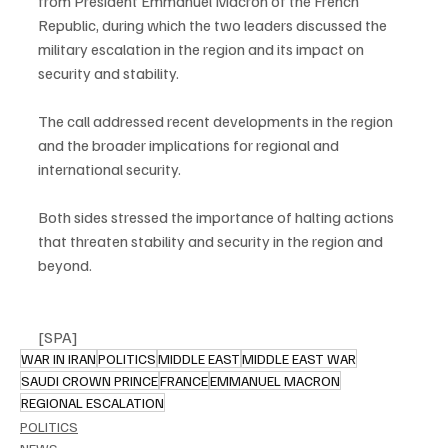
from President Emmanuel Macron of the French 
Republic, during which the two leaders discussed the 
military escalation in the region and its impact on 
security and stability.
The call addressed recent developments in the region 
and the broader implications for regional and 
international security.
Both sides stressed the importance of halting actions 
that threaten stability and security in the region and 
beyond.
[SPA]
WAR IN IRAN
POLITICS
MIDDLE EAST
MIDDLE EAST WAR
SAUDI CROWN PRINCE
FRANCE
EMMANUEL MACRON
REGIONAL ESCALATION
POLITICS