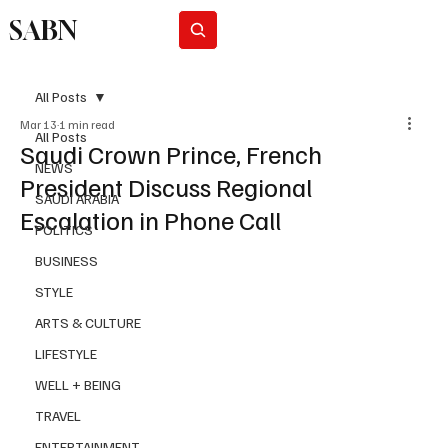
SABN
Subscribe
All Posts
Mar 13
1 min read
All Posts
Saudi Crown Prince, French
NEWS
President Discuss Regional
SAUDI ARABIA
Escalation in Phone Call
POLITICS
BUSINESS
STYLE
ARTS & CULTURE
LIFESTYLE
WELL + BEING
TRAVEL
ENTERTAINMENT