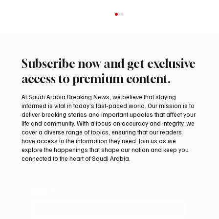
Subscribe now and get exclusive
access to premium content.
At Saudi Arabia Breaking News, we believe that staying
informed is vital in today’s fast-paced world. Our mission is to
deliver breaking stories and important updates that affect your
life and community. With a focus on accuracy and integrity, we
Saudi Crown Prince Mohammed bin Salman
cover a diverse range of topics, ensuring that our readers
bin Abdulaziz Al Saud and Pakistan Prime
have access to the information they need. Join us as we
Minister Muhammad Shehbaz Sharif
explore the happenings that shape our nation and keep you
connected to the heart of Saudi Arabia.
Review Bilateral Relations
Email
*