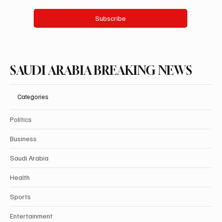
Yes, subscribe me to your newsletter.
Subscribe
SAUDI ARABIA BREAKING NEWS
Categories
Politics
Business
Saudi Arabia
Health
Sports
Entertainment