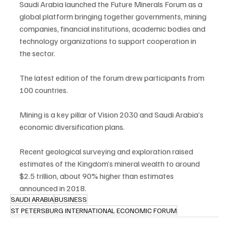
Saudi Arabia launched the Future Minerals Forum as a 
global platform bringing together governments, mining 
companies, financial institutions, academic bodies and 
technology organizations to support cooperation in 
the sector.
The latest edition of the forum drew participants from 
100 countries.
Mining is a key pillar of Vision 2030 and Saudi Arabia’s 
economic diversification plans.
Recent geological surveying and exploration raised 
estimates of the Kingdom’s mineral wealth to around 
$2.5 trillion, about 90% higher than estimates 
announced in 2018.
SAUDI ARABIA
BUSINESS
ST PETERSBURG INTERNATIONAL ECONOMIC FORUM