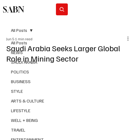
SABN
Subscribe
All Posts
Jun 5
1 min read
All Posts
Saudi Arabia Seeks Larger Global
NEWS
Role in Mining Sector
SAUDI ARABIA
POLITICS
BUSINESS
STYLE
ARTS & CULTURE
LIFESTYLE
WELL + BEING
TRAVEL
ENTERTAINMENT