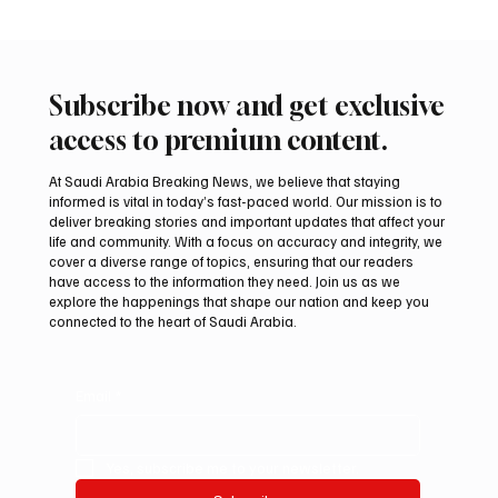
Subscribe now and get exclusive
access to premium content.
At Saudi Arabia Breaking News, we believe that staying
informed is vital in today’s fast-paced world. Our mission is to
deliver breaking stories and important updates that affect your
life and community. With a focus on accuracy and integrity, we
Saudi Crown Prince Mohammed bin Salman
cover a diverse range of topics, ensuring that our readers
bin Abdulaziz Al Saud and Turkish President
have access to the information they need. Join us as we
Recep Tayyip Erdoğan Review Bilateral
explore the happenings that shape our nation and keep you
connected to the heart of Saudi Arabia.
Relations
Email
*
Yes, subscribe me to your newsletter.