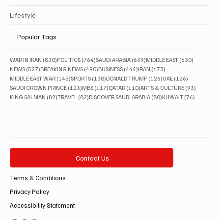
Lifestyle
Popular Tags
830 posts
764 posts
639 posts
630 posts
WAR IN IRAN
(830)
POLITICS
(764)
SAUDI ARABIA
(639)
MIDDLE EAST
(630)
527 posts
490 posts
444 posts
173 posts
NEWS
(527)
BREAKING NEWS
(490)
BUSINESS
(444)
IRAN
(173)
145 posts
138 posts
126 posts
126 posts
MIDDLE EAST WAR
(145)
SPORTS
(138)
DONALD TRUMP
(126)
UAE
(126)
123 posts
117 posts
110 posts
93 posts
SAUDI CROWN PRINCE
(123)
MBS
(117)
QATAR
(110)
ARTS & CULTURE
(93)
82 posts
82 posts
80 posts
76 posts
KING SALMAN
(82)
TRAVEL
(82)
DISCOVER SAUDI ARABIA
(80)
KUWAIT
(76)
Contact Us
Terms & Conditions
Privacy Policy
Accessibility Statement