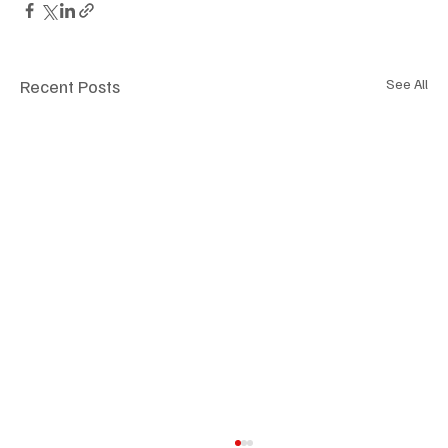
Recent Posts
See All