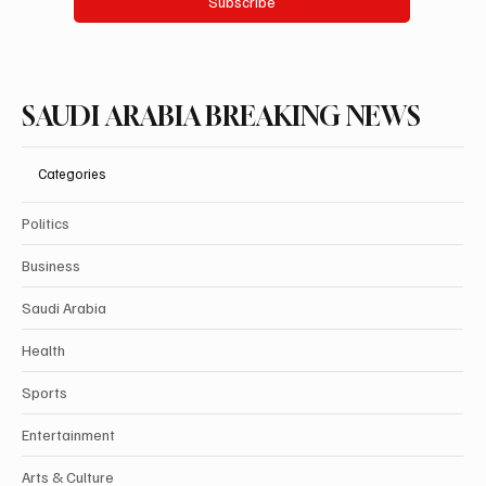
Subscribe
SAUDI ARABIA BREAKING NEWS
Categories
Politics
Business
Saudi Arabia
Health
Sports
Entertainment
Arts & Culture