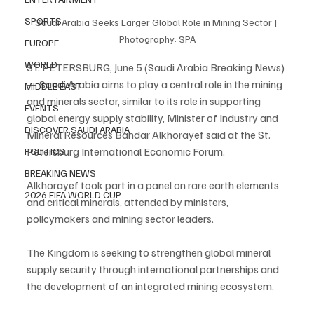
SPORTS
Saudi Arabia Seeks Larger Global Role in Mining Sector | 
Photography: SPA
EUROPE
WORLD
ST. PETERSBURG, June 5 (Saudi Arabia Breaking News) 
— Saudi Arabia aims to play a central role in the mining 
MIDDLE EAST
and minerals sector, similar to its role in supporting 
EVENTS
global energy supply stability, Minister of Industry and 
DISCOVER SAUDI ARABIA
Mineral Resources Bandar Alkhorayef said at the St. 
Petersburg International Economic Forum.
POLITICS
BREAKING NEWS
Alkhorayef took part in a panel on rare earth elements 
2026 FIFA WORLD CUP
and critical minerals, attended by ministers, 
policymakers and mining sector leaders.
The Kingdom is seeking to strengthen global mineral 
supply security through international partnerships and 
the development of an integrated mining ecosystem.