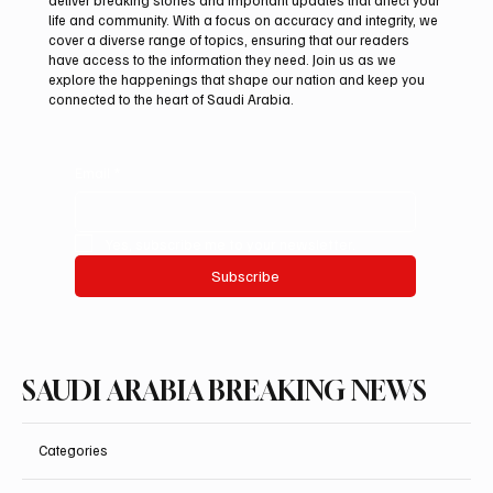
life and community. With a focus on accuracy and integrity, we
Pakistan Prime Minister Muhammad
cover a diverse range of topics, ensuring that our readers
Shehbaz Sharif Visits Prophet’s Mosque
have access to the information they need. Join us as we
explore the happenings that shape our nation and keep you
connected to the heart of Saudi Arabia.
Email
*
Yes, subscribe me to your newsletter.
Subscribe
SAUDI ARABIA BREAKING NEWS
Categories