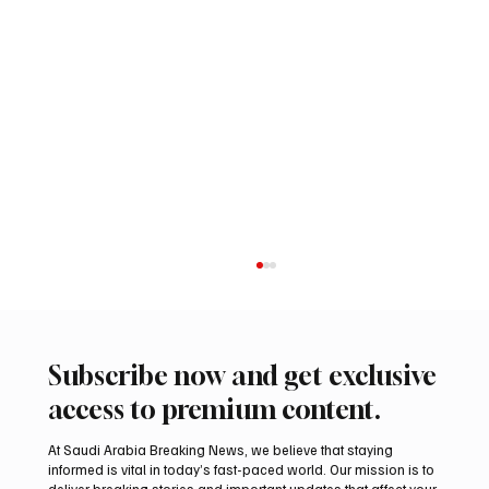
Subscribe now and get exclusive
access to premium content.
At Saudi Arabia Breaking News, we believe that staying
informed is vital in today’s fast-paced world. Our mission is to
deliver breaking stories and important updates that affect your