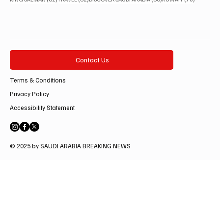
Contact Us
Terms & Conditions
Privacy Policy
Accessibility Statement
© 2025 by SAUDI ARABIA BREAKING NEWS