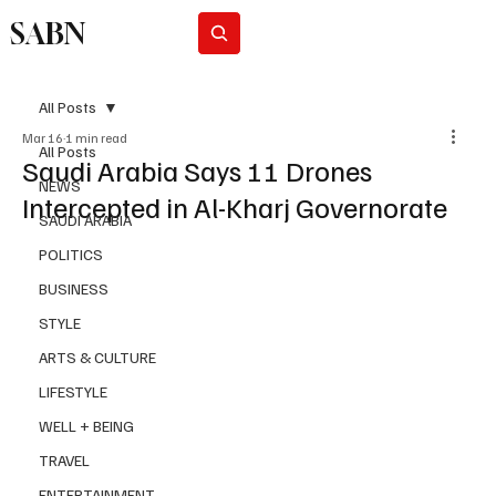
SABN
Subscribe
All Posts
Mar 16
1 min read
All Posts
Saudi Arabia Says 11 Drones
NEWS
Intercepted in Al-Kharj Governorate
SAUDI ARABIA
POLITICS
BUSINESS
STYLE
ARTS & CULTURE
LIFESTYLE
WELL + BEING
TRAVEL
ENTERTAINMENT