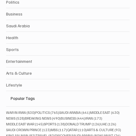
Politics
Business
Saudi Arabia
Health
Sports
Entertainment
Arts & Culture
Lifestyle
Popular Tags
830 posts
765 posts
641 posts
630 posts
WAR IN IRAN
(830)
POLITICS
(765)
SAUDI ARABIA
(641)
MIDDLE EAST
(630)
528 posts
490 posts
444 posts
173 posts
NEWS
(528)
BREAKING NEWS
(490)
BUSINESS
(444)
IRAN
(173)
145 posts
138 posts
126 posts
126 posts
MIDDLE EAST WAR
(145)
SPORTS
(138)
DONALD TRUMP
(126)
UAE
(126)
123 posts
117 posts
110 posts
93 posts
SAUDI CROWN PRINCE
(123)
MBS
(117)
QATAR
(110)
ARTS & CULTURE
(93)
82 posts
82 posts
80 posts
76 posts
KING SALMAN
(82)
TRAVEL
(82)
DISCOVER SAUDI ARABIA
(80)
KUWAIT
(76)