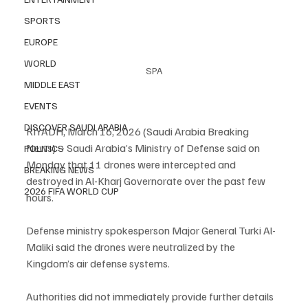
SPORTS
EUROPE
WORLD
SPA
MIDDLE EAST
EVENTS
DISCOVER SAUDI ARABIA
RIYADH, March 16, 2026 (Saudi Arabia Breaking 
News) – Saudi Arabia’s Ministry of Defense said on 
POLITICS
Monday that 11 drones were intercepted and 
BREAKING NEWS
destroyed in Al-Kharj Governorate over the past few 
2026 FIFA WORLD CUP
hours.
Defense ministry spokesperson Major General Turki Al-
Maliki said the drones were neutralized by the 
Kingdom’s air defense systems.
Authorities did not immediately provide further details 