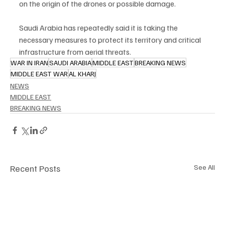
on the origin of the drones or possible damage.
Saudi Arabia has repeatedly said it is taking the 
necessary measures to protect its territory and critical 
infrastructure from aerial threats.
WAR IN IRAN
SAUDI ARABIA
MIDDLE EAST
BREAKING NEWS
MIDDLE EAST WAR
AL KHARJ
NEWS
MIDDLE EAST
BREAKING NEWS
Recent Posts
See All