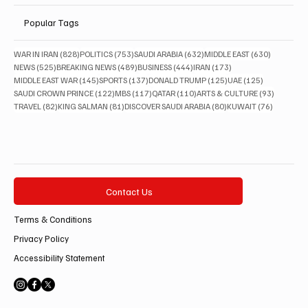
Popular Tags
828 posts
753 posts
632 posts
630 posts
WAR IN IRAN
(828)
POLITICS
(753)
SAUDI ARABIA
(632)
MIDDLE EAST
(630)
525 posts
489 posts
444 posts
173 posts
NEWS
(525)
BREAKING NEWS
(489)
BUSINESS
(444)
IRAN
(173)
145 posts
137 posts
125 posts
125 posts
MIDDLE EAST WAR
(145)
SPORTS
(137)
DONALD TRUMP
(125)
UAE
(125)
122 posts
117 posts
110 posts
93 posts
SAUDI CROWN PRINCE
(122)
MBS
(117)
QATAR
(110)
ARTS & CULTURE
(93)
82 posts
81 posts
80 posts
76 posts
TRAVEL
(82)
KING SALMAN
(81)
DISCOVER SAUDI ARABIA
(80)
KUWAIT
(76)
Contact Us
Terms & Conditions
Privacy Policy
Accessibility Statement