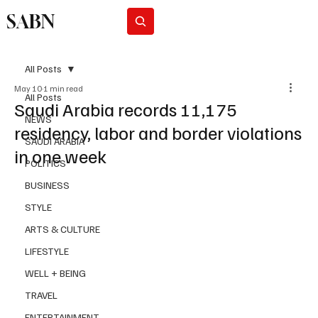
SABN
Subscribe
All Posts
May 10
1 min read
All Posts
Saudi Arabia records 11,175
NEWS
residency, labor and border violations
SAUDI ARABIA
in one week
POLITICS
BUSINESS
STYLE
ARTS & CULTURE
LIFESTYLE
WELL + BEING
TRAVEL
ENTERTAINMENT