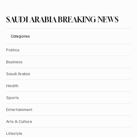
SAUDI ARABIA BREAKING NEWS
Categories
Politics
Business
Saudi Arabia
Health
Sports
Entertainment
Arts & Culture
Lifestyle