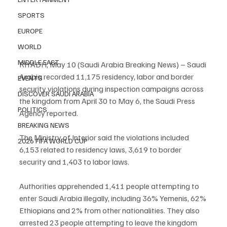
SPORTS
EUROPE
WORLD
MIDDLE EAST
RIYADH, May 10 (Saudi Arabia Breaking News) – Saudi 
Arabia recorded 11,175 residency, labor and border 
EVENTS
security violations during inspection campaigns across 
DISCOVER SAUDI ARABIA
the kingdom from April 30 to May 6, the Saudi Press 
POLITICS
Agency reported.
BREAKING NEWS
The Ministry of Interior said the violations included 
2026 FIFA WORLD CUP
6,153 related to residency laws, 3,619 to border 
security and 1,403 to labor laws.
Authorities apprehended 1,411 people attempting to 
enter Saudi Arabia illegally, including 36% Yemenis, 62% 
Ethiopians and 2% from other nationalities. They also 
arrested 23 people attempting to leave the kingdom 