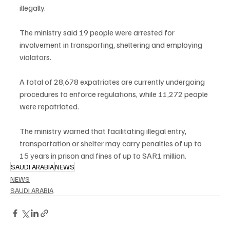
illegally.
The ministry said 19 people were arrested for 
involvement in transporting, sheltering and employing 
violators.
A total of 28,678 expatriates are currently undergoing 
procedures to enforce regulations, while 11,272 people 
were repatriated.
The ministry warned that facilitating illegal entry, 
transportation or shelter may carry penalties of up to 
15 years in prison and fines of up to SAR1 million.
SAUDI ARABIA
NEWS
NEWS
SAUDI ARABIA