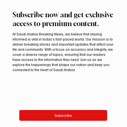
Subscribe now and get exclusive
access to premium content.
At Saudi Arabia Breaking News, we believe that staying
informed is vital in today’s fast-paced world. Our mission is to
deliver breaking stories and important updates that affect your
life and community. With a focus on accuracy and integrity, we
Riyadh Heatwave to Push Temperatures as
cover a diverse range of topics, ensuring that our readers
High as 48°C on Tuesday
have access to the information they need. Join us as we
explore the happenings that shape our nation and keep you
connected to the heart of Saudi Arabia.
Email
*
Yes, subscribe me to your newsletter.
Subscribe