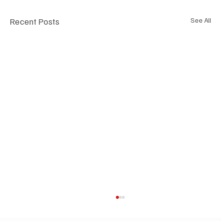
Recent Posts
See All