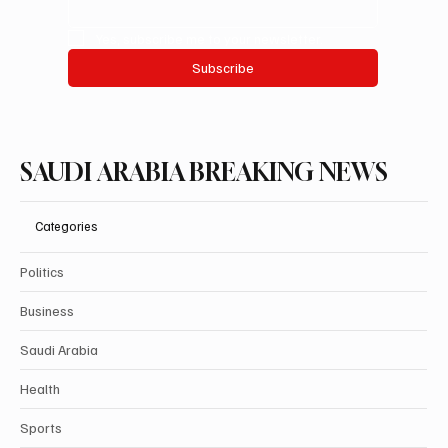
Yes, subscribe me to your newsletter.
Subscribe
SAUDI ARABIA BREAKING NEWS
Categories
Politics
Business
Saudi Arabia
Health
Sports