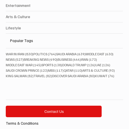
Entertainment
Arts & Culture
Lifestyle
Popular Tags
830 posts
764 posts
639 posts
630 posts
WAR IN IRAN
(830)
POLITICS
(764)
SAUDI ARABIA
(639)
MIDDLE EAST
(630)
527 posts
490 posts
444 posts
173 posts
NEWS
(527)
BREAKING NEWS
(490)
BUSINESS
(444)
IRAN
(173)
145 posts
138 posts
126 posts
126 posts
MIDDLE EAST WAR
(145)
SPORTS
(138)
DONALD TRUMP
(126)
UAE
(126)
123 posts
117 posts
110 posts
93 posts
SAUDI CROWN PRINCE
(123)
MBS
(117)
QATAR
(110)
ARTS & CULTURE
(93)
82 posts
82 posts
80 posts
76 posts
KING SALMAN
(82)
TRAVEL
(82)
DISCOVER SAUDI ARABIA
(80)
KUWAIT
(76)
Contact Us
Terms & Conditions