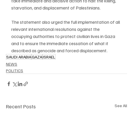
take immediate and decisive action to halt the killing, 
starvation, and displacement of Palestinians.
The statement also urged the full implementation of all 
relevant international resolutions against the 
occupying authorities to protect civilian lives in Gaza 
and to ensure the immediate cessation of what it 
described as genocide and forced displacement.
SAUDI ARABIA
GAZA
ISRAEL
NEWS
POLITICS
Recent Posts
See All