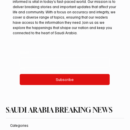
informed is vital in today’s fast-paced world. Our mission is to
deliver breaking stories and important updates that affect your
life and community. With a focus on accuracy and integrity, we
Saudi Crown Prince Mohammed bin Salman
cover a diverse range of topics, ensuring that our readers
bin Abdulaziz Al Saud and Pakistan Prime
have access to the information they need. Join us as we
Minister Muhammad Shehbaz Sharif
explore the happenings that shape our nation and keep you
connected to the heart of Saudi Arabia.
Review Bilateral Relations
Email
*
Yes, subscribe me to your newsletter.
Subscribe
SAUDI ARABIA BREAKING NEWS
Categories