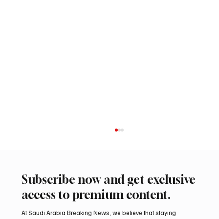
Subscribe now and get exclusive
access to premium content.
At Saudi Arabia Breaking News, we believe that staying