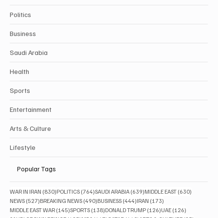
Politics
Business
Saudi Arabia
Health
Sports
Entertainment
Arts & Culture
Lifestyle
Popular Tags
830 posts
764 posts
639 posts
630 posts
WAR IN IRAN
(830)
POLITICS
(764)
SAUDI ARABIA
(639)
MIDDLE EAST
(630)
527 posts
490 posts
444 posts
173 posts
NEWS
(527)
BREAKING NEWS
(490)
BUSINESS
(444)
IRAN
(173)
145 posts
138 posts
126 posts
126 posts
MIDDLE EAST WAR
(145)
SPORTS
(138)
DONALD TRUMP
(126)
UAE
(126)