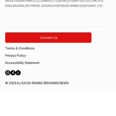
123 posts
117 posts
110 posts
93 posts
SAUDI CROWN PRINCE
(123)
MBS
(117)
QATAR
(110)
ARTS & CULTURE
(93)
82 posts
82 posts
80 posts
76 posts
KING SALMAN
(82)
TRAVEL
(82)
DISCOVER SAUDI ARABIA
(80)
KUWAIT
(76)
Contact Us
Terms & Conditions
Privacy Policy
Accessibility Statement
© 2025 by SAUDI ARABIA BREAKING NEWS