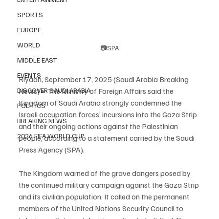
SPORTS
EUROPE
WORLD
📷SPA
MIDDLE EAST
EVENTS
Riyadh, September 17, 2025 (Saudi Arabia Breaking 
DISCOVER SAUDI ARABIA
News) – The Ministry of Foreign Affairs said the 
Kingdom of Saudi Arabia strongly condemned the 
POLITICS
Israeli occupation forces’ incursions into the Gaza Strip 
BREAKING NEWS
and their ongoing actions against the Palestinian 
2026 FIFA WORLD CUP
people, according to a statement carried by the Saudi 
Press Agency (SPA).
The Kingdom warned of the grave dangers posed by 
the continued military campaign against the Gaza Strip 
and its civilian population. It called on the permanent 
members of the United Nations Security Council to 