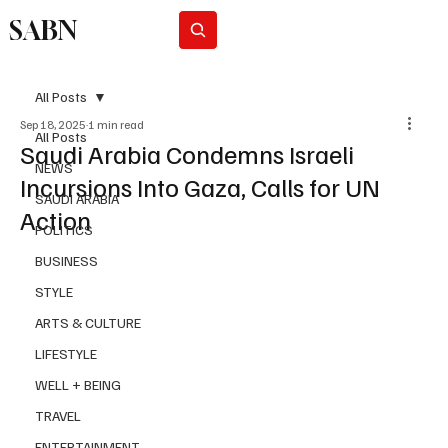
SABN
Subscribe
All Posts
Sep 18, 2025
1 min read
All Posts
Saudi Arabia Condemns Israeli
NEWS
Incursions Into Gaza, Calls for UN
SAUDI ARABIA
Action
POLITICS
BUSINESS
STYLE
ARTS & CULTURE
LIFESTYLE
WELL + BEING
TRAVEL
ENTERTAINMENT