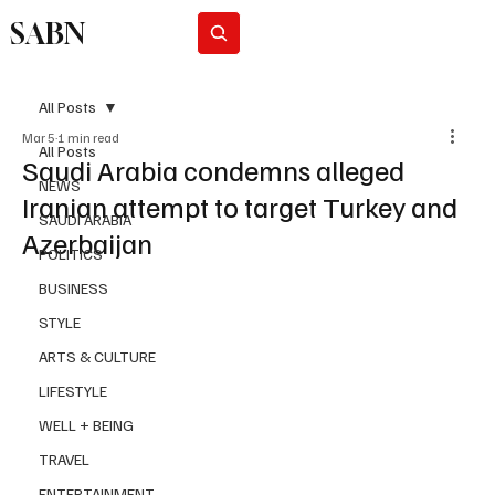
SABN
Subscribe
All Posts
Mar 5
1 min read
All Posts
Saudi Arabia condemns alleged
NEWS
Iranian attempt to target Turkey and
SAUDI ARABIA
Azerbaijan
POLITICS
BUSINESS
STYLE
ARTS & CULTURE
LIFESTYLE
WELL + BEING
TRAVEL
ENTERTAINMENT