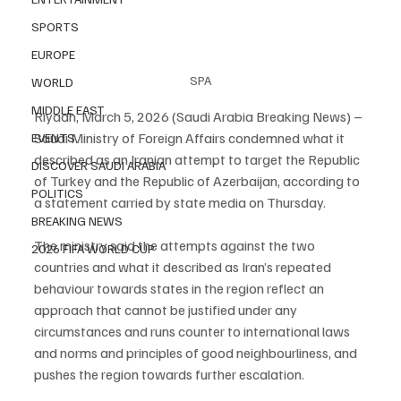
SPORTS
EUROPE
SPA
WORLD
MIDDLE EAST
Riyadh, March 5, 2026 (Saudi Arabia Breaking News) – 
Saudi Ministry of Foreign Affairs condemned what it 
EVENTS
described as an Iranian attempt to target the Republic 
DISCOVER SAUDI ARABIA
of Turkey and the Republic of Azerbaijan, according to 
POLITICS
a statement carried by state media on Thursday.
BREAKING NEWS
The ministry said the attempts against the two 
2026 FIFA WORLD CUP
countries and what it described as Iran’s repeated 
behaviour towards states in the region reflect an 
approach that cannot be justified under any 
circumstances and runs counter to international laws 
and norms and principles of good neighbourliness, and 
pushes the region towards further escalation.