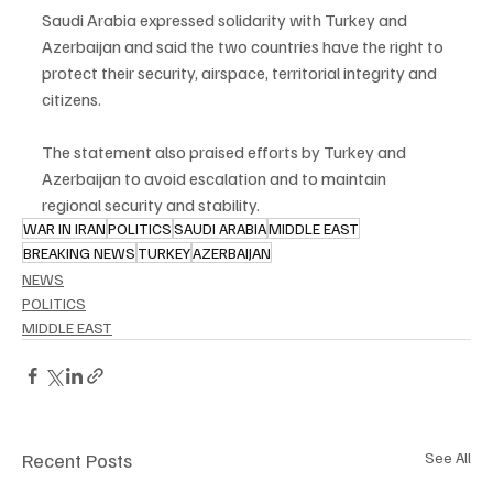
Saudi Arabia expressed solidarity with Turkey and 
Azerbaijan and said the two countries have the right to 
protect their security, airspace, territorial integrity and 
citizens.
The statement also praised efforts by Turkey and 
Azerbaijan to avoid escalation and to maintain 
regional security and stability.
WAR IN IRAN
POLITICS
SAUDI ARABIA
MIDDLE EAST
BREAKING NEWS
TURKEY
AZERBAIJAN
NEWS
POLITICS
MIDDLE EAST
Recent Posts
See All