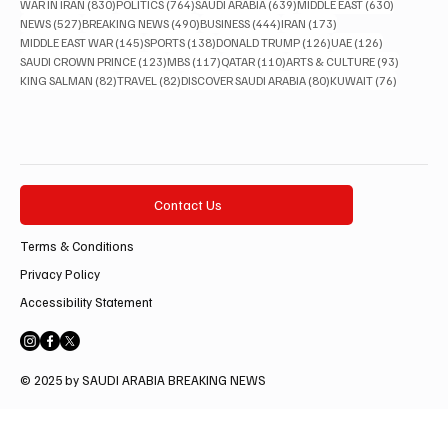
830 posts
764 posts
639 posts
630 posts
WAR IN IRAN
(830)
POLITICS
(764)
SAUDI ARABIA
(639)
MIDDLE EAST
(630)
527 posts
490 posts
444 posts
173 posts
NEWS
(527)
BREAKING NEWS
(490)
BUSINESS
(444)
IRAN
(173)
145 posts
138 posts
126 posts
126 posts
MIDDLE EAST WAR
(145)
SPORTS
(138)
DONALD TRUMP
(126)
UAE
(126)
123 posts
117 posts
110 posts
93 posts
SAUDI CROWN PRINCE
(123)
MBS
(117)
QATAR
(110)
ARTS & CULTURE
(93)
82 posts
82 posts
80 posts
76 posts
KING SALMAN
(82)
TRAVEL
(82)
DISCOVER SAUDI ARABIA
(80)
KUWAIT
(76)
Contact Us
Terms & Conditions
Privacy Policy
Accessibility Statement
© 2025 by SAUDI ARABIA BREAKING NEWS