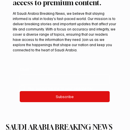
access to premium content.
At Saudi Arabia Breaking News, we believe that staying
informed is vital in today’s fast-paced world. Our mission is to
deliver breaking stories and important updates that affect your
life and community. With a focus on accuracy and integrity, we
Saudi Crown Prince Mohammed bin Salman
cover a diverse range of topics, ensuring that our readers
bin Abdulaziz Al Saud and Pakistan Prime
have access to the information they need. Join us as we
Minister Muhammad Shehbaz Sharif
explore the happenings that shape our nation and keep you
connected to the heart of Saudi Arabia.
Review Bilateral Relations
Email
*
Yes, subscribe me to your newsletter.
Subscribe
SAUDI ARABIA BREAKING NEWS