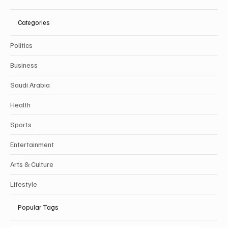
Categories
Politics
Business
Saudi Arabia
Health
Sports
Entertainment
Arts & Culture
Lifestyle
Popular Tags