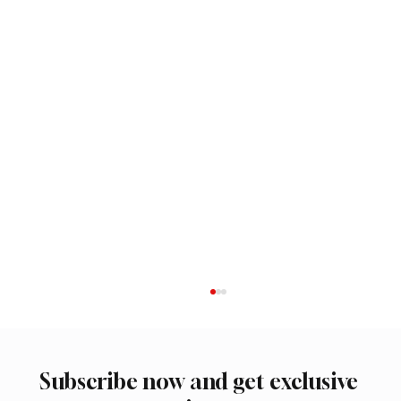
Subscribe now and get exclusive