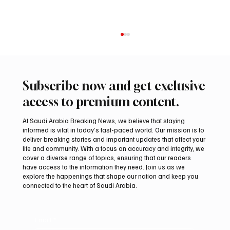
Subscribe now and get exclusive
access to premium content.
At Saudi Arabia Breaking News, we believe that staying
informed is vital in today’s fast-paced world. Our mission is to
deliver breaking stories and important updates that affect your
life and community. With a focus on accuracy and integrity, we
UAE Condemns Iranian Missile Attack on
cover a diverse range of topics, ensuring that our readers
ADNOC-Affiliated Carrier
have access to the information they need. Join us as we
explore the happenings that shape our nation and keep you
connected to the heart of Saudi Arabia.
Email
*