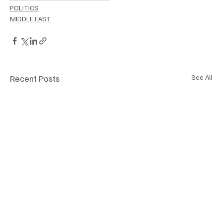
POLITICS
MIDDLE EAST
Recent Posts
See All