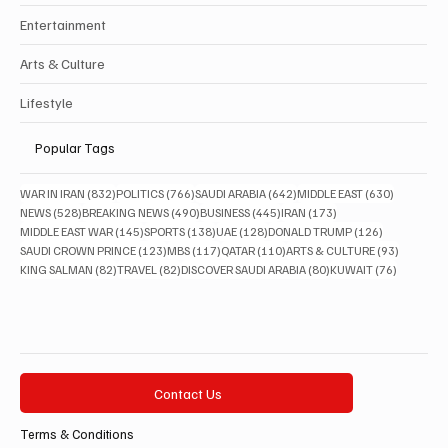
Entertainment
Arts & Culture
Lifestyle
Popular Tags
832 posts
766 posts
642 posts
630 posts
WAR IN IRAN
(832)
POLITICS
(766)
SAUDI ARABIA
(642)
MIDDLE EAST
(630)
528 posts
490 posts
445 posts
173 posts
NEWS
(528)
BREAKING NEWS
(490)
BUSINESS
(445)
IRAN
(173)
145 posts
138 posts
128 posts
126 posts
MIDDLE EAST WAR
(145)
SPORTS
(138)
UAE
(128)
DONALD TRUMP
(126)
123 posts
117 posts
110 posts
93 posts
SAUDI CROWN PRINCE
(123)
MBS
(117)
QATAR
(110)
ARTS & CULTURE
(93)
82 posts
82 posts
80 posts
76 posts
KING SALMAN
(82)
TRAVEL
(82)
DISCOVER SAUDI ARABIA
(80)
KUWAIT
(76)
Contact Us
Terms & Conditions