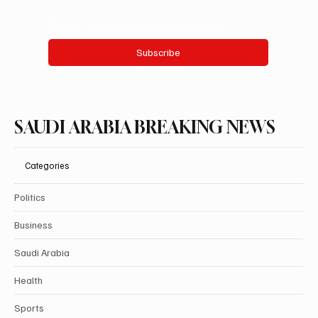
Yes, subscribe me to your newsletter.
Subscribe
SAUDI ARABIA BREAKING NEWS
Categories
Politics
Business
Saudi Arabia
Health
Sports