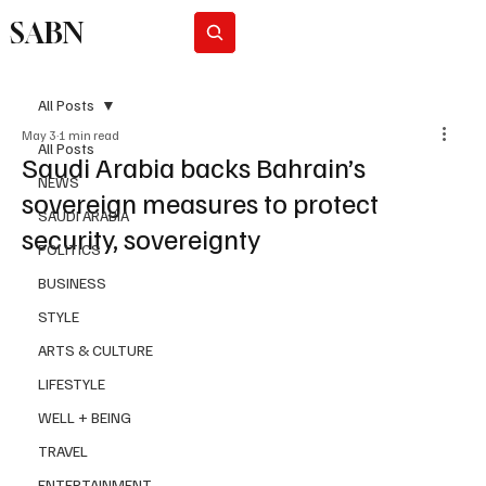
SABN
Subscribe
All Posts
May 3
1 min read
All Posts
Saudi Arabia backs Bahrain’s
NEWS
sovereign measures to protect
SAUDI ARABIA
security, sovereignty
POLITICS
BUSINESS
STYLE
ARTS & CULTURE
LIFESTYLE
WELL + BEING
TRAVEL
ENTERTAINMENT