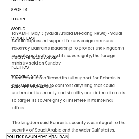
SPORTS
EUROPE
WORLD
RIYADH, May 3 (Saudi Arabia Breaking News) - Saudi 
MIDDLE EAST
Arabia expressed support for sovereign measures 
taken by Bahrain’s leadership to protect the kingdom’s 
EVENTS
security and safeguard its sovereignty, the foreign 
DISCOVER SAUDI ARABIA
ministry said on Sunday.
POLITICS
BREAKING NEWS
Saudi Arabia reaffirmed its full support for Bahrain in 
any steps it takes to confront anything that could 
2026 FIFA WORLD CUP
undermine its security and stability and deter attempts 
to target its sovereignty or interfere in its internal 
affairs.
The kingdom said Bahrain’s security was integral to the 
security of Saudi Arabia and the wider Gulf states.
POLITICS
SAUDI ARABIA
BAHRAIN