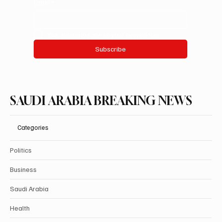
Email
*
Yes, subscribe me to your newsletter.
Subscribe
SAUDI ARABIA BREAKING NEWS
Categories
Politics
Business
Saudi Arabia
Health