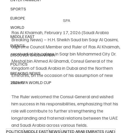
SPORTS
EUROPE
SPA
WORLD
Ras Al Khaimah, February 17, 2026 (Saudi Arabia 
MIDDLE EAST
Breaking News) – H.H. Sheikh Saud bin Saqr Al Qasimi, 
EVENTS
Supreme Council Member and Ruler of Ras Al Khaimah, 
received at his palace in Saqr bin Mohammed City Dr. 
DISCOVER SAUDI ARABIA
Meshal bin Ahmed Al Ghamdi, Consul General of the 
POLITICS
Kingdom of Saudi Arabia in Dubai and the Northern 
BREAKING NEWS
Emirates, on the occasion of his assumption of new 
duties.
2026 FIFA WORLD CUP
The Ruler welcomed the Consul-General and wished 
him success in his responsibilities, emphasizing that his 
role will contribute to further strengthening the 
longstanding and fraternal relations between the UAE 
and Saudi Arabia across various fields.
POLITICS
MIDDLE EAST
NEWS
UNITED ARAB EMIRATES (UAE)