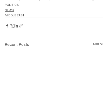
POLITICS
NEWS
MIDDLE EAST
Recent Posts
See All