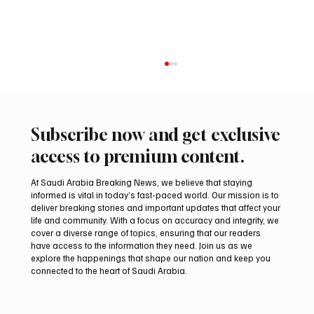
Subscribe now and get exclusive
access to premium content.
At Saudi Arabia Breaking News, we believe that staying
informed is vital in today’s fast-paced world. Our mission is to
deliver breaking stories and important updates that affect your
life and community. With a focus on accuracy and integrity, we
Iran warns Gulf infrastructure could be hit
cover a diverse range of topics, ensuring that our readers
after any U.S. attack, sources say
have access to the information they need. Join us as we
explore the happenings that shape our nation and keep you
connected to the heart of Saudi Arabia.