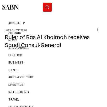
SABN
Subscribe
All Posts
Feb 17
1 min read
All Posts
Ruler of Ras Al Khaimah receives
NEWS
Saudi Consul-General
SAUDI ARABIA
POLITICS
BUSINESS
STYLE
ARTS & CULTURE
LIFESTYLE
WELL + BEING
TRAVEL
ENTERTAINMENT