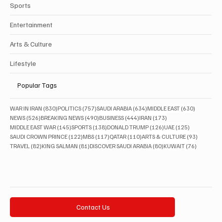
Sports
Entertainment
Arts & Culture
Lifestyle
Popular Tags
830 posts
757 posts
634 posts
630 posts
WAR IN IRAN
(830)
POLITICS
(757)
SAUDI ARABIA
(634)
MIDDLE EAST
(630)
526 posts
490 posts
444 posts
173 posts
NEWS
(526)
BREAKING NEWS
(490)
BUSINESS
(444)
IRAN
(173)
145 posts
138 posts
126 posts
125 posts
MIDDLE EAST WAR
(145)
SPORTS
(138)
DONALD TRUMP
(126)
UAE
(125)
122 posts
117 posts
110 posts
93 posts
SAUDI CROWN PRINCE
(122)
MBS
(117)
QATAR
(110)
ARTS & CULTURE
(93)
82 posts
81 posts
80 posts
76 posts
TRAVEL
(82)
KING SALMAN
(81)
DISCOVER SAUDI ARABIA
(80)
KUWAIT
(76)
Contact Us