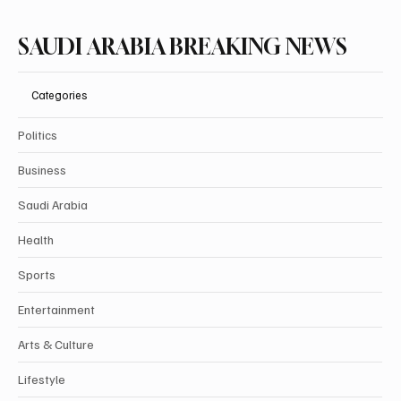
SAUDI ARABIA BREAKING NEWS
Categories
Politics
Business
Saudi Arabia
Health
Sports
Entertainment
Arts & Culture
Lifestyle