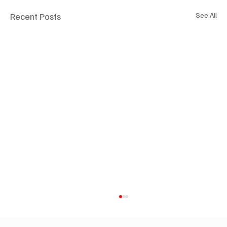
Recent Posts
See All