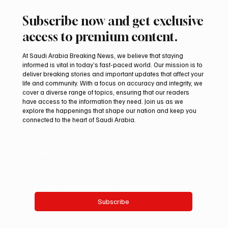
Subscribe now and get exclusive
access to premium content.
At Saudi Arabia Breaking News, we believe that staying
informed is vital in today’s fast-paced world. Our mission is to
deliver breaking stories and important updates that affect your
life and community. With a focus on accuracy and integrity, we
Aramco Second-Quarter Net Profit Rises
cover a diverse range of topics, ensuring that our readers
44% to $32.69 Billion
have access to the information they need. Join us as we
explore the happenings that shape our nation and keep you
connected to the heart of Saudi Arabia.
Email
*
Yes, subscribe me to your newsletter.
Subscribe