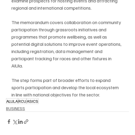
examine prospects for hosting events and attracting 
regional and international competitions.
The memorandum covers collaboration on community 
participation through grassroots initiatives and 
programmes that promote wellbeing, as well as 
potential digital solutions to improve event operations, 
including registration, data management and 
participant tracking for races and other fixtures in 
AlUla.
The step forms part of broader efforts to expand 
sports participation and develop the local ecosystem 
in line with national objectives for the sector.
ALULA
RCU
ASICS
BUSINESS