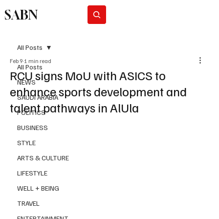
SABN
Subscribe
All Posts
Feb 9
1 min read
All Posts
RCU signs MoU with ASICS to
NEWS
enhance sports development and
SAUDI ARABIA
talent pathways in AlUla
POLITICS
BUSINESS
STYLE
ARTS & CULTURE
LIFESTYLE
WELL + BEING
TRAVEL
ENTERTAINMENT