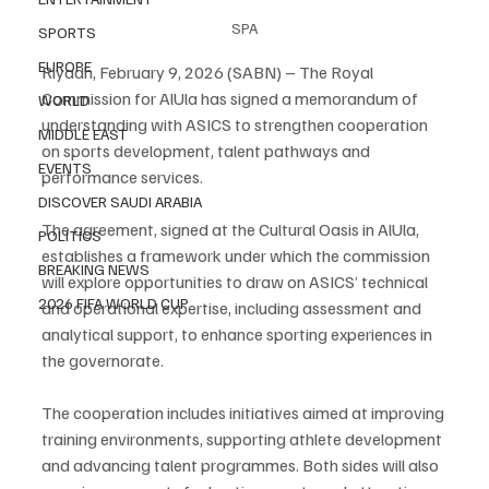
SPA
SPORTS
EUROPE
Riyadh, February 9, 2026 (SABN) – The Royal 
Commission for AlUla has signed a memorandum of 
WORLD
understanding with ASICS to strengthen cooperation 
MIDDLE EAST
on sports development, talent pathways and 
EVENTS
performance services.
DISCOVER SAUDI ARABIA
The agreement, signed at the Cultural Oasis in AlUla, 
POLITICS
establishes a framework under which the commission 
BREAKING NEWS
will explore opportunities to draw on ASICS’ technical 
2026 FIFA WORLD CUP
and operational expertise, including assessment and 
analytical support, to enhance sporting experiences in 
the governorate.
The cooperation includes initiatives aimed at improving 
training environments, supporting athlete development 
and advancing talent programmes. Both sides will also 