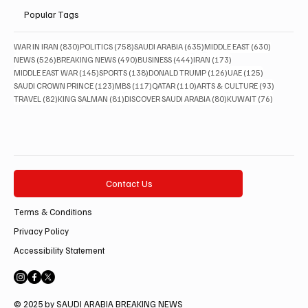
Popular Tags
830 posts
758 posts
635 posts
630 posts
WAR IN IRAN
(830)
POLITICS
(758)
SAUDI ARABIA
(635)
MIDDLE EAST
(630)
526 posts
490 posts
444 posts
173 posts
NEWS
(526)
BREAKING NEWS
(490)
BUSINESS
(444)
IRAN
(173)
145 posts
138 posts
126 posts
125 posts
MIDDLE EAST WAR
(145)
SPORTS
(138)
DONALD TRUMP
(126)
UAE
(125)
123 posts
117 posts
110 posts
93 posts
SAUDI CROWN PRINCE
(123)
MBS
(117)
QATAR
(110)
ARTS & CULTURE
(93)
82 posts
81 posts
80 posts
76 posts
TRAVEL
(82)
KING SALMAN
(81)
DISCOVER SAUDI ARABIA
(80)
KUWAIT
(76)
Contact Us
Terms & Conditions
Privacy Policy
Accessibility Statement
© 2025 by SAUDI ARABIA BREAKING NEWS