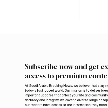
Subscribe now and get ex
International Falcon Breeders
Aramco
Auction to Open August 5 in
Profit 
access to premium conte
Malham
Billion
At Saudi Arabia Breaking News, we believe that staying 
today’s fast-paced world. Our mission is to deliver bre
important updates that affect your life and community
accuracy and integrity, we cover a diverse range of top
our readers have access to the information they need. 