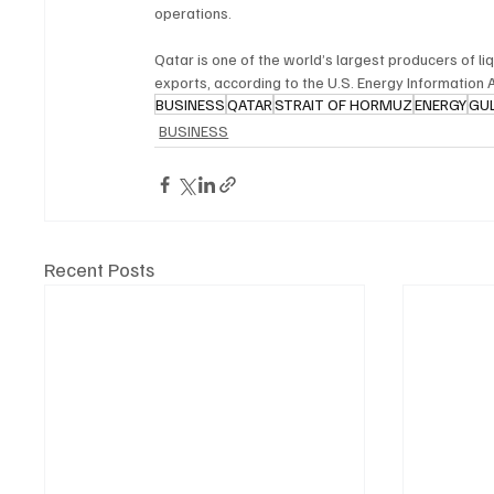
operations.
Qatar is one of the world’s largest producers of li
exports, according to the U.S. Energy Information 
BUSINESS
QATAR
STRAIT OF HORMUZ
ENERGY
GU
BUSINESS
Recent Posts