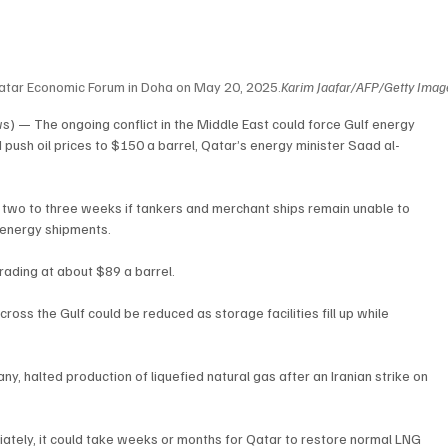
Qatar Economic Forum in Doha on May 20, 2025.
Karim Jaafar/AFP/Getty Imag
) — The ongoing conflict in the Middle East could force Gulf energy 
push oil prices to $150 a barrel, Qatar’s energy minister Saad al-
n two to three weeks if tankers and merchant ships remain unable to 
l energy shipments.
trading at about $89 a barrel.
ross the Gulf could be reduced as storage facilities fill up while 
, halted production of liquefied natural gas after an Iranian strike on 
diately, it could take weeks or months for Qatar to restore normal LNG 