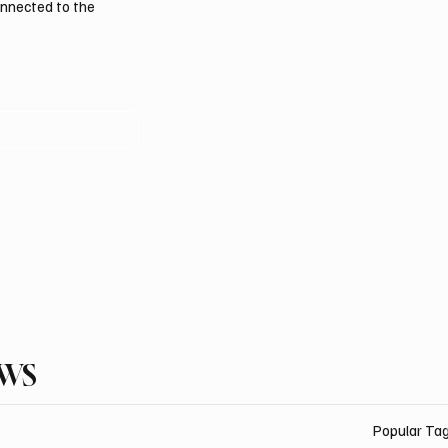
onnected to the
EWS
Popular Ta