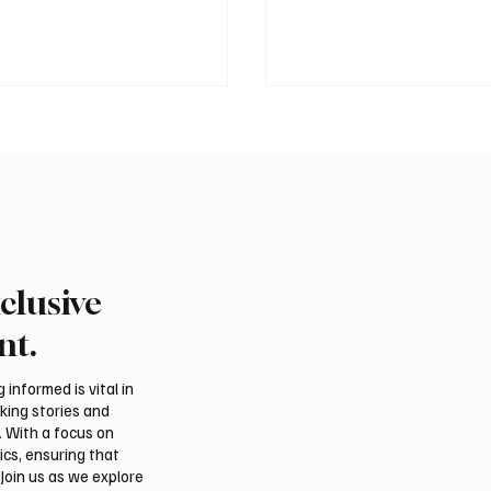
clusive
 Second-Quarter Net
Princess Sarah bint Ban
Rises 44% to $32.69
Abdulaziz discusses
nt.
Azerbaijan’s potential
membership in Internat
informed is vital in
Dates Council
aking stories and
. With a focus on
ics, ensuring that
Join us as we explore