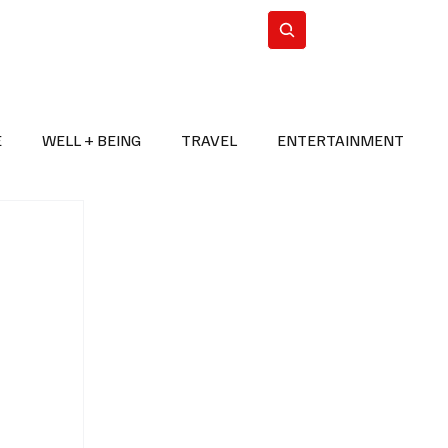
n Iran
WorldCup2026
Subscribe
E
WELL + BEING
TRAVEL
ENTERTAINMENT
BREAKING NEWS
2026 FIFA WORLD CUP