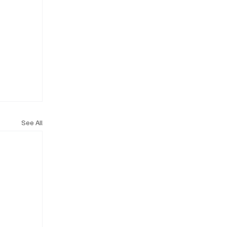
See All