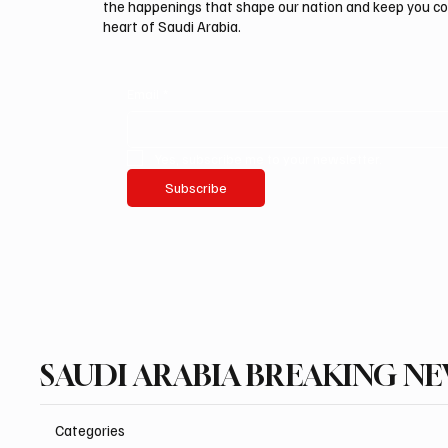
the happenings that shape our nation and keep you c
heart of Saudi Arabia.
Email
*
Yes, subscribe me to your newsletter.
Subscribe
SAUDI ARABIA BREAKING N
Categories