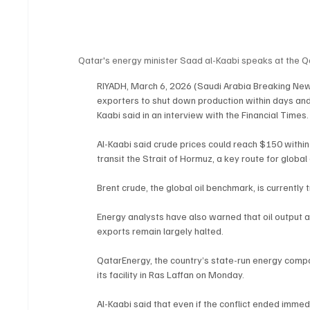
Qatar's energy minister Saad al-Kaabi speaks at the 
RIYADH, March 6, 2026 (Saudi Arabia Breaking News
exporters to shut down production within days and 
Kaabi said in an interview with the Financial Times.
Al-Kaabi said crude prices could reach $150 withi
transit the Strait of Hormuz, a key route for globa
Brent crude, the global oil benchmark, is currently 
Energy analysts have also warned that oil output ac
exports remain largely halted.
QatarEnergy, the country’s state-run energy company
its facility in Ras Laffan on Monday.
Al-Kaabi said that even if the conflict ended imme