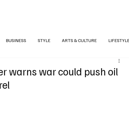
Health
Sports
Entertainment
Arts & Culture
Lifestyle
War I
BUSINESS
STYLE
ARTS & CULTURE
LIFESTYL
AST
EVENTS
DISCOVER SAUDI ARABIA
POLITICS
er warns war could push oil
rel