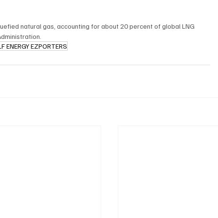
quefied natural gas, accounting for about 20 percent of global LNG 
Administration.
LF ENERGY EZPORTERS