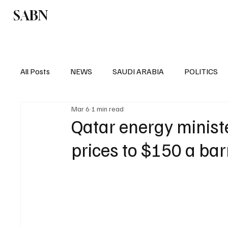
SABN
Politics
Business
Saudi Arabia
All Posts
NEWS
SAUDI ARABIA
POLITICS
Mar 6
1 min read
SPORTS
EUROPE
WORLD
MIDDLE E
Qatar energy minist
prices to $150 a bar