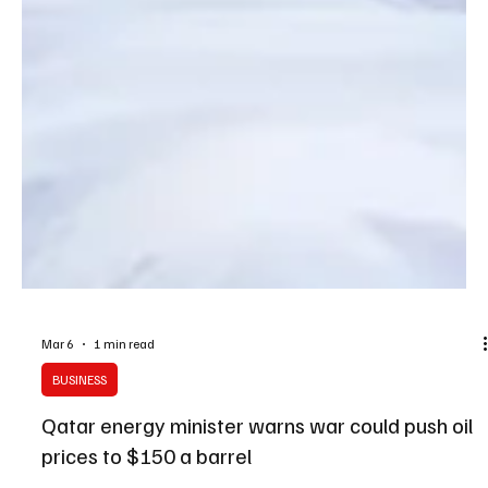
Mar 6
1 min read
BUSINESS