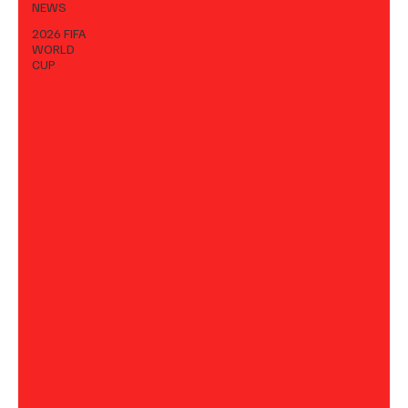
NEWS
2026 FIFA
WORLD
CUP