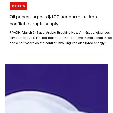
Mar 9
1 min read
BUSINESS
Oil prices surpass $100 per barrel as Iran
conflict disrupts supply
RIYADH, March 9 (Saudi Arabia Breaking News) – Global oil prices
climbed above $100 per barrel for the first time in more than three
and a half years as the conflict involving Iran disrupted energy
production and shipping routes in the Middle East. Brent Crude, the
international oil benchmark, was trading at $101.19 per barrel on
Sunday, up 9.2% from Friday’s closing price of $92.69. West Texas
Intermediate crude rose to about $108.37 per barrel after trading
resumed on the C