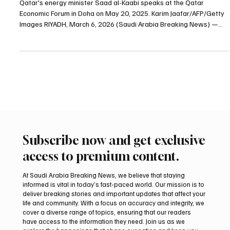
Qatar energy minister warns war could push oil
prices to $150 a barrel
Qatar's energy minister Saad al-Kaabi speaks at the Qatar
Economic Forum in Doha on May 20, 2025. Karim Jaafar/AFP/Getty
Images RIYADH, March 6, 2026 (Saudi Arabia Breaking News) —
The ongoing conflict in the Middle East could force Gulf energy
exporters to shut down production within days and push oil prices
to $150 a barrel, Qatar’s energy minister Saad al-Kaabi said in an
interview with the Financial Times. Al-Kaabi said crude prices could
reach $150 within two to three we
Subscribe now and get exclusive
access to premium content.
At Saudi Arabia Breaking News, we believe that staying
informed is vital in today’s fast-paced world. Our mission is to