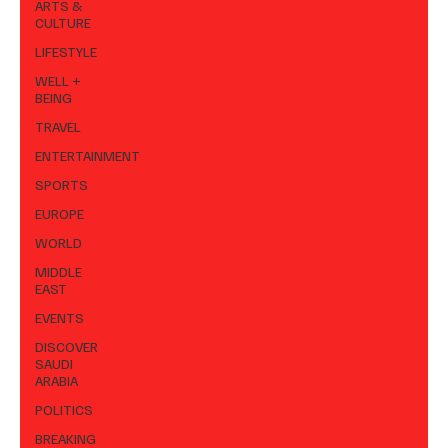
ARTS &
CULTURE
LIFESTYLE
WELL +
BEING
TRAVEL
ENTERTAINMENT
SPORTS
EUROPE
WORLD
MIDDLE
EAST
EVENTS
DISCOVER
SAUDI
ARABIA
POLITICS
BREAKING