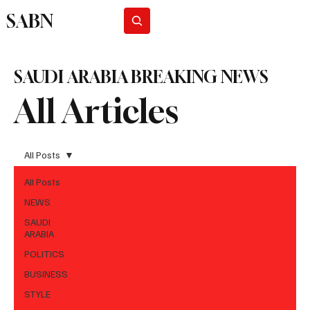
SABN
Subscribe
SAUDI ARABIA BREAKING NEWS
All Articles
All Posts
All Posts
NEWS
SAUDI
ARABIA
POLITICS
BUSINESS
STYLE