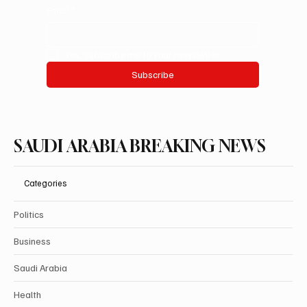
Email
*
Yes, subscribe me to your newsletter.
Subscribe
SAUDI ARABIA BREAKING NEWS
Categories
Politics
Business
Saudi Arabia
Health