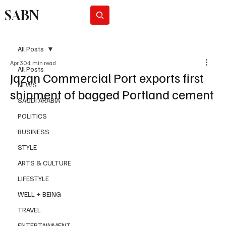
SABN
Subscribe
All Posts
Apr 30
1 min read
All Posts
Jazan Commercial Port exports first
NEWS
shipment of bagged Portland cement
SAUDI ARABIA
POLITICS
BUSINESS
STYLE
ARTS & CULTURE
LIFESTYLE
WELL + BEING
TRAVEL
ENTERTAINMENT