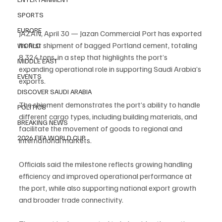
SPORTS
EUROPE
JAZAN, April 30 — Jazan Commercial Port has exported 
its first shipment of bagged Portland cement, totaling 
WORLD
8,324 tons, in a step that highlights the port’s 
MIDDLE EAST
expanding operational role in supporting Saudi Arabia’s 
EVENTS
exports.
DISCOVER SAUDI ARABIA
The shipment demonstrates the port’s ability to handle 
POLITICS
different cargo types, including building materials, and 
BREAKING NEWS
facilitate the movement of goods to regional and 
2026 FIFA WORLD CUP
international markets.
Officials said the milestone reflects growing handling 
efficiency and improved operational performance at 
the port, while also supporting national export growth 
and broader trade connectivity.