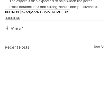
The export is also expected to help widen the port’s 
trade destinations and strengthen its competitiveness.
BUSINESS
JAZAN
JAZAN COMMERCIAL PORT
BUSINESS
Recent Posts
See All