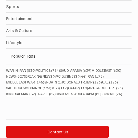
Sports
Entertainment
Arts & Culture
Lifestyle
Popular Tags
830 posts
764 posts
639 posts
630 posts
WAR IN IRAN
(830)
POLITICS
(764)
SAUDI ARABIA
(639)
MIDDLE EAST
(630)
527 posts
490 posts
444 posts
173 posts
NEWS
(527)
BREAKING NEWS
(490)
BUSINESS
(444)
IRAN
(173)
145 posts
138 posts
126 posts
126 posts
MIDDLE EAST WAR
(145)
SPORTS
(138)
DONALD TRUMP
(126)
UAE
(126)
123 posts
117 posts
110 posts
93 posts
SAUDI CROWN PRINCE
(123)
MBS
(117)
QATAR
(110)
ARTS & CULTURE
(93)
82 posts
82 posts
80 posts
76 posts
KING SALMAN
(82)
TRAVEL
(82)
DISCOVER SAUDI ARABIA
(80)
KUWAIT
(76)
Contact Us