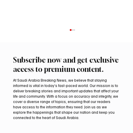
Subscribe now and get exclusive
access to premium content.
At Saudi Arabia Breaking News, we believe that staying
informed is vital in today’s fast-paced world. Our mission is to
deliver breaking stories and important updates that affect your
life and community. With a focus on accuracy and integrity, we
Aramco Second-Quarter Net Profit Rises
cover a diverse range of topics, ensuring that our readers
44% to $32.69 Billion
have access to the information they need. Join us as we
explore the happenings that shape our nation and keep you
connected to the heart of Saudi Arabia.