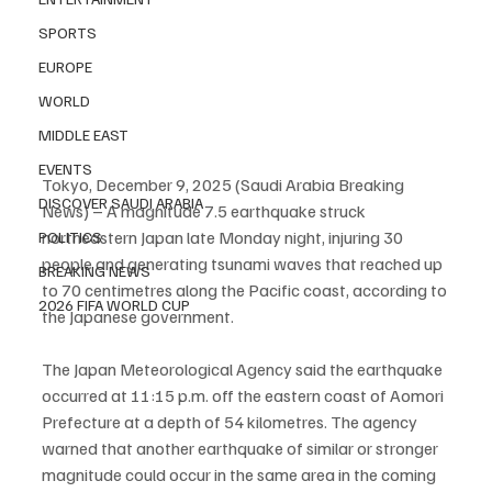
SPORTS
EUROPE
WORLD
MIDDLE EAST
EVENTS
Tokyo, December 9, 2025 (Saudi Arabia Breaking 
DISCOVER SAUDI ARABIA
News) – A magnitude 7.5 earthquake struck 
northeastern Japan late Monday night, injuring 30 
POLITICS
people and generating tsunami waves that reached up 
BREAKING NEWS
to 70 centimetres along the Pacific coast, according to 
2026 FIFA WORLD CUP
the Japanese government.
The Japan Meteorological Agency said the earthquake 
occurred at 11:15 p.m. off the eastern coast of Aomori 
Prefecture at a depth of 54 kilometres. The agency 
warned that another earthquake of similar or stronger 
magnitude could occur in the same area in the coming 