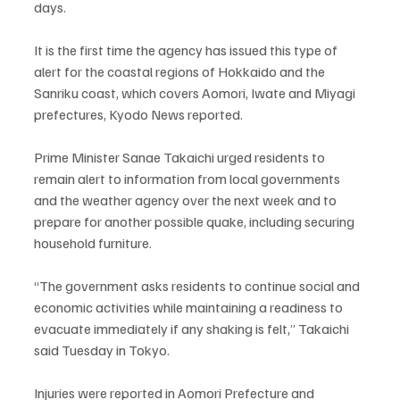
days.
It is the first time the agency has issued this type of 
alert for the coastal regions of Hokkaido and the 
Sanriku coast, which covers Aomori, Iwate and Miyagi 
prefectures, Kyodo News reported.
Prime Minister Sanae Takaichi urged residents to 
remain alert to information from local governments 
and the weather agency over the next week and to 
prepare for another possible quake, including securing 
household furniture.
“The government asks residents to continue social and 
economic activities while maintaining a readiness to 
evacuate immediately if any shaking is felt,” Takaichi 
said Tuesday in Tokyo.
Injuries were reported in Aomori Prefecture and 