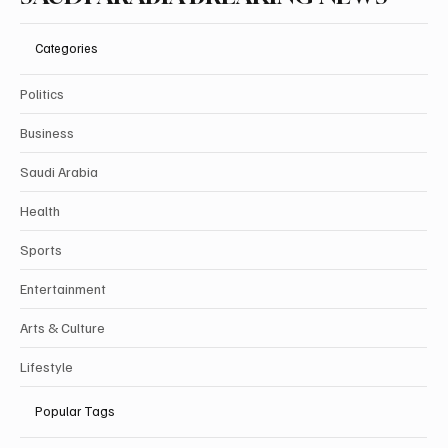
Categories
Politics
Business
Saudi Arabia
Health
Sports
Entertainment
Arts & Culture
Lifestyle
Popular Tags