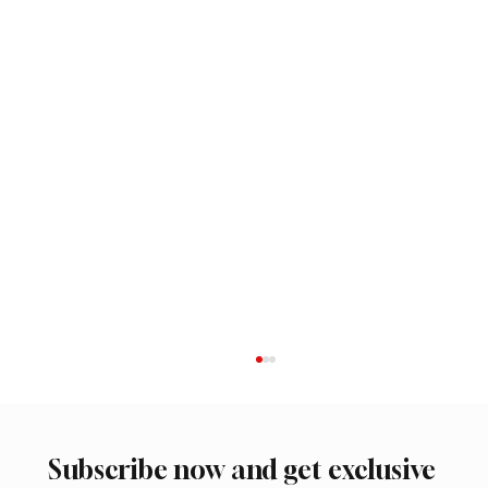
Subscribe now and get exclusive