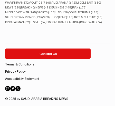
832 posts
766 posts
642 posts
630 posts
WAR IN IRAN
(832)
POLITICS
(766)
SAUDI ARABIA
(642)
MIDDLE EAST
(630)
528 posts
491 posts
445 posts
173 posts
NEWS
(528)
BREAKING NEWS
(491)
BUSINESS
(445)
IRAN
(173)
145 posts
138 posts
128 posts
126 posts
MIDDLE EAST WAR
(145)
SPORTS
(138)
UAE
(128)
DONALD TRUMP
(126)
123 posts
117 posts
110 posts
93 posts
SAUDI CROWN PRINCE
(123)
MBS
(117)
QATAR
(110)
ARTS & CULTURE
(93)
82 posts
82 posts
80 posts
76 posts
KING SALMAN
(82)
TRAVEL
(82)
DISCOVER SAUDI ARABIA
(80)
KUWAIT
(76)
Contact Us
Terms & Conditions
Privacy Policy
Accessibility Statement
© 2025 by SAUDI ARABIA BREAKING NEWS