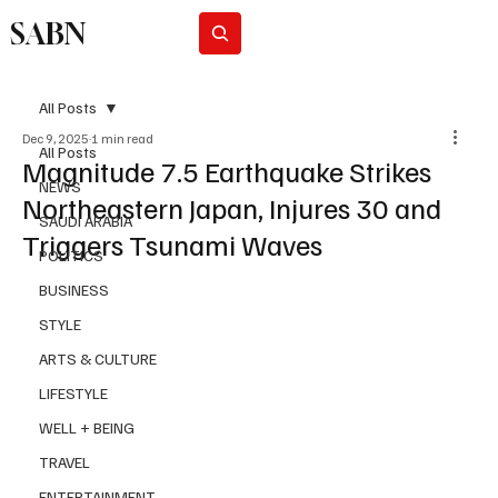
SABN
Subscribe
All Posts
Dec 9, 2025
1 min read
All Posts
Magnitude 7.5 Earthquake Strikes
NEWS
Northeastern Japan, Injures 30 and
SAUDI ARABIA
Triggers Tsunami Waves
POLITICS
BUSINESS
STYLE
ARTS & CULTURE
LIFESTYLE
WELL + BEING
TRAVEL
ENTERTAINMENT