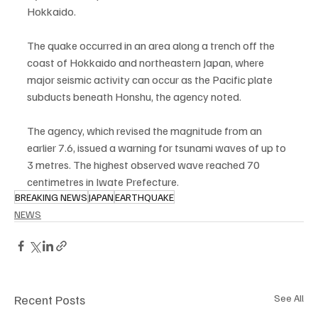
Hokkaido.
The quake occurred in an area along a trench off the 
coast of Hokkaido and northeastern Japan, where 
major seismic activity can occur as the Pacific plate 
subducts beneath Honshu, the agency noted.
The agency, which revised the magnitude from an 
earlier 7.6, issued a warning for tsunami waves of up to 
3 metres. The highest observed wave reached 70 
centimetres in Iwate Prefecture.
BREAKING NEWS
JAPAN
EARTHQUAKE
NEWS
Recent Posts
See All