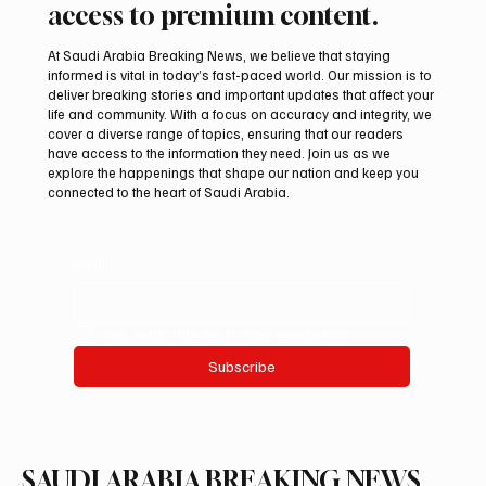
access to premium content.
At Saudi Arabia Breaking News, we believe that staying
informed is vital in today’s fast-paced world. Our mission is to
deliver breaking stories and important updates that affect your
life and community. With a focus on accuracy and integrity, we
ADNOC Oil Tanker Targeted by Missile in
cover a diverse range of topics, ensuring that our readers
Strait of Hormuz, Company Says
have access to the information they need. Join us as we
explore the happenings that shape our nation and keep you
connected to the heart of Saudi Arabia.
Email
*
Yes, subscribe me to your newsletter.
Subscribe
SAUDI ARABIA BREAKING NEWS