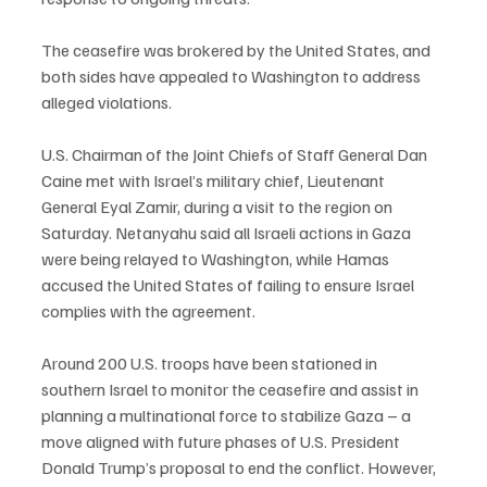
The ceasefire was brokered by the United States, and 
both sides have appealed to Washington to address 
alleged violations.
U.S. Chairman of the Joint Chiefs of Staff General Dan 
Caine met with Israel’s military chief, Lieutenant 
General Eyal Zamir, during a visit to the region on 
Saturday. Netanyahu said all Israeli actions in Gaza 
were being relayed to Washington, while Hamas 
accused the United States of failing to ensure Israel 
complies with the agreement.
Around 200 U.S. troops have been stationed in 
southern Israel to monitor the ceasefire and assist in 
planning a multinational force to stabilize Gaza – a 
move aligned with future phases of U.S. President 
Donald Trump’s proposal to end the conflict. However, 