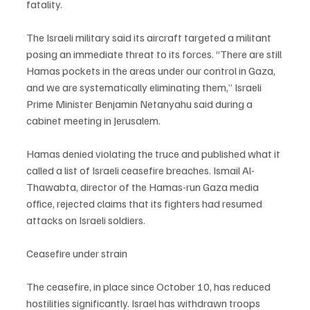
fatality.
The Israeli military said its aircraft targeted a militant 
posing an immediate threat to its forces. “There are still 
Hamas pockets in the areas under our control in Gaza, 
and we are systematically eliminating them,” Israeli 
Prime Minister Benjamin Netanyahu said during a 
cabinet meeting in Jerusalem.
Hamas denied violating the truce and published what it 
called a list of Israeli ceasefire breaches. Ismail Al-
Thawabta, director of the Hamas-run Gaza media 
office, rejected claims that its fighters had resumed 
attacks on Israeli soldiers.
Ceasefire under strain
The ceasefire, in place since October 10, has reduced 
hostilities significantly. Israel has withdrawn troops 