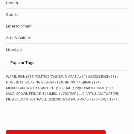
Health
Sports
Entertainment
Arts & Culture
Lifestyle
Popular Tags
836 posts
768 posts
646 posts
631 posts
WAR IN IRAN
(836)
POLITICS
(768)
SAUDI ARABIA
(646)
MIDDLE EAST
(631)
532 posts
491 posts
445 posts
174 posts
NEWS
(532)
BREAKING NEWS
(491)
BUSINESS
(445)
IRAN
(174)
145 posts
139 posts
128 posts
127 posts
MIDDLE EAST WAR
(145)
SPORTS
(139)
UAE
(128)
DONALD TRUMP
(127)
123 posts
117 posts
110 posts
95 posts
SAUDI CROWN PRINCE
(123)
MBS
(117)
QATAR
(110)
ARTS & CULTURE
(95)
83 posts
82 posts
80 posts
76 posts
KING SALMAN
(83)
TRAVEL
(82)
DISCOVER SAUDI ARABIA
(80)
KUWAIT
(76)