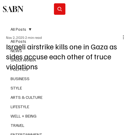
SABN
Subscribe
All Posts
Nov 2, 2025
2 min read
All Posts
Israeli airstrike kills one in Gaza as
NEWS
sides accuse each other of truce
SAUDI ARABIA
violations
POLITICS
BUSINESS
STYLE
ARTS & CULTURE
LIFESTYLE
WELL + BEING
TRAVEL
ENTERTAINMENT