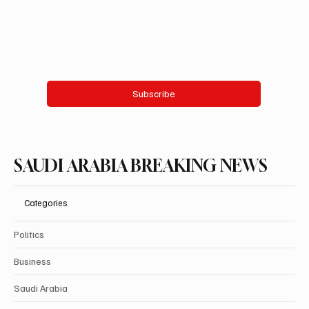
Email
*
Yes, subscribe me to your newsletter.
Subscribe
SAUDI ARABIA BREAKING NEWS
Categories
Politics
Business
Saudi Arabia