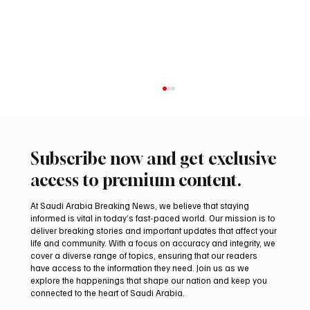
Subscribe now and get exclusive
access to premium content.
At Saudi Arabia Breaking News, we believe that staying
informed is vital in today’s fast-paced world. Our mission is to
deliver breaking stories and important updates that affect your
life and community. With a focus on accuracy and integrity, we
Regional assessments link Houthis, Iraqi
cover a diverse range of topics, ensuring that our readers
groups to Saudi oil attacks
have access to the information they need. Join us as we
explore the happenings that shape our nation and keep you
connected to the heart of Saudi Arabia.