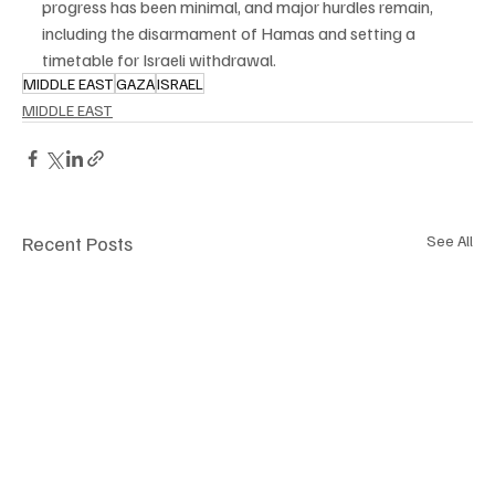
progress has been minimal, and major hurdles remain, 
including the disarmament of Hamas and setting a 
timetable for Israeli withdrawal.
MIDDLE EAST
GAZA
ISRAEL
MIDDLE EAST
Recent Posts
See All