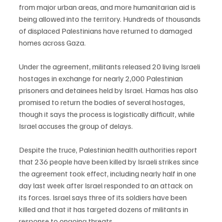
from major urban areas, and more humanitarian aid is 
being allowed into the territory. Hundreds of thousands 
of displaced Palestinians have returned to damaged 
homes across Gaza.
Under the agreement, militants released 20 living Israeli 
hostages in exchange for nearly 2,000 Palestinian 
prisoners and detainees held by Israel. Hamas has also 
promised to return the bodies of several hostages, 
though it says the process is logistically difficult, while 
Israel accuses the group of delays.
Despite the truce, Palestinian health authorities report 
that 236 people have been killed by Israeli strikes since 
the agreement took effect, including nearly half in one 
day last week after Israel responded to an attack on 
its forces. Israel says three of its soldiers have been 
killed and that it has targeted dozens of militants in 
response to ongoing threats.