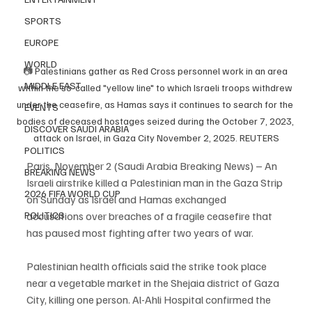
SPORTS
EUROPE
WORLD
📷 
Palestinians gather as Red Cross personnel work in an area 
MIDDLE EAST
within the so-called "yellow line" to which Israeli troops withdrew 
under the ceasefire, as Hamas says it continues to search for the 
EVENTS
bodies of deceased hostages seized during the October 7, 2023, 
DISCOVER SAUDI ARABIA
attack on Israel, in Gaza City November 2, 2025. REUTERS
POLITICS
Paris, November 2 (Saudi Arabia Breaking News) – An 
BREAKING NEWS
Israeli airstrike killed a Palestinian man in the Gaza Strip 
2026 FIFA WORLD CUP
on Sunday as Israel and Hamas exchanged 
accusations over breaches of a fragile ceasefire that 
POLITICS
has paused most fighting after two years of war.
Palestinian health officials said the strike took place 
near a vegetable market in the Shejaia district of Gaza 
City, killing one person. Al-Ahli Hospital confirmed the 