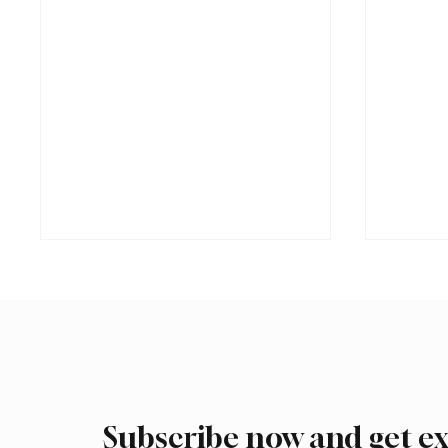
Subscribe now and get ex
Trump expresses support for
Iran wa