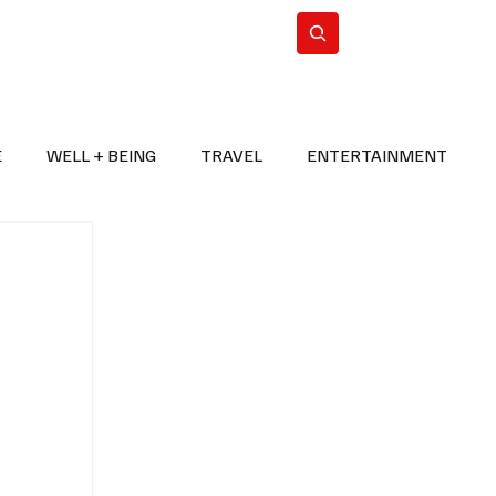
n Iran
WorldCup2026
Subscribe
E
WELL + BEING
TRAVEL
ENTERTAINMENT
BREAKING NEWS
2026 FIFA WORLD CUP