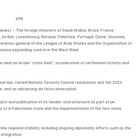
SPA
ews) – The foreign ministers of Saudi Arabia, Brazil, France, 
t, Jordan, Luxembourg, Norway, Palestine, Portugal, Qatar, Slovenia, 
etaries-general of the League of Arab States and the Organization of 
isions expanding control in the West Bank.
 land as Israeli “state land”, acceleration of settlement activity and 
nal law, United Nations Security Council resolutions and the 2024 
ice, and as advancing de facto annexation.
ct and publication of its tender, characterised as part of an 
ty of a Palestinian state and the implementation of the two-state 
 regional stability, including ongoing diplomatic efforts such as the 
 integration.