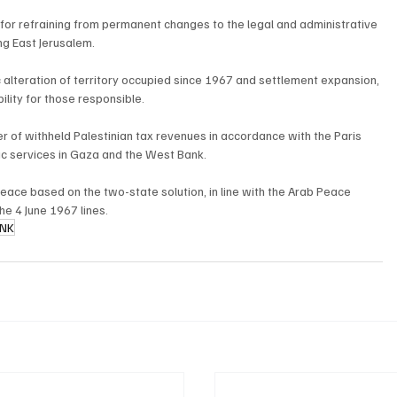
d for refraining from permanent changes to the legal and administrative 
ing East Jerusalem.
 alteration of territory occupied since 1967 and settlement expansion, 
ility for those responsible.
er of withheld Palestinian tax revenues in accordance with the Paris 
sic services in Gaza and the West Bank.
ace based on the two-state solution, in line with the Arab Peace 
the 4 June 1967 lines.
ANK