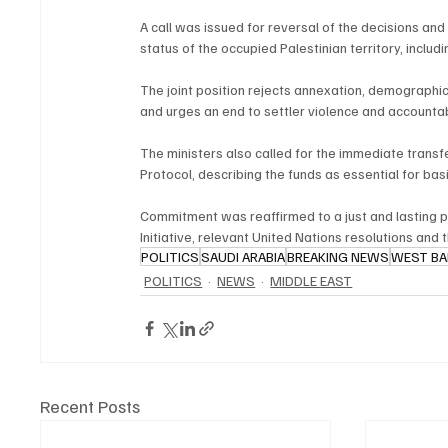
A call was issued for reversal of the decisions an
status of the occupied Palestinian territory, includ
The joint position rejects annexation, demographic
and urges an end to settler violence and accountab
The ministers also called for the immediate transf
Protocol, describing the funds as essential for ba
Commitment was reaffirmed to a just and lasting pe
Initiative, relevant United Nations resolutions and 
POLITICS
SAUDI ARABIA
BREAKING NEWS
WEST B
POLITICS
NEWS
MIDDLE EAST
Recent Posts