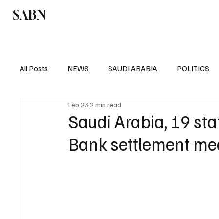
SABN
Politics
Business
Saudi Arabia
All Posts
NEWS
SAUDI ARABIA
POLITICS
Feb 23
2 min read
SPORTS
EUROPE
WORLD
MIDDLE E
Saudi Arabia, 19 st
Bank settlement me