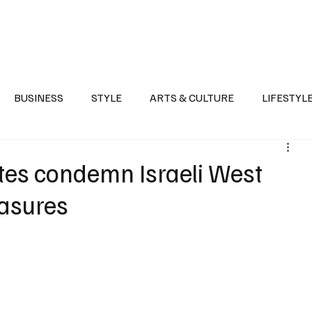
Health
Sports
Entertainment
Arts & Culture
Lifestyle
War I
BUSINESS
STYLE
ARTS & CULTURE
LIFESTYL
AST
EVENTS
DISCOVER SAUDI ARABIA
POLITICS
ates condemn Israeli West
asures