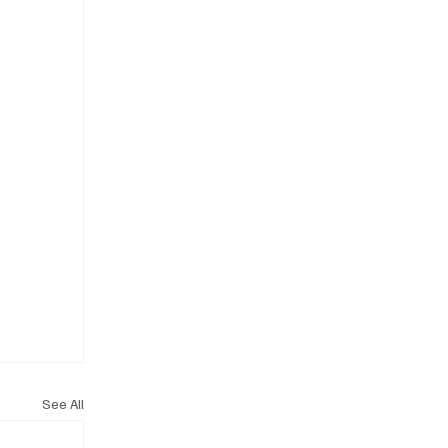
See All