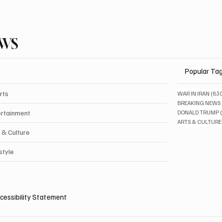
EWS
Popular Ta
rts
WAR IN IRAN
(83
BREAKING NEWS
ertainment
DONALD TRUMP
ARTS & CULTURE
 & Culture
style
cessibility Statement