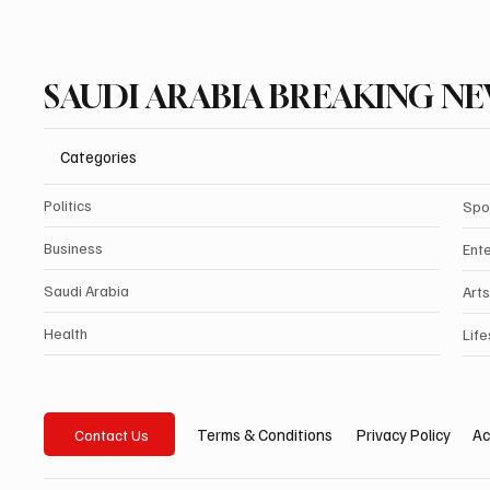
SAUDI ARABIA BREAKING N
Categories
Politics
Spo
Business
Ent
Saudi Arabia
Arts
Health
Life
Privacy Policy
Ac
Terms & Conditions
Contact Us