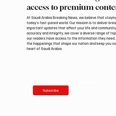
Hegseth amid reports on US
could be
access to premium conte
munitions stockpile
attack,
At Saudi Arabia Breaking News, we believe that staying 
today’s fast-paced world. Our mission is to deliver bre
important updates that affect your life and community
accuracy and integrity, we cover a diverse range of top
our readers have access to the information they need. 
the happenings that shape our nation and keep you c
heart of Saudi Arabia.
Email
*
Yes, subscribe me to your newsletter.
Subscribe