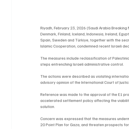
Riyadh, February 23, 2026 (Saudi Arabia Breaking N
Denmark, Finland, Iceland, Indonesia, Ireland, Egyp
Spain, Sweden and Türkiye, together with the secr
Islamic Cooperation, condemned recent Israeli dec
The measures include reclassification of Palestinian
steps entrenching Israeli administrative control.
The actions were described as violating internatio
advisory opinion of the International Court of Just
Reference was made to the approval of the E1 proje
accelerated settlement policy affecting the viabili
solution.
Concern was expressed that the measures undermine
20 Point Plan for Gaza, and threaten prospects for