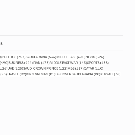
gs
830 posts
757 posts
634 posts
630 posts
526 posts
0)
POLITICS
(757)
SAUDI ARABIA
(634)
MIDDLE EAST
(630)
NEWS
(526)
490 posts
444 posts
173 posts
145 posts
138 posts
(490)
BUSINESS
(444)
IRAN
(173)
MIDDLE EAST WAR
(145)
SPORTS
(138)
126 posts
125 posts
122 posts
117 posts
110 posts
(126)
UAE
(125)
SAUDI CROWN PRINCE
(122)
MBS
(117)
QATAR
(110)
93 posts
82 posts
81 posts
80 posts
76 posts
(93)
TRAVEL
(82)
KING SALMAN
(81)
DISCOVER SAUDI ARABIA
(80)
KUWAIT
(76)