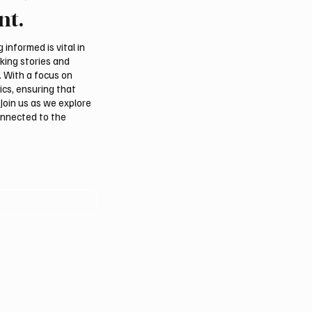
 hit after any U.S.
FARM makes debut at
nt.
 sources say
International Falcon Br
Auction
informed is vital in
aking stories and
. With a focus on
ics, ensuring that
Join us as we explore
onnected to the