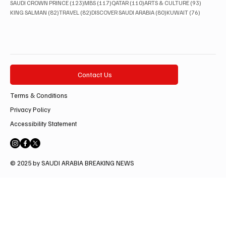
123 posts
117 posts
110 posts
93 posts
SAUDI CROWN PRINCE
(123)
MBS
(117)
QATAR
(110)
ARTS & CULTURE
(93)
82 posts
82 posts
80 posts
76 posts
KING SALMAN
(82)
TRAVEL
(82)
DISCOVER SAUDI ARABIA
(80)
KUWAIT
(76)
Contact Us
Terms & Conditions
Privacy Policy
Accessibility Statement
© 2025 by SAUDI ARABIA BREAKING NEWS