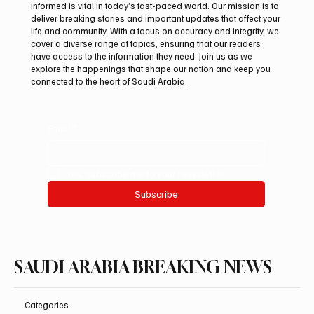
informed is vital in today’s fast-paced world. Our mission is to
deliver breaking stories and important updates that affect your
life and community. With a focus on accuracy and integrity, we
Romanian falcon farm RO FARM makes
cover a diverse range of topics, ensuring that our readers
debut at International Falcon Breeders
have access to the information they need. Join us as we
Auction
explore the happenings that shape our nation and keep you
connected to the heart of Saudi Arabia.
Email
*
Yes, subscribe me to your newsletter.
Subscribe
SAUDI ARABIA BREAKING NEWS
Categories