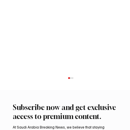
Subscribe now and get exclusive
access to premium content.
At Saudi Arabia Breaking News, we believe that staying