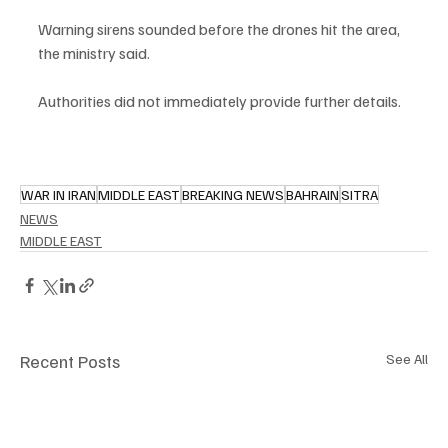
Warning sirens sounded before the drones hit the area, 
the ministry said.
Authorities did not immediately provide further details.
WAR IN IRAN
MIDDLE EAST
BREAKING NEWS
BAHRAIN
SITRA
NEWS
MIDDLE EAST
Recent Posts
See All