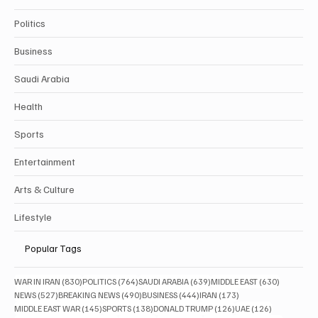
Politics
Business
Saudi Arabia
Health
Sports
Entertainment
Arts & Culture
Lifestyle
Popular Tags
830 posts
764 posts
639 posts
630 posts
WAR IN IRAN
(830)
POLITICS
(764)
SAUDI ARABIA
(639)
MIDDLE EAST
(630)
527 posts
490 posts
444 posts
173 posts
NEWS
(527)
BREAKING NEWS
(490)
BUSINESS
(444)
IRAN
(173)
145 posts
138 posts
126 posts
126 posts
MIDDLE EAST WAR
(145)
SPORTS
(138)
DONALD TRUMP
(126)
UAE
(126)