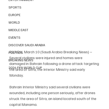
SPORTS
EUROPE
WORLD
MIDDLE EAST
EVENTS
DISCOVER SAUDI ARABIA
RIYADH, March 10 (Saudi Arabia Breaking News) – 
POLITICS
Several civilians were injured and homes were 
BREAKING NEWS
damaged in Bahrain following a drone attack targeting 
2026 FIFA WORLD CUP
the area of Sitra, the Interior Ministry said early 
Monday.
Bahrain Interior Ministry said several civilians were 
wounded, including one person seriously, after drones 
struck the area of Sitra, an island located south of the 
capital Manama.