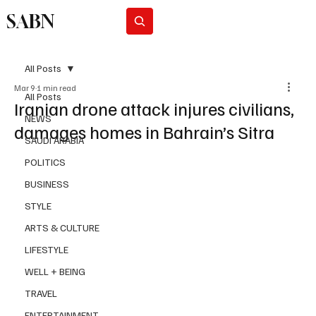
SABN
Subscribe
All Posts
Mar 9
1 min read
All Posts
Iranian drone attack injures civilians,
NEWS
damages homes in Bahrain’s Sitra
SAUDI ARABIA
POLITICS
BUSINESS
STYLE
ARTS & CULTURE
LIFESTYLE
WELL + BEING
TRAVEL
ENTERTAINMENT