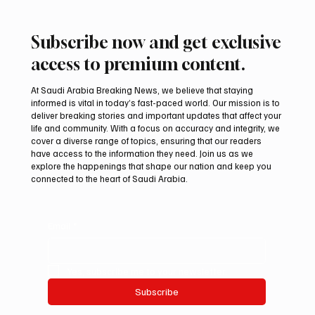
Subscribe now and get exclusive
access to premium content.
At Saudi Arabia Breaking News, we believe that staying
informed is vital in today’s fast-paced world. Our mission is to
deliver breaking stories and important updates that affect your
life and community. With a focus on accuracy and integrity, we
Mamoun Al-Qabbani wins 2026 Saudi
cover a diverse range of topics, ensuring that our readers
Toyota Hill Climb title
have access to the information they need. Join us as we
explore the happenings that shape our nation and keep you
connected to the heart of Saudi Arabia.
Email
*
Yes, subscribe me to your newsletter.
Subscribe