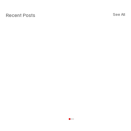
Recent Posts
See All