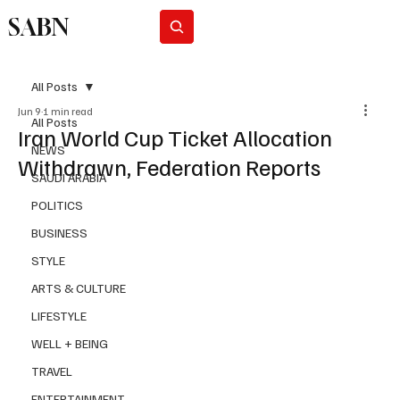
SABN
Subscribe
All Posts
Jun 9
1 min read
All Posts
Iran World Cup Ticket Allocation
NEWS
Withdrawn, Federation Reports
SAUDI ARABIA
POLITICS
BUSINESS
STYLE
ARTS & CULTURE
LIFESTYLE
WELL + BEING
TRAVEL
ENTERTAINMENT