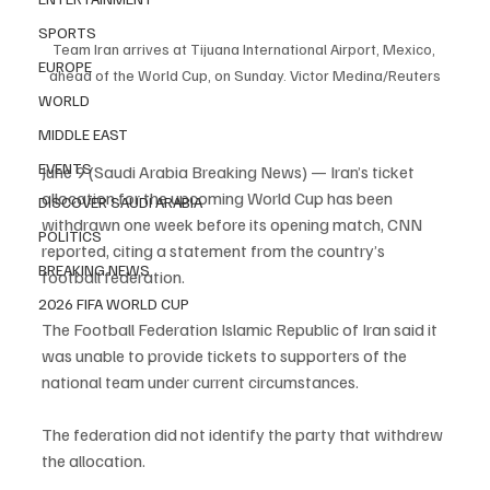
SPORTS
Team Iran arrives at Tijuana International Airport, Mexico, 
EUROPE
ahead of the World Cup, on Sunday. Victor Medina/Reuters
WORLD
MIDDLE EAST
EVENTS
June 9 (Saudi Arabia Breaking News) — Iran’s ticket 
allocation for the upcoming World Cup has been 
DISCOVER SAUDI ARABIA
withdrawn one week before its opening match, CNN 
POLITICS
reported, citing a statement from the country’s 
BREAKING NEWS
football federation.
2026 FIFA WORLD CUP
The Football Federation Islamic Republic of Iran said it 
was unable to provide tickets to supporters of the 
national team under current circumstances.
The federation did not identify the party that withdrew 
the allocation.