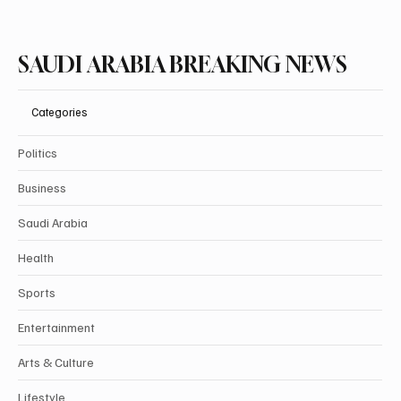
SAUDI ARABIA BREAKING NEWS
Categories
Politics
Business
Saudi Arabia
Health
Sports
Entertainment
Arts & Culture
Lifestyle