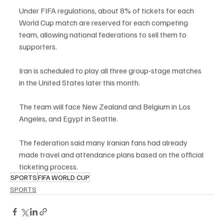
Under FIFA regulations, about 8% of tickets for each 
World Cup match are reserved for each competing 
team, allowing national federations to sell them to 
supporters.
Iran is scheduled to play all three group-stage matches 
in the United States later this month.
The team will face New Zealand and Belgium in Los 
Angeles, and Egypt in Seattle.
The federation said many Iranian fans had already 
made travel and attendance plans based on the official 
ticketing process.
SPORTS
FIFA WORLD CUP
SPORTS