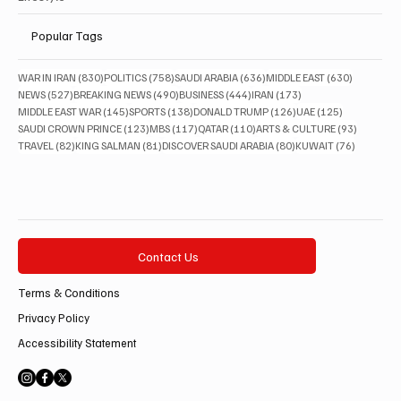
Popular Tags
830 posts
758 posts
636 posts
630 posts
WAR IN IRAN
(830)
POLITICS
(758)
SAUDI ARABIA
(636)
MIDDLE EAST
(630)
527 posts
490 posts
444 posts
173 posts
NEWS
(527)
BREAKING NEWS
(490)
BUSINESS
(444)
IRAN
(173)
145 posts
138 posts
126 posts
125 posts
MIDDLE EAST WAR
(145)
SPORTS
(138)
DONALD TRUMP
(126)
UAE
(125)
123 posts
117 posts
110 posts
93 posts
SAUDI CROWN PRINCE
(123)
MBS
(117)
QATAR
(110)
ARTS & CULTURE
(93)
82 posts
81 posts
80 posts
76 posts
TRAVEL
(82)
KING SALMAN
(81)
DISCOVER SAUDI ARABIA
(80)
KUWAIT
(76)
Contact Us
Terms & Conditions
Privacy Policy
Accessibility Statement