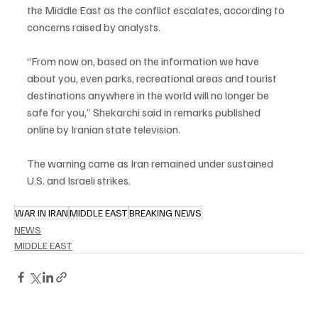
the Middle East as the conflict escalates, according to 
concerns raised by analysts.
“From now on, based on the information we have 
about you, even parks, recreational areas and tourist 
destinations anywhere in the world will no longer be 
safe for you,” Shekarchi said in remarks published 
online by Iranian state television.
The warning came as Iran remained under sustained 
U.S. and Israeli strikes.
WAR IN IRAN
MIDDLE EAST
BREAKING NEWS
NEWS
MIDDLE EAST