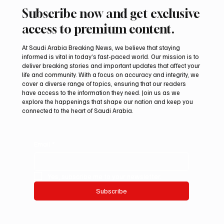
Subscribe now and get exclusive
access to premium content.
At Saudi Arabia Breaking News, we believe that staying
informed is vital in today’s fast-paced world. Our mission is to
deliver breaking stories and important updates that affect your
life and community. With a focus on accuracy and integrity, we
Romanian falcon farm RO FARM makes
cover a diverse range of topics, ensuring that our readers
debut at International Falcon Breeders
have access to the information they need. Join us as we
Auction
explore the happenings that shape our nation and keep you
connected to the heart of Saudi Arabia.
Email
*
Yes, subscribe me to your newsletter.
Subscribe