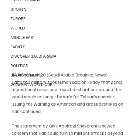
SPORTS
EUROPE
WORLD
MIDDLE EAST
EVENTS
DISCOVER SAUDI ARABIA
POLITICS
PARIS, March 20 (Saudi Arabia Breaking News) — 
BREAKING NEWS
Iran’s top military spokesman said on Friday that parks, 
2026 FIFA WORLD CUP
recreational areas and tourist destinations around the 
world would no longer be safe for Tehran’s enemies, 
issuing the warning as American and Israeli airstrikes on 
Iran continued.
The statement by Gen. Abolfazl Shekarchi renewed 
concern that Iran could turn to militant attacks beyond 