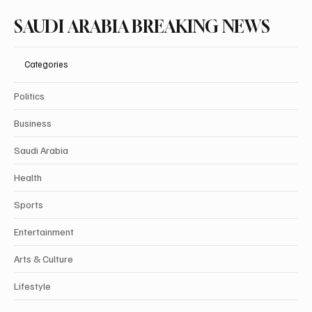
SAUDI ARABIA BREAKING NEWS
Categories
Politics
Business
Saudi Arabia
Health
Sports
Entertainment
Arts & Culture
Lifestyle