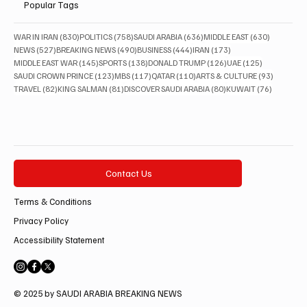
Popular Tags
830 posts
758 posts
636 posts
630 posts
WAR IN IRAN
(830)
POLITICS
(758)
SAUDI ARABIA
(636)
MIDDLE EAST
(630)
527 posts
490 posts
444 posts
173 posts
NEWS
(527)
BREAKING NEWS
(490)
BUSINESS
(444)
IRAN
(173)
145 posts
138 posts
126 posts
125 posts
MIDDLE EAST WAR
(145)
SPORTS
(138)
DONALD TRUMP
(126)
UAE
(125)
123 posts
117 posts
110 posts
93 posts
SAUDI CROWN PRINCE
(123)
MBS
(117)
QATAR
(110)
ARTS & CULTURE
(93)
82 posts
81 posts
80 posts
76 posts
TRAVEL
(82)
KING SALMAN
(81)
DISCOVER SAUDI ARABIA
(80)
KUWAIT
(76)
Contact Us
Terms & Conditions
Privacy Policy
Accessibility Statement
© 2025 by SAUDI ARABIA BREAKING NEWS