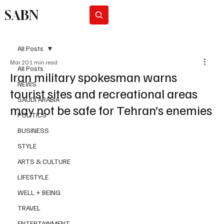
SABN
Subscribe
All Posts
Mar 20
1 min read
All Posts
Iran military spokesman warns
NEWS
tourist sites and recreational areas
SAUDI ARABIA
may not be safe for Tehran’s enemies
POLITICS
BUSINESS
STYLE
ARTS & CULTURE
LIFESTYLE
WELL + BEING
TRAVEL
ENTERTAINMENT