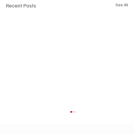
Recent Posts
See All