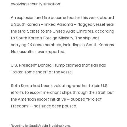
evolving security situation”.
An explosion and fire occurred earlier this week aboard 
a South Korean – linked Panama – flagged vessel near 
the strait, close to the United Arab Emirates, according 
to South Korea’s Foreign Ministry. The ship was 
carrying 24 crew members, including six South Koreans. 
No casualties were reported.
U.S. President Donald Trump claimed that Iran had 
“taken some shots” at the vessel.
Soth Korea had been evaluating whether to join U.S. 
efforts to escort merchant ships through the strait, but 
the American escort initiative – dubbed “Project 
Freedom” – has since been paused.
Reporting by Saudi Arabia Breaking News.