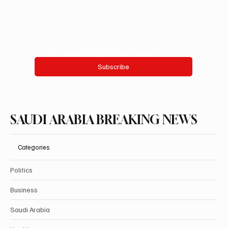
Email
*
Yes, subscribe me to your newsletter.
Subscribe
SAUDI ARABIA BREAKING NEWS
Categories
Politics
Business
Saudi Arabia