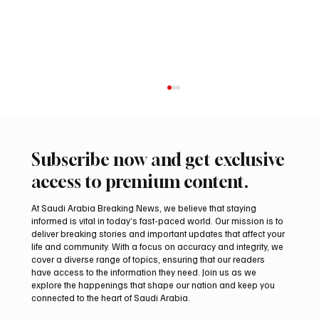
Subscribe now and get exclusive
access to premium content.
At Saudi Arabia Breaking News, we believe that staying
informed is vital in today’s fast-paced world. Our mission is to
deliver breaking stories and important updates that affect your
life and community. With a focus on accuracy and integrity, we
Two JW Falcons Sell for SAR 540,000 at
cover a diverse range of topics, ensuring that our readers
International Falcon Breeders Auction 2026
have access to the information they need. Join us as we
explore the happenings that shape our nation and keep you
connected to the heart of Saudi Arabia.