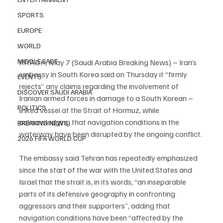
SPORTS
EUROPE
WORLD
MIDDLE EAST
RIYADH, May 7 (Saudi Arabia Breaking News) – Iran’s 
embassy in South Korea said on Thursday it “firmly 
EVENTS
rejects” any claims regarding the involvement of 
DISCOVER SAUDI ARABIA
Iranian armed forces in damage to a South Korean – 
POLITICS
linked vessel at the Strait of Hormuz, while 
acknowledging that navigation conditions in the 
BREAKING NEWS
waterway have been disrupted by the ongoing conflict.
2026 FIFA WORLD CUP
The embassy said Tehran has repeatedly emphasized 
since the start of the war with the United States and 
Israel that the strait is, in its words, “an inseparable 
parts of its defensive geography in confronting 
aggressors and their supporters”, adding that 
navigation conditions have been “affected by the 