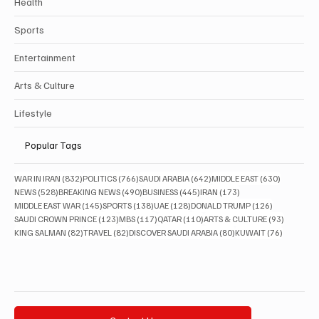
Health
Sports
Entertainment
Arts & Culture
Lifestyle
Popular Tags
832 posts
766 posts
642 posts
630 posts
WAR IN IRAN
(832)
POLITICS
(766)
SAUDI ARABIA
(642)
MIDDLE EAST
(630)
528 posts
490 posts
445 posts
173 posts
NEWS
(528)
BREAKING NEWS
(490)
BUSINESS
(445)
IRAN
(173)
145 posts
138 posts
128 posts
126 posts
MIDDLE EAST WAR
(145)
SPORTS
(138)
UAE
(128)
DONALD TRUMP
(126)
123 posts
117 posts
110 posts
93 posts
SAUDI CROWN PRINCE
(123)
MBS
(117)
QATAR
(110)
ARTS & CULTURE
(93)
82 posts
82 posts
80 posts
76 posts
KING SALMAN
(82)
TRAVEL
(82)
DISCOVER SAUDI ARABIA
(80)
KUWAIT
(76)