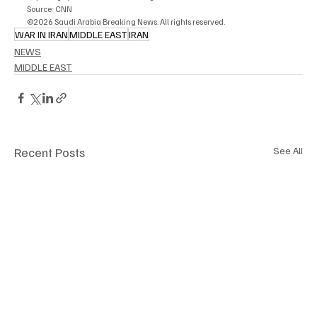
Source: CNN
©2026 Saudi Arabia Breaking News. All rights reserved.
WAR IN IRAN
MIDDLE EAST
IRAN
NEWS
MIDDLE EAST
Recent Posts
See All