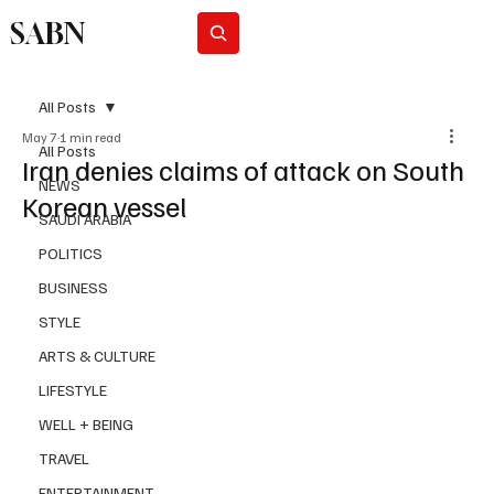
SABN
Subscribe
All Posts
May 7
1 min read
All Posts
Iran denies claims of attack on South
NEWS
Korean vessel
SAUDI ARABIA
POLITICS
BUSINESS
STYLE
ARTS & CULTURE
LIFESTYLE
WELL + BEING
TRAVEL
ENTERTAINMENT