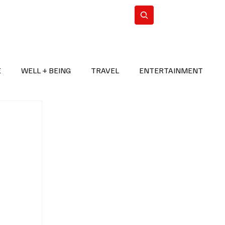
n Iran
WorldCup2026
Subscribe
E
WELL + BEING
TRAVEL
ENTERTAINMENT
BREAKING NEWS
2026 FIFA WORLD CUP