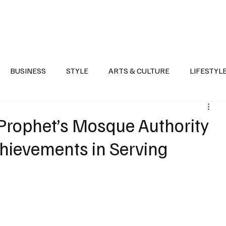
Health
Sports
Entertainment
Arts & Culture
Lifestyle
War I
BUSINESS
STYLE
ARTS & CULTURE
LIFESTYL
AST
EVENTS
DISCOVER SAUDI ARABIA
POLITICS
rophet’s Mosque Authority
chievements in Serving