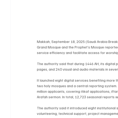
Makkah, September 18, 2025 (Saudi Arabia Breaking
Grand Mosque and the Prophet’s Mosque reported p
service efficiency and facilitate access for worshi
The authority said that during 1446 AH, its digital
pages, and 240 visual and audio materials in seven
It launched eight digital services benefiting more th
two holy mosques and a central reporting system. I
million applicants, covering itikaf applications, i
Arafah sermon. In total, 12,723 seasonal reports 
The authority said it introduced eight institutional
volunteering, technical support, project managemen