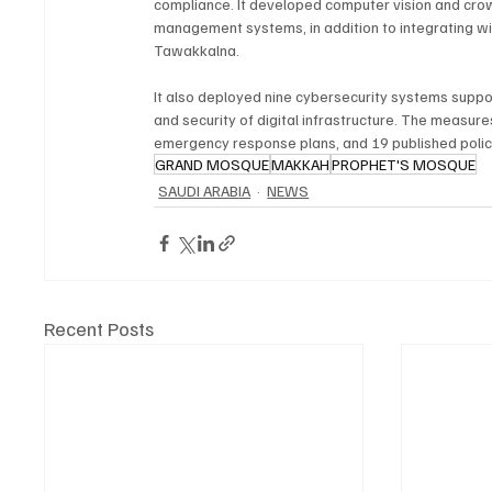
compliance. It developed computer vision and cr
management systems, in addition to integrating wi
Tawakkalna.
It also deployed nine cybersecurity systems suppo
and security of digital infrastructure. The measur
emergency response plans, and 19 published polic
GRAND MOSQUE
MAKKAH
PROPHET'S MOSQUE
SAUDI ARABIA
NEWS
Recent Posts