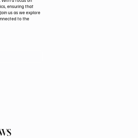
. With a focus on
ics, ensuring that
Join us as we explore
onnected to the
EWS