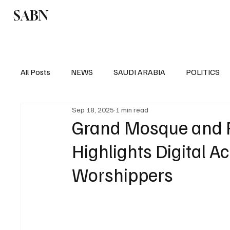
SABN
Politics
Business
Saudi Arabia
All Posts
NEWS
SAUDI ARABIA
POLITICS
Sep 18, 2025
1 min read
SPORTS
EUROPE
WORLD
MIDDLE E
Grand Mosque and P
Highlights Digital A
Worshippers