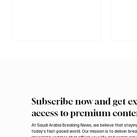
Subscribe now and get ex
Romanian falcon farm RO
Northe
FARM makes debut at
Govern
access to premium conte
International Falcon Breeders
Summer
Auction
Festiva
At Saudi Arabia Breaking News, we believe that staying 
today’s fast-paced world. Our mission is to deliver bre