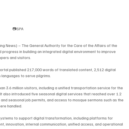
📷SPA
 News) – The General Authority for the Care of the Affairs of the 
rogress in building an integrated digital environment to improve 
ppers and visitors.
 portal published 217,000 words of translated content, 2,512 digital 
 languages to serve pilgrims.
an 3.6 million visitors, including a unified transportation service for the 
t also introduced five seasonal digital services that reached over 1.2 
ftar and seasonal job permits, and access to mosque sermons such as the 
were handled.
 systems to support digital transformation, including platforms for 
t, innovation, internal communication, unified access, and operational 