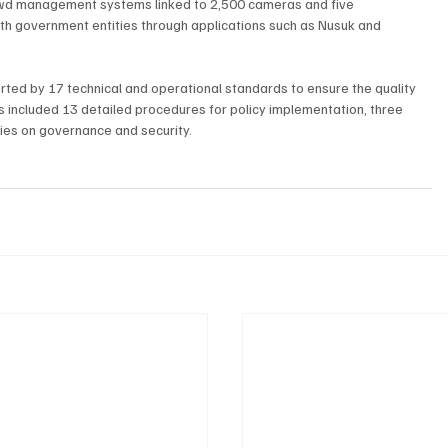
owd management systems linked to 2,500 cameras and five 
th government entities through applications such as Nusuk and 
rted by 17 technical and operational standards to ensure the quality 
es included 13 detailed procedures for policy implementation, three 
ies on governance and security.