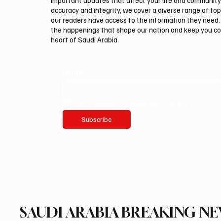
important updates that affect your life and community
accuracy and integrity, we cover a diverse range of top
our readers have access to the information they need. 
the happenings that shape our nation and keep you c
heart of Saudi Arabia.
Email
*
Yes, subscribe me to your newsletter.
Subscribe
SAUDI ARABIA BREAKING N