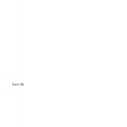
See All