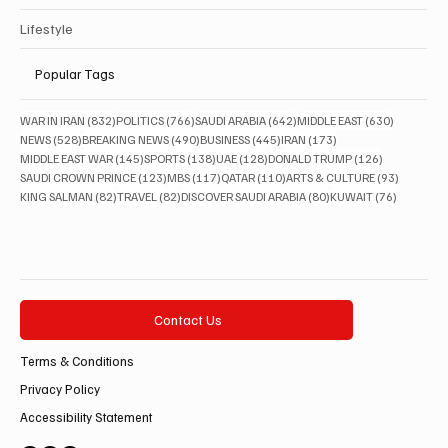
Lifestyle
Popular Tags
832 posts
766 posts
642 posts
630 posts
WAR IN IRAN
(832)
POLITICS
(766)
SAUDI ARABIA
(642)
MIDDLE EAST
(630)
528 posts
490 posts
445 posts
173 posts
NEWS
(528)
BREAKING NEWS
(490)
BUSINESS
(445)
IRAN
(173)
145 posts
138 posts
128 posts
126 posts
MIDDLE EAST WAR
(145)
SPORTS
(138)
UAE
(128)
DONALD TRUMP
(126)
123 posts
117 posts
110 posts
93 posts
SAUDI CROWN PRINCE
(123)
MBS
(117)
QATAR
(110)
ARTS & CULTURE
(93)
82 posts
82 posts
80 posts
76 posts
KING SALMAN
(82)
TRAVEL
(82)
DISCOVER SAUDI ARABIA
(80)
KUWAIT
(76)
Contact Us
Terms & Conditions
Privacy Policy
Accessibility Statement