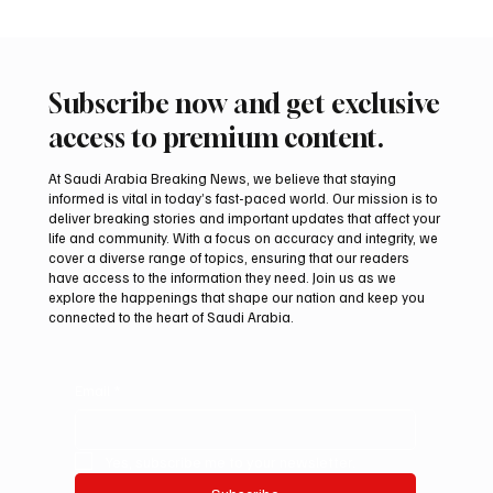
Subscribe now and get exclusive
access to premium content.
At Saudi Arabia Breaking News, we believe that staying
informed is vital in today’s fast-paced world. Our mission is to
deliver breaking stories and important updates that affect your
life and community. With a focus on accuracy and integrity, we
Two JW Falcons Sell for SAR 540,000 at
cover a diverse range of topics, ensuring that our readers
International Falcon Breeders Auction 2026
have access to the information they need. Join us as we
explore the happenings that shape our nation and keep you
connected to the heart of Saudi Arabia.
Email
*
Yes, subscribe me to your newsletter.