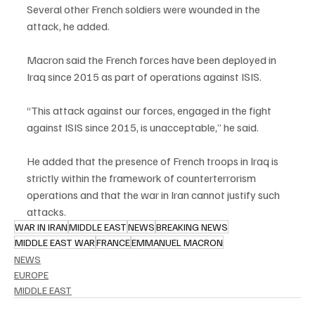
Several other French soldiers were wounded in the 
attack, he added.
Macron said the French forces have been deployed in 
Iraq since 2015 as part of operations against ISIS.
“This attack against our forces, engaged in the fight 
against ISIS since 2015, is unacceptable,” he said.
He added that the presence of French troops in Iraq is 
strictly within the framework of counterterrorism 
operations and that the war in Iran cannot justify such 
attacks.
WAR IN IRAN
MIDDLE EAST
NEWS
BREAKING NEWS
MIDDLE EAST WAR
FRANCE
EMMANUEL MACRON
NEWS
EUROPE
MIDDLE EAST