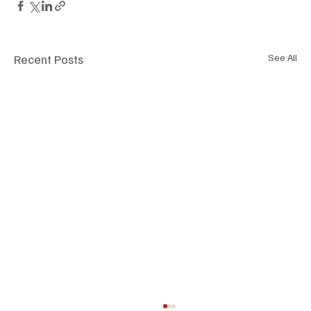
Recent Posts
See All