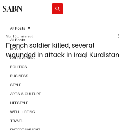
SABN
Subscribe
All Posts
Mar 13
1 min read
All Posts
French soldier killed, several
NEWS
wounded in attack in Iraqi Kurdistan
SAUDI ARABIA
POLITICS
BUSINESS
STYLE
ARTS & CULTURE
LIFESTYLE
WELL + BEING
TRAVEL
ENTERTAINMENT