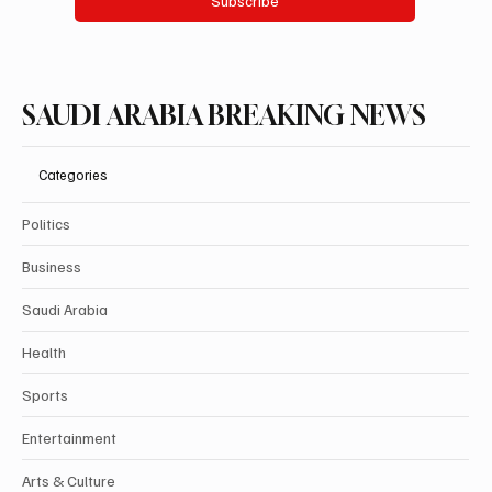
Subscribe
SAUDI ARABIA BREAKING NEWS
Categories
Politics
Business
Saudi Arabia
Health
Sports
Entertainment
Arts & Culture