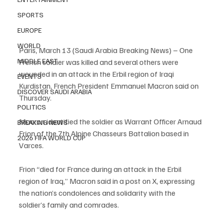
SPORTS
EUROPE
WORLD
Paris, March 13 (Saudi Arabia Breaking News) – One 
MIDDLE EAST
French soldier was killed and several others were 
wounded in an attack in the Erbil region of Iraqi 
EVENTS
Kurdistan, French President Emmanuel Macron said on 
DISCOVER SAUDI ARABIA
Thursday.
POLITICS
Macron identified the soldier as Warrant Officer Arnaud 
BREAKING NEWS
Frion of the 7th Alpine Chasseurs Battalion based in 
2026 FIFA WORLD CUP
Varces.
Frion “died for France during an attack in the Erbil 
region of Iraq,” Macron said in a post on X, expressing 
the nation’s condolences and solidarity with the 
soldier’s family and comrades.