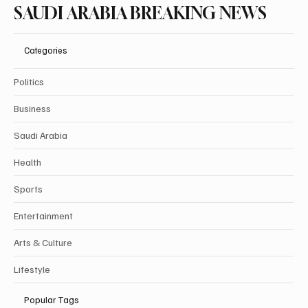
SAUDI ARABIA BREAKING NEWS
Categories
Politics
Business
Saudi Arabia
Health
Sports
Entertainment
Arts & Culture
Lifestyle
Popular Tags