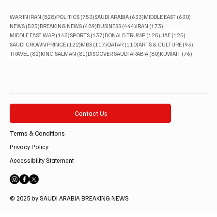
828 posts
753 posts
633 posts
630 posts
WAR IN IRAN
(828)
POLITICS
(753)
SAUDI ARABIA
(633)
MIDDLE EAST
(630)
525 posts
489 posts
444 posts
173 posts
NEWS
(525)
BREAKING NEWS
(489)
BUSINESS
(444)
IRAN
(173)
145 posts
137 posts
125 posts
125 posts
MIDDLE EAST WAR
(145)
SPORTS
(137)
DONALD TRUMP
(125)
UAE
(125)
122 posts
117 posts
110 posts
93 posts
SAUDI CROWN PRINCE
(122)
MBS
(117)
QATAR
(110)
ARTS & CULTURE
(93)
82 posts
81 posts
80 posts
76 posts
TRAVEL
(82)
KING SALMAN
(81)
DISCOVER SAUDI ARABIA
(80)
KUWAIT
(76)
Contact Us
Terms & Conditions
Privacy Policy
Accessibility Statement
© 2025 by SAUDI ARABIA BREAKING NEWS