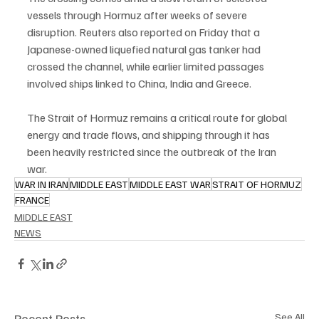
vessels through Hormuz after weeks of severe 
disruption. Reuters also reported on Friday that a 
Japanese-owned liquefied natural gas tanker had 
crossed the channel, while earlier limited passages 
involved ships linked to China, India and Greece.
The Strait of Hormuz remains a critical route for global 
energy and trade flows, and shipping through it has 
been heavily restricted since the outbreak of the Iran 
war.
WAR IN IRAN
MIDDLE EAST
MIDDLE EAST WAR
STRAIT OF HORMUZ
FRANCE
MIDDLE EAST
NEWS
Recent Posts
See All