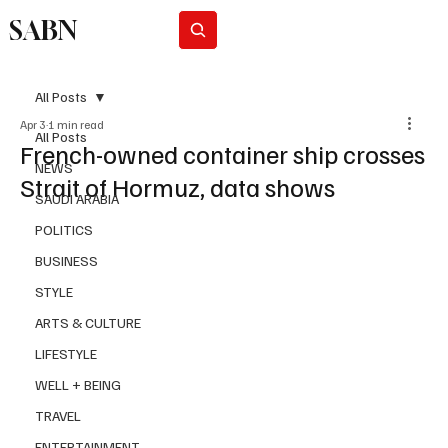
SABN
Subscribe
All Posts
Apr 3
1 min read
All Posts
French-owned container ship crosses
NEWS
Strait of Hormuz, data shows
SAUDI ARABIA
POLITICS
BUSINESS
STYLE
ARTS & CULTURE
LIFESTYLE
WELL + BEING
TRAVEL
ENTERTAINMENT