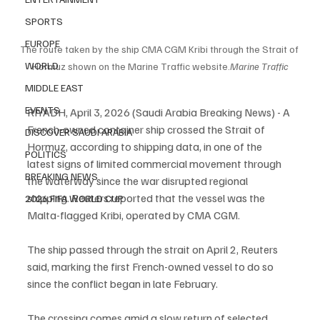
SPORTS
EUROPE
The route taken by the ship CMA CGM Kribi through the Strait of 
WORLD
Hormuz shown on the Marine Traffic website.
Marine Traffic
MIDDLE EAST
EVENTS
RIYADH, April 3, 2026 (Saudi Arabia Breaking News) - A 
French-owned container ship crossed the Strait of 
DISCOVER SAUDI ARABIA
Hormuz, according to shipping data, in one of the 
POLITICS
latest signs of limited commercial movement through 
BREAKING NEWS
the waterway since the war disrupted regional 
shipping. Reuters reported that the vessel was the 
2026 FIFA WORLD CUP
Malta-flagged Kribi, operated by CMA CGM.
The ship passed through the strait on April 2, Reuters 
said, marking the first French-owned vessel to do so 
since the conflict began in late February.
The crossing comes amid a slow return of selected 