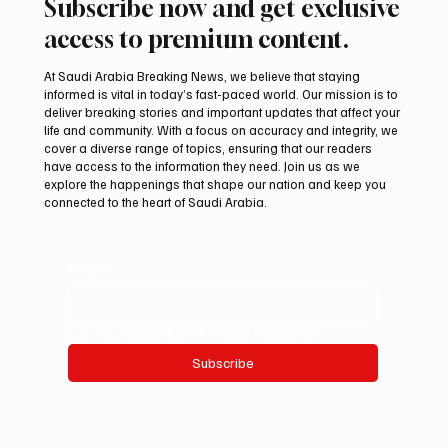
Subscribe now and get exclusive
access to premium content.
At Saudi Arabia Breaking News, we believe that staying
informed is vital in today’s fast-paced world. Our mission is to
deliver breaking stories and important updates that affect your
life and community. With a focus on accuracy and integrity, we
Northern Borders Deputy Governor
cover a diverse range of topics, ensuring that our readers
Launches “Our Summer Is Northern 2026”
have access to the information they need. Join us as we
Festival
explore the happenings that shape our nation and keep you
connected to the heart of Saudi Arabia.
Email
*
Yes, subscribe me to your newsletter.
Subscribe