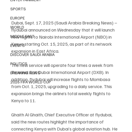
SPORTS
EUROPE
Dubai, Sept. 17, 2025 (Saudi Arabia Breaking News) – 
WORLD
flydubai announced on Wednesday that it will launch 
MIDDLE EAST
new flights to Nairobi International Airport (NBO) in 
Kenya starting Oct. 15, 2025, as part of its network 
EVENTS
expansion in East Africa.
DISCOVER SAUDI ARABIA
POLITICS
The new service will operate four times a week from 
Terminal 3 at Dubai International Airport (DXB). In 
BREAKING NEWS
addition, flydubai will increase flights to Mombasa 
2026 FIFA WORLD CUP
from Oct. 1, 2025, upgrading to a daily service. This 
expansion brings the airline’s total weekly flights to 
Kenya to 11.
Ghaith Al Ghaith, Chief Executive Officer at flydubai, 
said the new routes highlight the importance of 
connecting Kenya with Dubai’s global aviation hub. He 