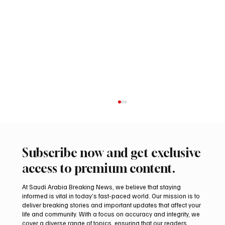
Subscribe now and get exclusive
access to premium content.
At Saudi Arabia Breaking News, we believe that staying
informed is vital in today’s fast-paced world. Our mission is to
deliver breaking stories and important updates that affect your
life and community. With a focus on accuracy and integrity, we
Aramco Second-Quarter Net Profit Rises
cover a diverse range of topics, ensuring that our readers