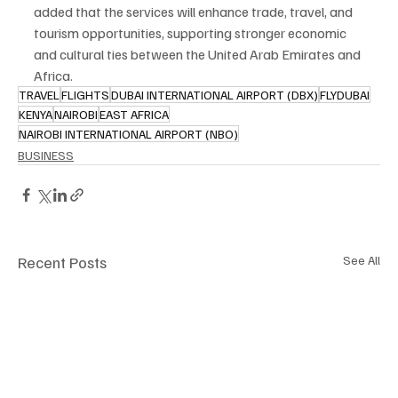
added that the services will enhance trade, travel, and 
tourism opportunities, supporting stronger economic 
and cultural ties between the United Arab Emirates and 
Africa.
TRAVEL
FLIGHTS
DUBAI INTERNATIONAL AIRPORT (DBX)
FLYDUBAI
KENYA
NAIROBI
EAST AFRICA
NAIROBI INTERNATIONAL AIRPORT (NBO)
BUSINESS
Recent Posts
See All