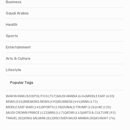
Business
Saudi Arabia
Health
Sports
Entertainment
Arts & Culture
Lifestyle
Popular Tags
830 posts
757 posts
634 posts
630 posts
WAR IN IRAN
(830)
POLITICS
(757)
SAUDI ARABIA
(634)
MIDDLE EAST
(630)
526 posts
490 posts
444 posts
173 posts
NEWS
(526)
BREAKING NEWS
(490)
BUSINESS
(444)
IRAN
(173)
145 posts
138 posts
126 posts
125 posts
MIDDLE EAST WAR
(145)
SPORTS
(138)
DONALD TRUMP
(126)
UAE
(125)
122 posts
117 posts
110 posts
93 posts
SAUDI CROWN PRINCE
(122)
MBS
(117)
QATAR
(110)
ARTS & CULTURE
(93)
82 posts
81 posts
80 posts
76 posts
TRAVEL
(82)
KING SALMAN
(81)
DISCOVER SAUDI ARABIA
(80)
KUWAIT
(76)