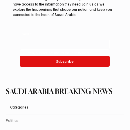
44% to $32.69 Billion
have access to the information they need. Join us as we
explore the happenings that shape our nation and keep you
connected to the heart of Saudi Arabia.
Email
*
Yes, subscribe me to your newsletter.
Subscribe
SAUDI ARABIA BREAKING NEWS
Categories
Politics