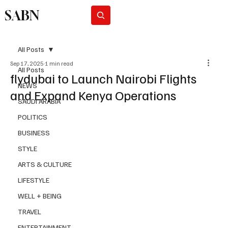
SABN
Subscribe
All Posts
Sep 17, 2025
1 min read
All Posts
flydubai to Launch Nairobi Flights
NEWS
and Expand Kenya Operations
SAUDI ARABIA
POLITICS
BUSINESS
STYLE
ARTS & CULTURE
LIFESTYLE
WELL + BEING
TRAVEL
ENTERTAINMENT