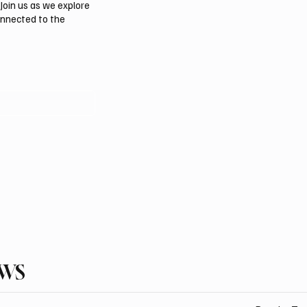
Join us as we explore
onnected to the
EWS