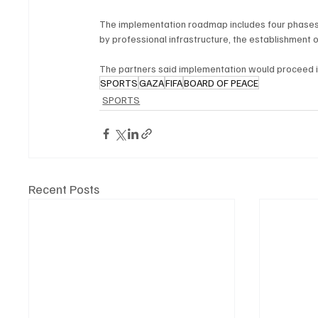
The implementation roadmap includes four phases, 
by professional infrastructure, the establishment o
The partners said implementation would proceed in 
SPORTS
GAZA
FIFA
BOARD OF PEACE
SPORTS
Recent Posts