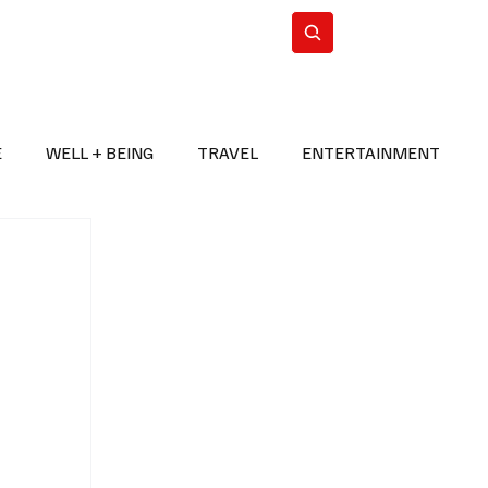
n Iran
WorldCup2026
Subscribe
E
WELL + BEING
TRAVEL
ENTERTAINMENT
BREAKING NEWS
2026 FIFA WORLD CUP