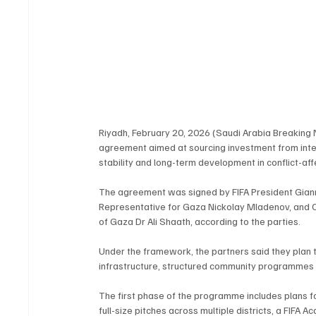
Riyadh, February 20, 2026 (Saudi Arabia Breaking 
agreement aimed at sourcing investment from intern
stability and long-term development in conflict-aff
The agreement was signed by FIFA President Giann
Representative for Gaza Nickolay Mladenov, and C
of Gaza Dr Ali Shaath, according to the parties.
Under the framework, the partners said they plan t
infrastructure, structured community programmes 
The first phase of the programme includes plans fo
full-size pitches across multiple districts, a FIF