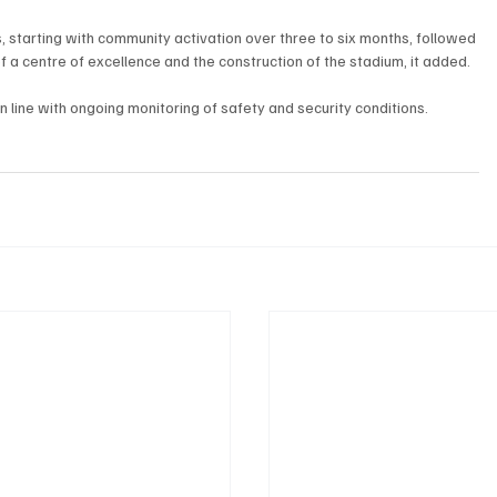
starting with community activation over three to six months, followed 
f a centre of excellence and the construction of the stadium, it added.
line with ongoing monitoring of safety and security conditions.