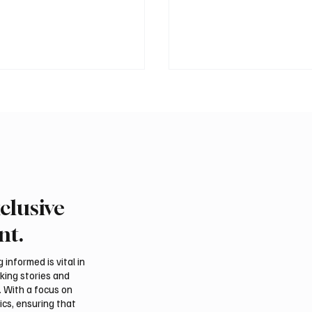
clusive
 Al-Qabbani wins
Final round of Saudi Toy
udi Toyota Hill Climb
Climb begins in Taif
nt.
informed is vital in
aking stories and
. With a focus on
ics, ensuring that