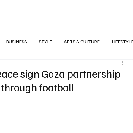
Health
Sports
Entertainment
Arts & Culture
Lifestyle
War I
BUSINESS
STYLE
ARTS & CULTURE
LIFESTYL
AST
EVENTS
DISCOVER SAUDI ARABIA
POLITICS
eace sign Gaza partnership
 through football