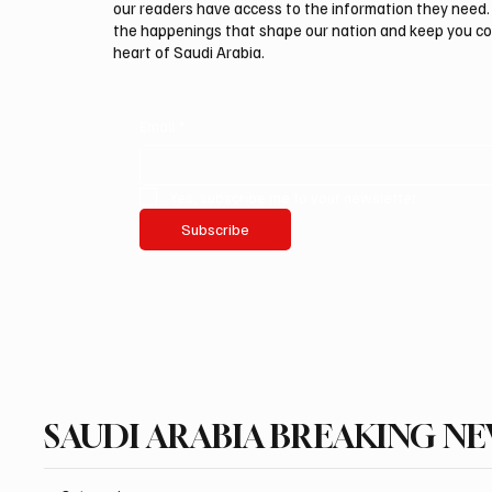
our readers have access to the information they need. 
the happenings that shape our nation and keep you c
heart of Saudi Arabia.
Email
*
Yes, subscribe me to your newsletter.
Subscribe
SAUDI ARABIA BREAKING N