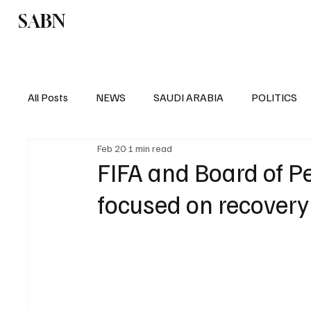
SABN
Politics
Business
Saudi Arabia
All Posts
NEWS
SAUDI ARABIA
POLITICS
Feb 20
1 min read
SPORTS
EUROPE
WORLD
MIDDLE E
FIFA and Board of P
focused on recovery