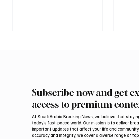
Subscribe now and get ex
PIF London Championship
Mamoun
Opens With Leading Women
2026 Sa
access to premium conte
Golfers at Centurion Club
title
At Saudi Arabia Breaking News, we believe that staying 
today’s fast-paced world. Our mission is to deliver bre
important updates that affect your life and community
accuracy and integrity, we cover a diverse range of top