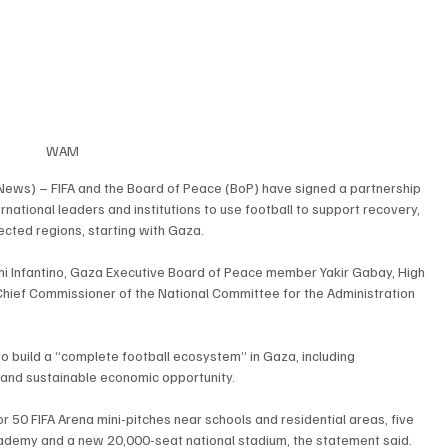
WAM
News) – FIFA and the Board of Peace (BoP) have signed a partnership 
ational leaders and institutions to use football to support recovery, 
ected regions, starting with Gaza.
i Infantino, Gaza Executive Board of Peace member Yakir Gabay, High 
hief Commissioner of the National Committee for the Administration 
o build a “complete football ecosystem” in Gaza, including 
and sustainable economic opportunity.
r 50 FIFA Arena mini-pitches near schools and residential areas, five 
A Academy and a new 20,000-seat national stadium, the statement said.