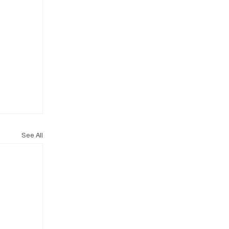
See All