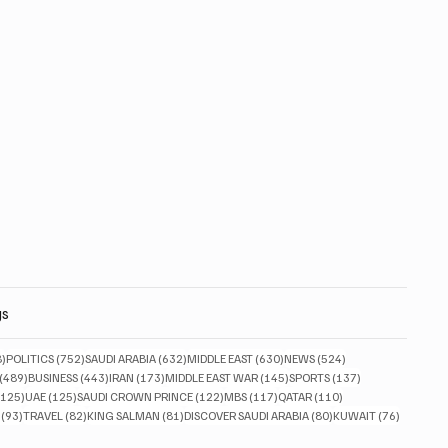
gs
828 posts
752 posts
632 posts
630 posts
524 posts
8)
POLITICS
(752)
SAUDI ARABIA
(632)
MIDDLE EAST
(630)
NEWS
(524)
489 posts
443 posts
173 posts
145 posts
137 posts
(489)
BUSINESS
(443)
IRAN
(173)
MIDDLE EAST WAR
(145)
SPORTS
(137)
125 posts
125 posts
122 posts
117 posts
110 posts
(125)
UAE
(125)
SAUDI CROWN PRINCE
(122)
MBS
(117)
QATAR
(110)
93 posts
82 posts
81 posts
80 posts
76 posts
(93)
TRAVEL
(82)
KING SALMAN
(81)
DISCOVER SAUDI ARABIA
(80)
KUWAIT
(76)