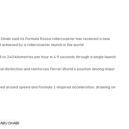
u Dhabi said its Formula Rossa rollercoaster has received a new 
 achieved by a rollercoaster launch in the world.
l to 240 kilometres per hour in 4.9 seconds through a single launch.
l distinction and reinforces Ferrari World’s position among major 
eted around speed and Formula 1-inspired acceleration, drawing on 
 ABU DHABI