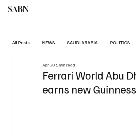
SABN
Politics
Business
Saudi Arabia
All Posts
NEWS
SAUDI ARABIA
POLITICS
Apr 30
1 min read
SPORTS
EUROPE
WORLD
MIDDLE E
Ferrari World Abu D
earns new Guinness