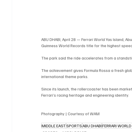
ABU DHABI, April 28 — Ferrari World Yas Island, Ab
Guinness World Records title for the highest speed
The park said the ride accelerates from a standstil
The achievement gives Formula Rossa a fresh globa
international theme parks.
Since its launch, the rollercoaster has been mark
Ferrari’s racing heritage and engineering identity.
Photography | Courtesy of WAM
MIDDLE EAST
SPORTS
ABU DHABI
FERRARI WORLD