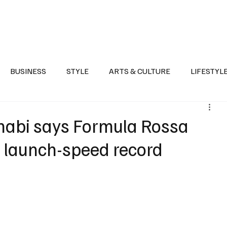
Health
Sports
Entertainment
Arts & Culture
Lifestyle
War I
BUSINESS
STYLE
ARTS & CULTURE
LIFESTYL
AST
EVENTS
DISCOVER SAUDI ARABIA
POLITICS
habi says Formula Rossa
 launch-speed record