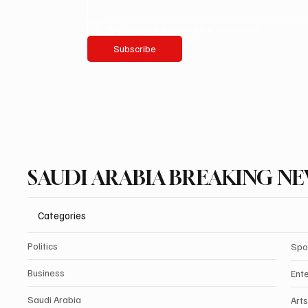
Yes, subscribe me to your newsletter.
Subscribe
SAUDI ARABIA BREAKING N
Categories
Politics
Spo
Business
Ent
Saudi Arabia
Arts