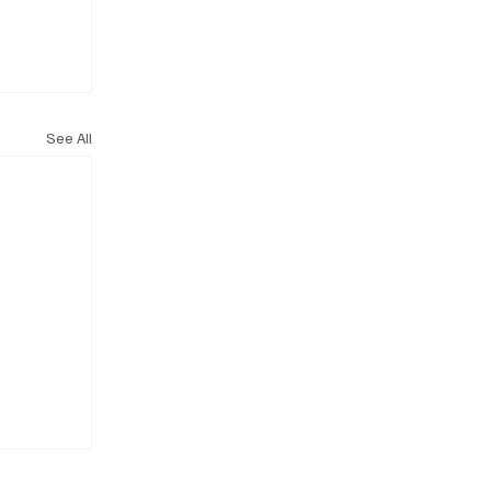
See All