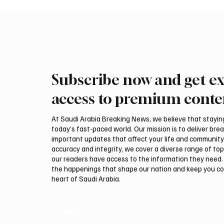
Subscribe now and get ex
Mamoun Al-Qabbani wins
Final r
2026 Saudi Toyota Hill Climb
Climb b
access to premium conte
title
At Saudi Arabia Breaking News, we believe that staying 
today’s fast-paced world. Our mission is to deliver bre
important updates that affect your life and community
accuracy and integrity, we cover a diverse range of top
our readers have access to the information they need. 
the happenings that shape our nation and keep you c
heart of Saudi Arabia.
Email
*