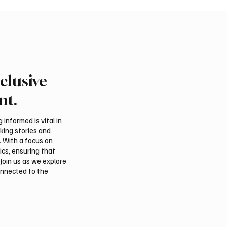
clusive
ound of Saudi Toyota Hill
Abu Dhabi to Welcome
egins in Taif
Than 1,500 Athletes fo
nt.
Ju-Jitsu World Champio
informed is vital in
aking stories and
. With a focus on
ics, ensuring that
Join us as we explore
onnected to the