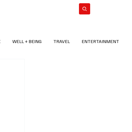
n Iran
WorldCup2026
Subscribe
E
WELL + BEING
TRAVEL
ENTERTAINMENT
BREAKING NEWS
2026 FIFA WORLD CUP