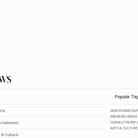
EWS
Popular Ta
rts
WAR IN IRAN
(82
BREAKING NEWS
ertainment
DONALD TRUMP
ARTS & CULTURE
 & Culture