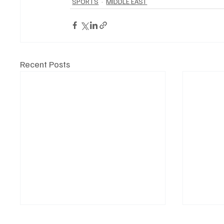
SPORTS
MIDDLE EAST
Recent Posts