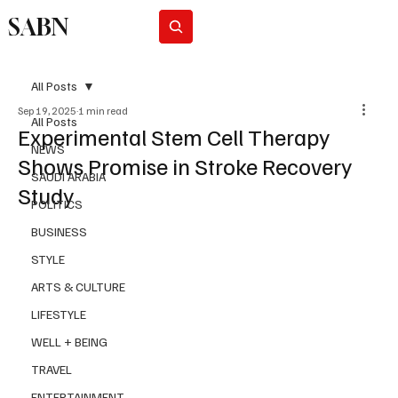
SABN
Subscribe
All Posts
Sep 19, 2025
1 min read
All Posts
Experimental Stem Cell Therapy
NEWS
Shows Promise in Stroke Recovery
SAUDI ARABIA
Study
POLITICS
BUSINESS
STYLE
ARTS & CULTURE
LIFESTYLE
WELL + BEING
TRAVEL
ENTERTAINMENT