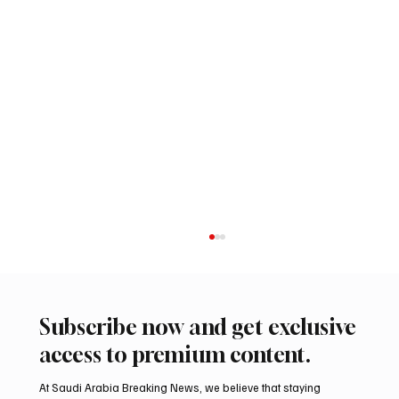
Subscribe now and get exclusive
access to premium content.
At Saudi Arabia Breaking News, we believe that staying