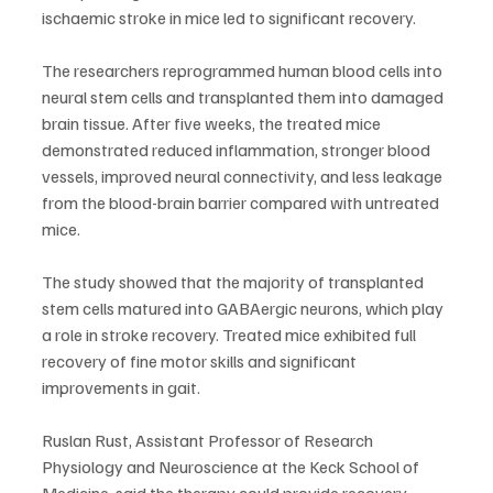
ischaemic stroke in mice led to significant recovery.
The researchers reprogrammed human blood cells into 
neural stem cells and transplanted them into damaged 
brain tissue. After five weeks, the treated mice 
demonstrated reduced inflammation, stronger blood 
vessels, improved neural connectivity, and less leakage 
from the blood-brain barrier compared with untreated 
mice.
The study showed that the majority of transplanted 
stem cells matured into GABAergic neurons, which play 
a role in stroke recovery. Treated mice exhibited full 
recovery of fine motor skills and significant 
improvements in gait.
Ruslan Rust, Assistant Professor of Research 
Physiology and Neuroscience at the Keck School of 
Medicine, said the therapy could provide recovery 