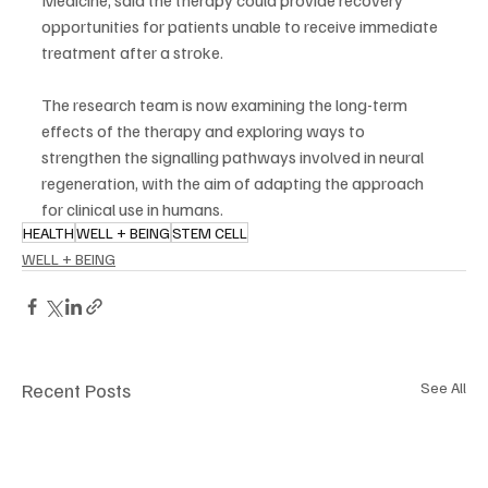
opportunities for patients unable to receive immediate 
treatment after a stroke.
The research team is now examining the long-term 
effects of the therapy and exploring ways to 
strengthen the signalling pathways involved in neural 
regeneration, with the aim of adapting the approach 
for clinical use in humans.
HEALTH
WELL + BEING
STEM CELL
WELL + BEING
Recent Posts
See All