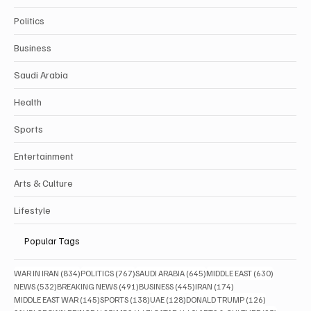
Politics
Business
Saudi Arabia
Health
Sports
Entertainment
Arts & Culture
Lifestyle
Popular Tags
834 posts
767 posts
645 posts
630 posts
WAR IN IRAN
(834)
POLITICS
(767)
SAUDI ARABIA
(645)
MIDDLE EAST
(630)
532 posts
491 posts
445 posts
174 posts
NEWS
(532)
BREAKING NEWS
(491)
BUSINESS
(445)
IRAN
(174)
145 posts
138 posts
128 posts
126 posts
MIDDLE EAST WAR
(145)
SPORTS
(138)
UAE
(128)
DONALD TRUMP
(126)