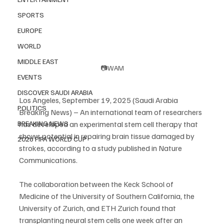
SPORTS
EUROPE
WORLD
MIDDLE EAST
📷WAM
EVENTS
DISCOVER SAUDI ARABIA
Los Angeles, September 19, 2025 (Saudi Arabia 
POLITICS
Breaking News) – An international team of researchers 
has developed an experimental stem cell therapy that 
BREAKING NEWS
shows potential in repairing brain tissue damaged by 
2026 FIFA WORLD CUP
strokes, according to a study published in Nature 
Communications.
The collaboration between the Keck School of 
Medicine of the University of Southern California, the 
University of Zurich, and ETH Zurich found that 
transplanting neural stem cells one week after an 