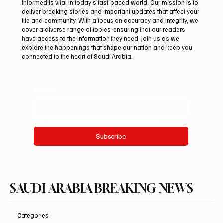
informed is vital in today’s fast-paced world. Our mission is to
deliver breaking stories and important updates that affect your
life and community. With a focus on accuracy and integrity, we
Kingdom’s Health Sector Sees Major Gains
cover a diverse range of topics, ensuring that our readers
as Life Expectancy Reaches 79.9 Years
have access to the information they need. Join us as we
explore the happenings that shape our nation and keep you
connected to the heart of Saudi Arabia.
Email
*
Yes, subscribe me to your newsletter.
Subscribe
SAUDI ARABIA BREAKING NEWS
Categories