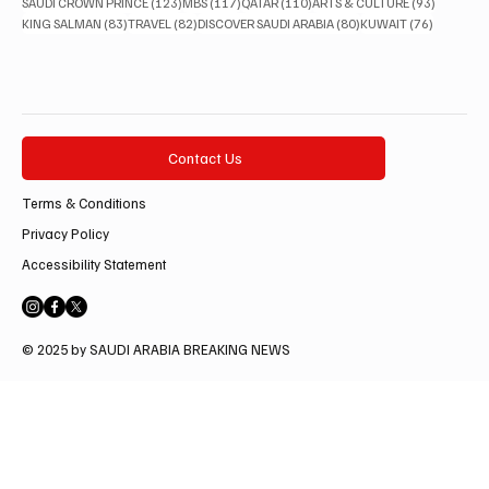
123 posts
117 posts
110 posts
93 posts
SAUDI CROWN PRINCE
(123)
MBS
(117)
QATAR
(110)
ARTS & CULTURE
(93)
83 posts
82 posts
80 posts
76 posts
KING SALMAN
(83)
TRAVEL
(82)
DISCOVER SAUDI ARABIA
(80)
KUWAIT
(76)
Contact Us
Terms & Conditions
Privacy Policy
Accessibility Statement
© 2025 by SAUDI ARABIA BREAKING NEWS