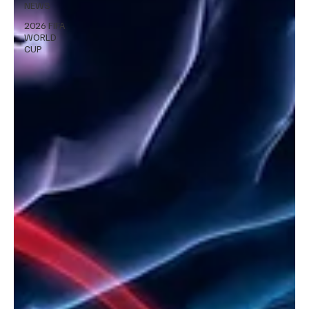
NEWS
2026 FIFA
WORLD
CUP