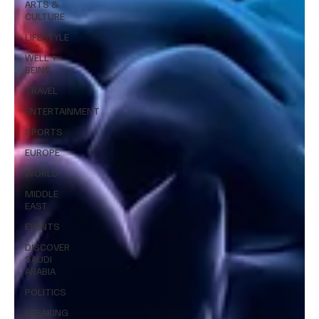
ARTS &
CULTURE
LIFESTYLE
WELL +
BEING
TRAVEL
ENTERTAINMENT
SPORTS
EUROPE
WORLD
MIDDLE
EAST
EVENTS
DISCOVER
SAUDI
ARABIA
POLITICS
BREAKING