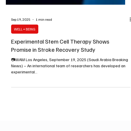
Sep 19, 2025
1 min read
WELL + BEING
Experimental Stem Cell Therapy Shows
Promise in Stroke Recovery Study
📷WAM Los Angeles, September 19, 2025 (Saudi Arabia Breaking
News) – An international team of researchers has developed an
experimental...