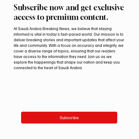
Subscribe now and get exclusive
access to premium content.
At Saudi Arabia Breaking News, we believe that staying
informed is vital in today’s fast-paced world. Our mission is to
deliver breaking stories and important updates that affect your
life and community. With a focus on accuracy and integrity, we
cover a diverse range of topics, ensuring that our readers
have access to the information they need. Join us as we
explore the happenings that shape our nation and keep you
connected to the heart of Saudi Arabia.
Email
*
Yes, subscribe me to your newsletter.
Subscribe