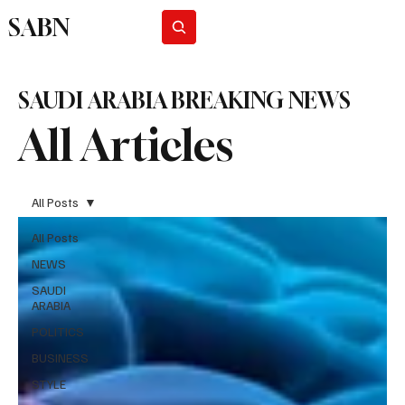
SABN
Subscribe
SAUDI ARABIA BREAKING NEWS
All Articles
All Posts
All Posts
NEWS
SAUDI
ARABIA
POLITICS
BUSINESS
STYLE