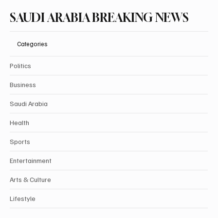
SAUDI ARABIA BREAKING NEWS
Categories
Politics
Business
Saudi Arabia
Health
Sports
Entertainment
Arts & Culture
Lifestyle