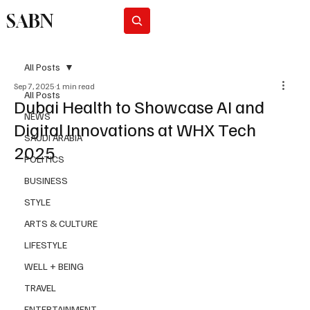
SABN
Subscribe
All Posts
Sep 7, 2025
1 min read
All Posts
Dubai Health to Showcase AI and
NEWS
Digital Innovations at WHX Tech
SAUDI ARABIA
2025
POLITICS
BUSINESS
STYLE
ARTS & CULTURE
LIFESTYLE
WELL + BEING
TRAVEL
ENTERTAINMENT