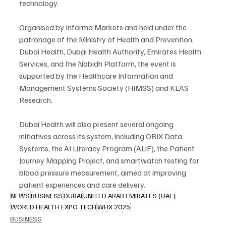
technology.
Organised by Informa Markets and held under the 
patronage of the Ministry of Health and Prevention, 
Dubai Health, Dubai Health Authority, Emirates Health 
Services, and the Nabidh Platform, the event is 
supported by the Healthcare Information and 
Management Systems Society (HIMSS) and KLAS 
Research.
Dubai Health will also present several ongoing 
initiatives across its system, including OBIX Data 
Systems, the AI Literacy Program (ALiF), the Patient 
Journey Mapping Project, and smartwatch testing for 
blood pressure measurement, aimed at improving 
patient experiences and care delivery.
NEWS
BUSINESS
DUBAI
UNITED ARAB EMIRATES (UAE)
WORLD HEALTH EXPO TECH
WHX 2025
BUSINESS