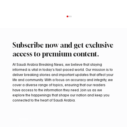
Subscribe now and get exclusive
access to premium content.
At Saudi Arabia Breaking News, we believe that staying
informed is vital in today’s fast-paced world. Our mission is to
deliver breaking stories and important updates that affect your
life and community. With a focus on accuracy and integrity, we
Two JW Falcons Sell for SAR 540,000 at
cover a diverse range of topics, ensuring that our readers
International Falcon Breeders Auction 2026
have access to the information they need. Join us as we
explore the happenings that shape our nation and keep you
connected to the heart of Saudi Arabia.
Email
*