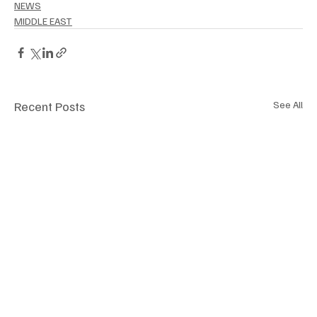
NEWS
MIDDLE EAST
Recent Posts
See All