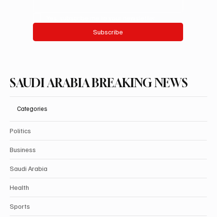
Yes, subscribe me to your newsletter.
Subscribe
SAUDI ARABIA BREAKING NEWS
Categories
Politics
Business
Saudi Arabia
Health
Sports