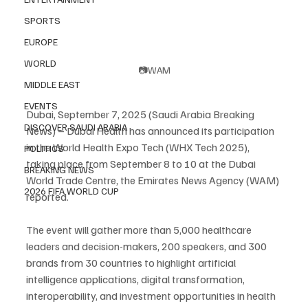
SPORTS
EUROPE
WORLD
📷WAM
MIDDLE EAST
EVENTS
Dubai, September 7, 2025 (Saudi Arabia Breaking 
DISCOVER SAUDI ARABIA
News) – Dubai Health has announced its participation 
in the World Health Expo Tech (WHX Tech 2025), 
POLITICS
taking place from September 8 to 10 at the Dubai 
BREAKING NEWS
World Trade Centre, the Emirates News Agency (WAM) 
2026 FIFA WORLD CUP
reported.
The event will gather more than 5,000 healthcare 
leaders and decision-makers, 200 speakers, and 300 
brands from 30 countries to highlight artificial 
intelligence applications, digital transformation, 
interoperability, and investment opportunities in health 