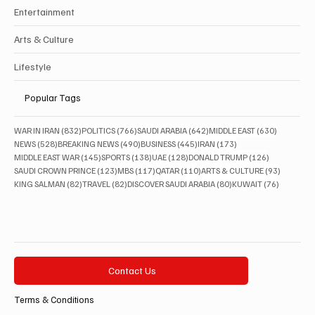
Entertainment
Arts & Culture
Lifestyle
Popular Tags
832 posts
766 posts
642 posts
630 posts
WAR IN IRAN
(832)
POLITICS
(766)
SAUDI ARABIA
(642)
MIDDLE EAST
(630)
528 posts
490 posts
445 posts
173 posts
NEWS
(528)
BREAKING NEWS
(490)
BUSINESS
(445)
IRAN
(173)
145 posts
138 posts
128 posts
126 posts
MIDDLE EAST WAR
(145)
SPORTS
(138)
UAE
(128)
DONALD TRUMP
(126)
123 posts
117 posts
110 posts
93 posts
SAUDI CROWN PRINCE
(123)
MBS
(117)
QATAR
(110)
ARTS & CULTURE
(93)
82 posts
82 posts
80 posts
76 posts
KING SALMAN
(82)
TRAVEL
(82)
DISCOVER SAUDI ARABIA
(80)
KUWAIT
(76)
Contact Us
Terms & Conditions