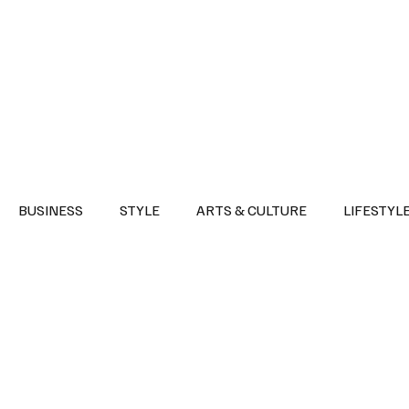
Health
Sports
Entertainment
Arts & Culture
Lifestyle
War I
BUSINESS
STYLE
ARTS & CULTURE
LIFESTYL
AST
EVENTS
DISCOVER SAUDI ARABIA
POLITICS