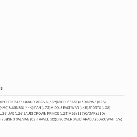
gs
830 posts
764 posts
639 posts
630 posts
528 posts
0)
POLITICS
(764)
SAUDI ARABIA
(639)
MIDDLE EAST
(630)
NEWS
(528)
490 posts
444 posts
173 posts
145 posts
138 posts
(490)
BUSINESS
(444)
IRAN
(173)
MIDDLE EAST WAR
(145)
SPORTS
(138)
126 posts
126 posts
123 posts
117 posts
110 posts
(126)
UAE
(126)
SAUDI CROWN PRINCE
(123)
MBS
(117)
QATAR
(110)
93 posts
82 posts
82 posts
80 posts
76 posts
(93)
KING SALMAN
(82)
TRAVEL
(82)
DISCOVER SAUDI ARABIA
(80)
KUWAIT
(76)