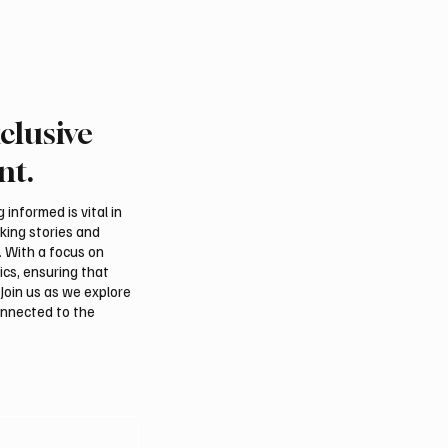
clusive
nt.
informed is vital in
aking stories and
. With a focus on
ics, ensuring that
Join us as we explore
onnected to the