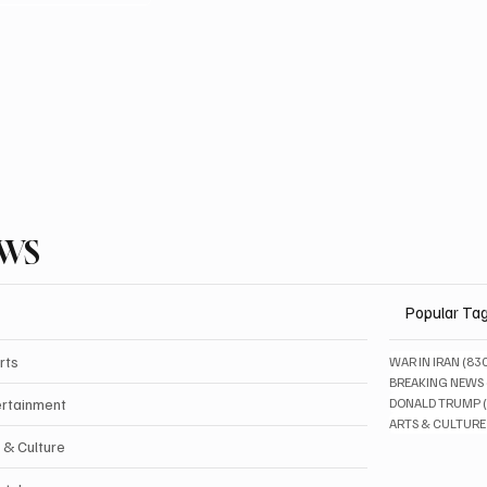
EWS
Popular Ta
rts
WAR IN IRAN
(83
BREAKING NEWS
ertainment
DONALD TRUMP
ARTS & CULTURE
 & Culture