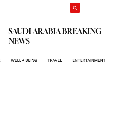
n Iran
WorldCup2026
Subscribe
SAUDI ARABIA BREAKING
NEWS
E
WELL + BEING
TRAVEL
ENTERTAINMENT
BREAKING NEWS
2026 FIFA WORLD CUP