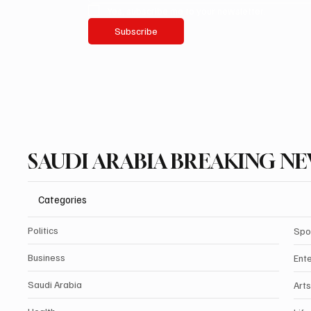
Yes, subscribe me to your newsletter.
Subscribe
SAUDI ARABIA BREAKING N
Categories
Politics
Spo
Business
Ent
Saudi Arabia
Arts