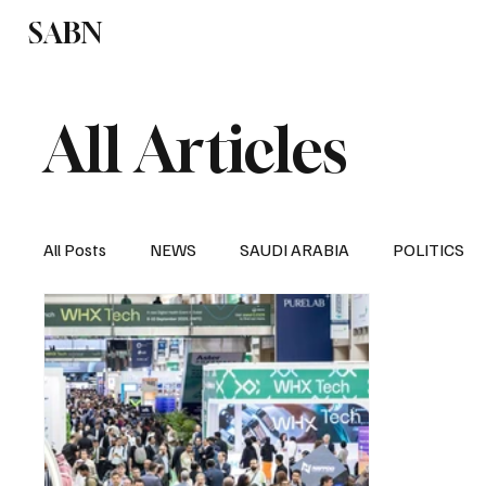
SABN
Politics
Business
Saudi Arabia
All Articles
All Posts
NEWS
SAUDI ARABIA
POLITICS
SPORTS
EUROPE
WORLD
MIDDLE E