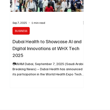
Sep 7, 2025
1 min read
BUSINESS
Dubai Health to Showcase AI and
Digital Innovations at WHX Tech
2025
📷WAM Dubai, September 7, 2025 (Saudi Arabia
Breaking News) – Dubai Health has announced
its participation in the World Health Expo Tech...