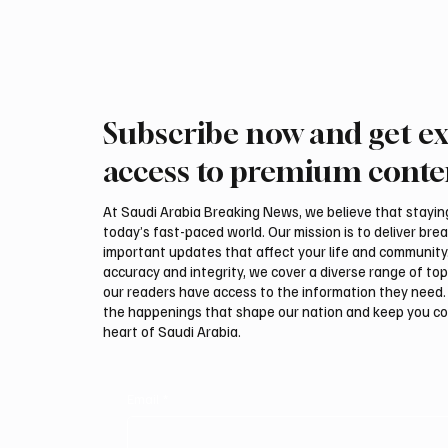
Subscribe now and get ex
access to premium conte
At Saudi Arabia Breaking News, we believe that staying 
today’s fast-paced world. Our mission is to deliver bre
important updates that affect your life and community
accuracy and integrity, we cover a diverse range of top
our readers have access to the information they need. 
the happenings that shape our nation and keep you c
heart of Saudi Arabia.
Email
*