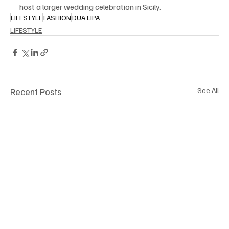
host a larger wedding celebration in Sicily.
LIFESTYLE
FASHION
DUA LIPA
LIFESTYLE
Recent Posts
See All