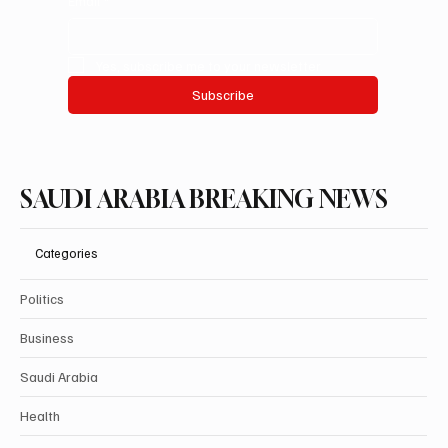
Email
*
Yes, subscribe me to your newsletter.
Subscribe
SAUDI ARABIA BREAKING NEWS
Categories
Politics
Business
Saudi Arabia
Health