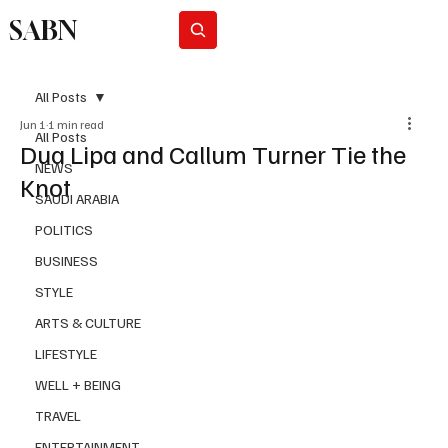
SABN
Subscribe
All Posts
Jun 1
1 min read
All Posts
Dua Lipa and Callum Turner Tie the
NEWS
Knot
SAUDI ARABIA
POLITICS
BUSINESS
STYLE
ARTS & CULTURE
LIFESTYLE
WELL + BEING
TRAVEL
ENTERTAINMENT