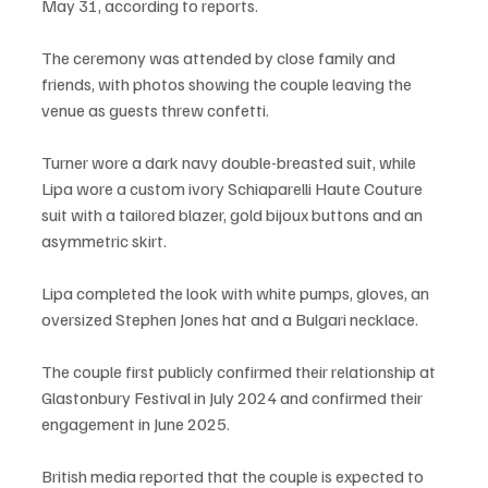
May 31, according to reports.
The ceremony was attended by close family and 
friends, with photos showing the couple leaving the 
venue as guests threw confetti.
Turner wore a dark navy double-breasted suit, while 
Lipa wore a custom ivory Schiaparelli Haute Couture 
suit with a tailored blazer, gold bijoux buttons and an 
asymmetric skirt.
Lipa completed the look with white pumps, gloves, an 
oversized Stephen Jones hat and a Bulgari necklace.
The couple first publicly confirmed their relationship at 
Glastonbury Festival in July 2024 and confirmed their 
engagement in June 2025.
British media reported that the couple is expected to 