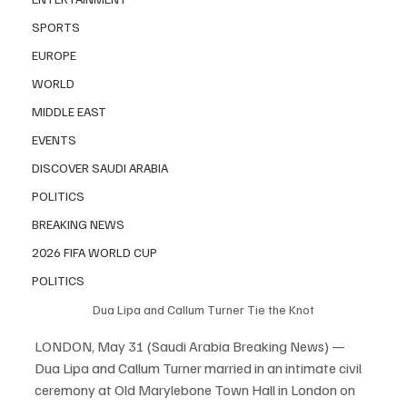
SPORTS
EUROPE
WORLD
MIDDLE EAST
EVENTS
DISCOVER SAUDI ARABIA
POLITICS
BREAKING NEWS
2026 FIFA WORLD CUP
POLITICS
Dua Lipa and Callum Turner Tie the Knot
LONDON, May 31 (Saudi Arabia Breaking News) — 
Dua Lipa and Callum Turner married in an intimate civil 
ceremony at Old Marylebone Town Hall in London on 