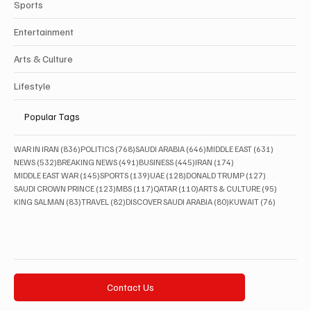
Sports
Entertainment
Arts & Culture
Lifestyle
Popular Tags
836 posts
768 posts
646 posts
631 posts
WAR IN IRAN
(836)
POLITICS
(768)
SAUDI ARABIA
(646)
MIDDLE EAST
(631)
532 posts
491 posts
445 posts
174 posts
NEWS
(532)
BREAKING NEWS
(491)
BUSINESS
(445)
IRAN
(174)
145 posts
139 posts
128 posts
127 posts
MIDDLE EAST WAR
(145)
SPORTS
(139)
UAE
(128)
DONALD TRUMP
(127)
123 posts
117 posts
110 posts
95 posts
SAUDI CROWN PRINCE
(123)
MBS
(117)
QATAR
(110)
ARTS & CULTURE
(95)
83 posts
82 posts
80 posts
76 posts
KING SALMAN
(83)
TRAVEL
(82)
DISCOVER SAUDI ARABIA
(80)
KUWAIT
(76)
Contact Us