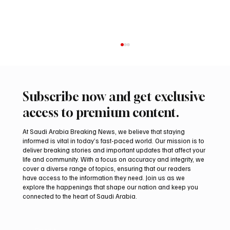
Subscribe now and get exclusive
access to premium content.
At Saudi Arabia Breaking News, we believe that staying
informed is vital in today’s fast-paced world. Our mission is to
Princess Iman Expecting Second Child
deliver breaking stories and important updates that affect your
life and community. With a focus on accuracy and integrity, we
cover a diverse range of topics, ensuring that our readers
have access to the information they need. Join us as we
explore the happenings that shape our nation and keep you
connected to the heart of Saudi Arabia.