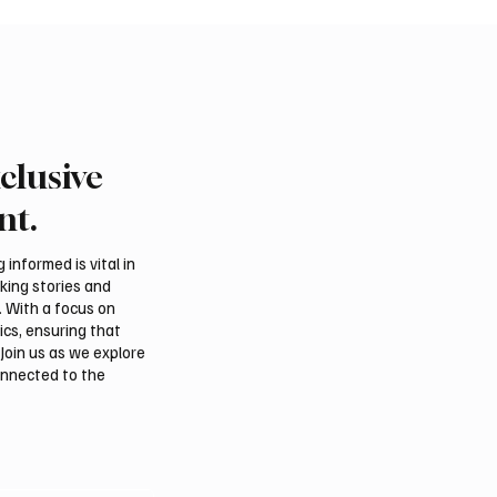
clusive
Crown Prince
Makkah Joint Defense 
ed bin Salman bin
Adopts Three-Nation M
nt.
iz Al Saud and Pakistan
Security Agreement
Minister Muhammad
informed is vital in
z Sharif Review
aking stories and
al Relations
. With a focus on
ics, ensuring that
Join us as we explore
onnected to the