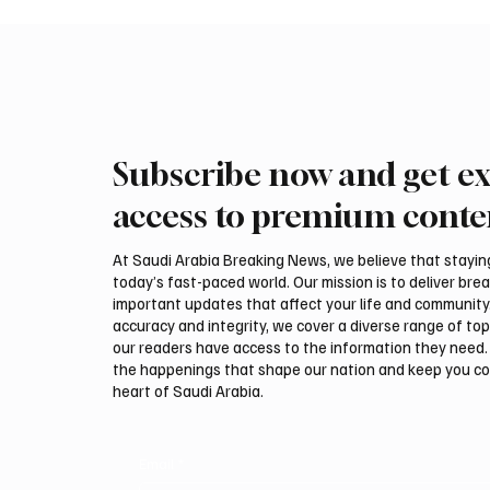
Subscribe now and get ex
Saudi Crown Prince
Saudi 
Mohammed bin Salman bin
Mohamm
access to premium conte
Abdulaziz Al Saud and Turkish
Abdulaz
President Recep Tayyip
Prime 
At Saudi Arabia Breaking News, we believe that staying 
Erdoğan Review Bilateral
Shehba
today’s fast-paced world. Our mission is to deliver bre
Relations
Bilater
important updates that affect your life and community
accuracy and integrity, we cover a diverse range of top
our readers have access to the information they need. 
the happenings that shape our nation and keep you c
heart of Saudi Arabia.
Email
*