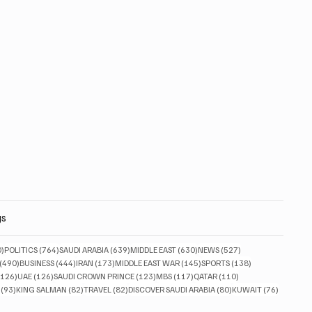
gs
830 posts
764 posts
639 posts
630 posts
527 posts
0)
POLITICS
(764)
SAUDI ARABIA
(639)
MIDDLE EAST
(630)
NEWS
(527)
490 posts
444 posts
173 posts
145 posts
138 posts
(490)
BUSINESS
(444)
IRAN
(173)
MIDDLE EAST WAR
(145)
SPORTS
(138)
126 posts
126 posts
123 posts
117 posts
110 posts
(126)
UAE
(126)
SAUDI CROWN PRINCE
(123)
MBS
(117)
QATAR
(110)
93 posts
82 posts
82 posts
80 posts
76 posts
(93)
KING SALMAN
(82)
TRAVEL
(82)
DISCOVER SAUDI ARABIA
(80)
KUWAIT
(76)