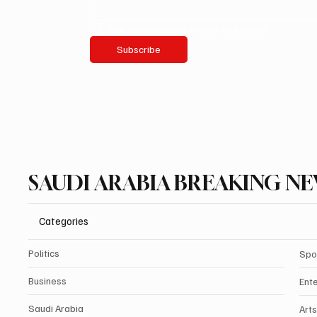
Yes, subscribe me to your newsletter.
Subscribe
SAUDI ARABIA BREAKING N
Categories
Politics
Spo
Business
Ent
Saudi Arabia
Arts