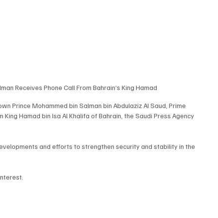
man Receives Phone Call From Bahrain’s King Hamad
rown Prince Mohammed bin Salman bin Abdulaziz Al Saud, Prime 
m King Hamad bin Isa Al Khalifa of Bahrain, the Saudi Press Agency 
developments and efforts to strengthen security and stability in the 
nterest.