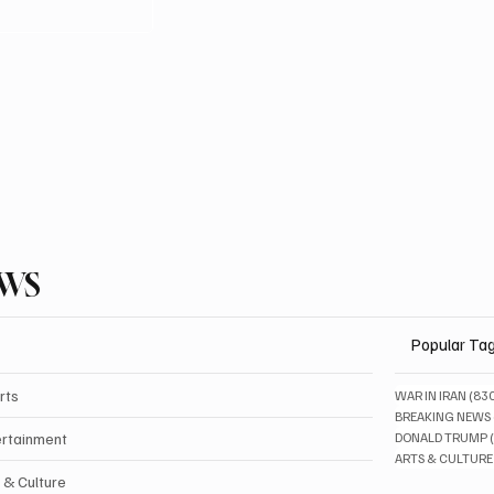
EWS
Popular Ta
rts
WAR IN IRAN
(83
BREAKING NEWS
ertainment
DONALD TRUMP
ARTS & CULTURE
 & Culture