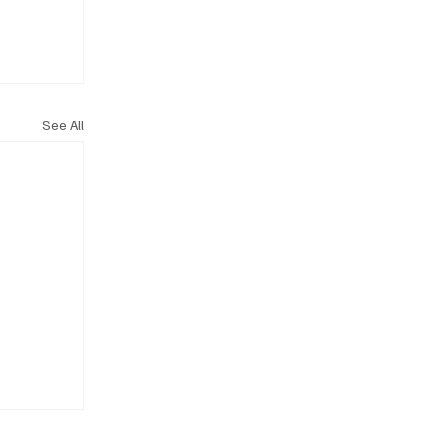
See All