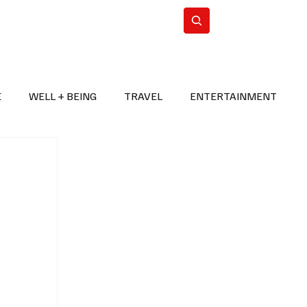
n Iran
WorldCup2026
Subscribe
E
WELL + BEING
TRAVEL
ENTERTAINMENT
BREAKING NEWS
2026 FIFA WORLD CUP