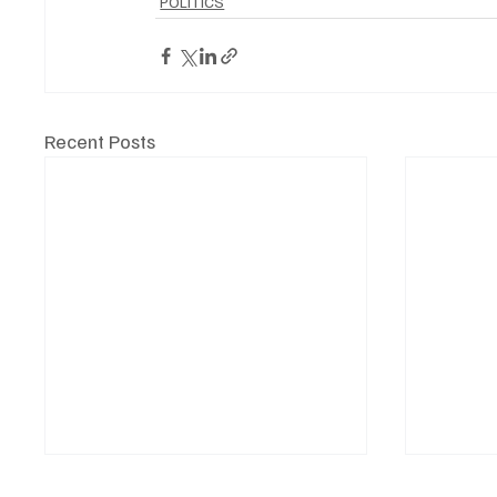
POLITICS
Recent Posts