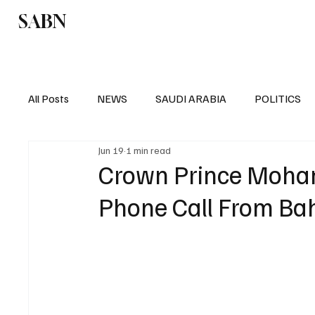
SABN
Politics
Business
Saudi Arabia
All Posts
NEWS
SAUDI ARABIA
POLITICS
Jun 19
1 min read
SPORTS
EUROPE
WORLD
MIDDLE E
Crown Prince Moha
Phone Call From Ba