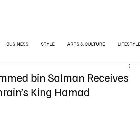
Health
Sports
Entertainment
Arts & Culture
Lifestyle
War I
BUSINESS
STYLE
ARTS & CULTURE
LIFESTYL
AST
EVENTS
DISCOVER SAUDI ARABIA
POLITICS
mmed bin Salman Receives
hrain’s King Hamad