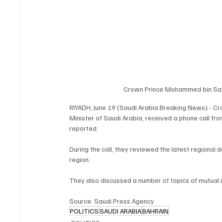
Crown Prince Mohammed bin Sal
RIYADH, June 19 (Saudi Arabia Breaking News) - C
Minister of Saudi Arabia, received a phone call fro
reported.
During the call, they reviewed the latest regional 
region.
They also discussed a number of topics of mutual i
Source: Saudi Press Agency
POLITICS
SAUDI ARABIA
BAHRAIN