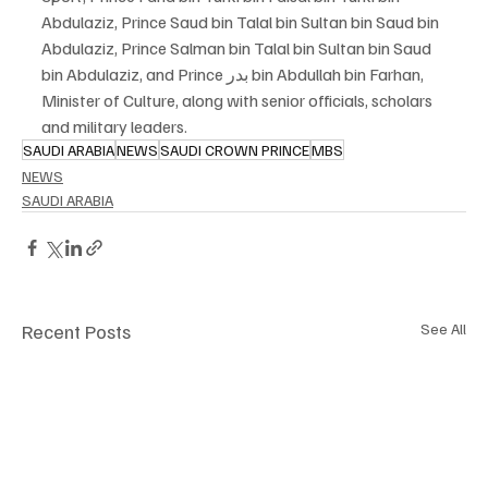
Abdulaziz, Prince Saud bin Talal bin Sultan bin Saud bin 
Abdulaziz, Prince Salman bin Talal bin Sultan bin Saud 
bin Abdulaziz, and Prince بدر bin Abdullah bin Farhan, 
Minister of Culture, along with senior officials, scholars 
and military leaders.
SAUDI ARABIA
NEWS
SAUDI CROWN PRINCE
MBS
NEWS
SAUDI ARABIA
Recent Posts
See All