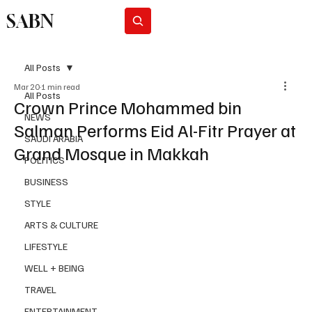
SABN
Subscribe
All Posts
Mar 20
1 min read
All Posts
Crown Prince Mohammed bin
NEWS
Salman Performs Eid Al-Fitr Prayer at
SAUDI ARABIA
Grand Mosque in Makkah
POLITICS
BUSINESS
STYLE
ARTS & CULTURE
LIFESTYLE
WELL + BEING
TRAVEL
ENTERTAINMENT