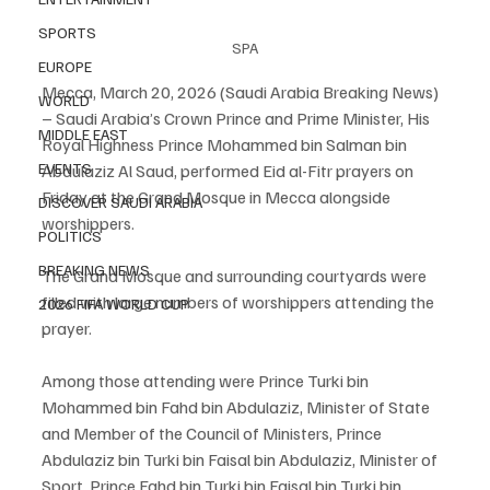
SPORTS
SPA
EUROPE
Mecca, March 20, 2026 (Saudi Arabia Breaking News) 
WORLD
– Saudi Arabia’s Crown Prince and Prime Minister, His 
MIDDLE EAST
Royal Highness Prince Mohammed bin Salman bin 
EVENTS
Abdulaziz Al Saud, performed Eid al-Fitr prayers on 
Friday at the Grand Mosque in Mecca alongside 
DISCOVER SAUDI ARABIA
worshippers.
POLITICS
BREAKING NEWS
The Grand Mosque and surrounding courtyards were 
filled with large numbers of worshippers attending the 
2026 FIFA WORLD CUP
prayer.
Among those attending were Prince Turki bin 
Mohammed bin Fahd bin Abdulaziz, Minister of State 
and Member of the Council of Ministers, Prince 
Abdulaziz bin Turki bin Faisal bin Abdulaziz, Minister of 
Sport, Prince Fahd bin Turki bin Faisal bin Turki bin 