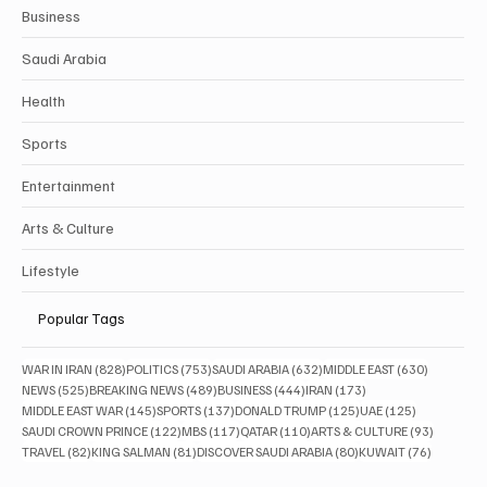
Business
Saudi Arabia
Health
Sports
Entertainment
Arts & Culture
Lifestyle
Popular Tags
828 posts
753 posts
632 posts
630 posts
WAR IN IRAN
(828)
POLITICS
(753)
SAUDI ARABIA
(632)
MIDDLE EAST
(630)
525 posts
489 posts
444 posts
173 posts
NEWS
(525)
BREAKING NEWS
(489)
BUSINESS
(444)
IRAN
(173)
145 posts
137 posts
125 posts
125 posts
MIDDLE EAST WAR
(145)
SPORTS
(137)
DONALD TRUMP
(125)
UAE
(125)
122 posts
117 posts
110 posts
93 posts
SAUDI CROWN PRINCE
(122)
MBS
(117)
QATAR
(110)
ARTS & CULTURE
(93)
82 posts
81 posts
80 posts
76 posts
TRAVEL
(82)
KING SALMAN
(81)
DISCOVER SAUDI ARABIA
(80)
KUWAIT
(76)