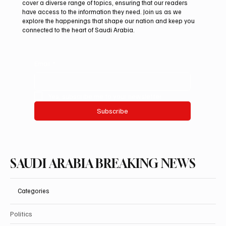
cover a diverse range of topics, ensuring that our readers
High as 48°C on Tuesday
have access to the information they need. Join us as we
explore the happenings that shape our nation and keep you
connected to the heart of Saudi Arabia.
Email
*
Yes, subscribe me to your newsletter.
Subscribe
SAUDI ARABIA BREAKING NEWS
Categories
Politics