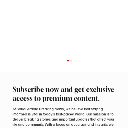
Subscribe now and get exclusive
access to premium content.
At Saudi Arabia Breaking News, we believe that staying
informed is vital in today’s fast-paced world. Our mission is to
deliver breaking stories and important updates that affect your
life and community. With a focus on accuracy and integrity, we
Riyadh Heatwave to Push Temperatures as