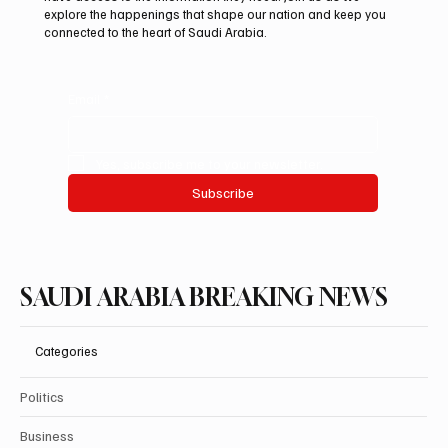
explore the happenings that shape our nation and keep you
connected to the heart of Saudi Arabia.
Email
*
Yes, subscribe me to your newsletter.
Subscribe
SAUDI ARABIA BREAKING NEWS
Categories
Politics
Business