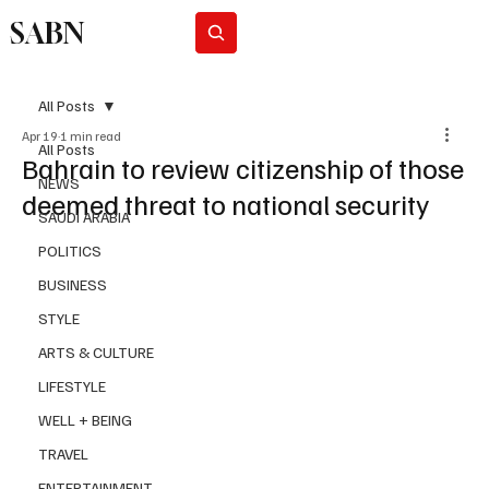
SABN
Subscribe
All Posts
Apr 19
1 min read
All Posts
Bahrain to review citizenship of those
NEWS
deemed threat to national security
SAUDI ARABIA
POLITICS
BUSINESS
STYLE
ARTS & CULTURE
LIFESTYLE
WELL + BEING
TRAVEL
ENTERTAINMENT