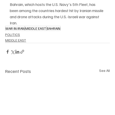
Bahrain, which hosts the U.S. Navy's 5th Fleet, has 
been among the countries hardest hit by Iranian missile 
and drone attacks during the U.S.-Israeli war against 
Iran.
WAR IN IRAN
MIDDLE EAST
BAHRAIN
POLITICS
MIDDLE EAST
Recent Posts
See All