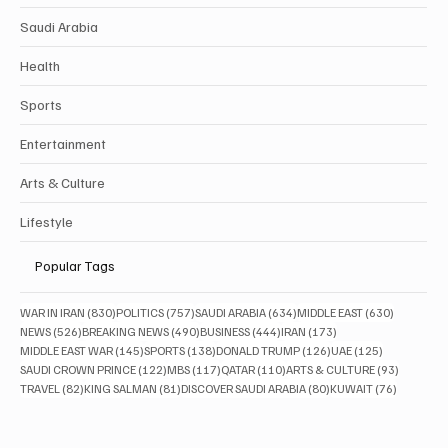
Saudi Arabia
Health
Sports
Entertainment
Arts & Culture
Lifestyle
Popular Tags
830 posts
757 posts
634 posts
630 posts
WAR IN IRAN
(830)
POLITICS
(757)
SAUDI ARABIA
(634)
MIDDLE EAST
(630)
526 posts
490 posts
444 posts
173 posts
NEWS
(526)
BREAKING NEWS
(490)
BUSINESS
(444)
IRAN
(173)
145 posts
138 posts
126 posts
125 posts
MIDDLE EAST WAR
(145)
SPORTS
(138)
DONALD TRUMP
(126)
UAE
(125)
122 posts
117 posts
110 posts
93 posts
SAUDI CROWN PRINCE
(122)
MBS
(117)
QATAR
(110)
ARTS & CULTURE
(93)
82 posts
81 posts
80 posts
76 posts
TRAVEL
(82)
KING SALMAN
(81)
DISCOVER SAUDI ARABIA
(80)
KUWAIT
(76)