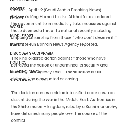
SPORTS
RIYADH, April 19 (Saudi Arabia Breaking News) — 
Bahrain's King Hamad bin Isa Al Khalifa has ordered 
EUROPE
the government to immediately take measures against 
WORLD
those deemed a threat to national security, including 
MIDDLE EAST
stripping citizenship from those "who don't deserve it," 
the state-run Bahrain News Agency reported.
EVENTS
DISCOVER SAUDI ARABIA
The king ordered action against "those who have 
POLITICS
betrayed the nation or undermined its security and 
BREAKING NEWS
stability," the agency said. "The situation is still 
delicate," he was quoted as saying.
2026 FIFA WORLD CUP
The decision comes amid an intensified crackdown on 
dissent during the war in the Middle East. Authorities in 
the Shiite-majority kingdom, ruled by a Sunni monarchy, 
have detained many people over the course of the 
conflict.