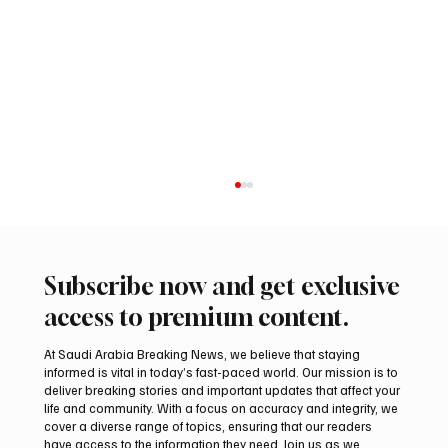
Subscribe now and get exclusive
access to premium content.
At Saudi Arabia Breaking News, we believe that staying
informed is vital in today’s fast-paced world. Our mission is to
deliver breaking stories and important updates that affect your
life and community. With a focus on accuracy and integrity, we
Iran warns Gulf infrastructure could be hit
cover a diverse range of topics, ensuring that our readers
after any U.S. attack, sources say
have access to the information they need. Join us as we