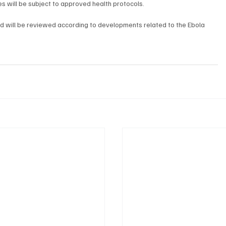
ies will be subject to approved health protocols.
nd will be reviewed according to developments related to the Ebola 