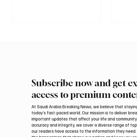
Subscribe now and get ex
Two JW Falcons Sell for SAR
Pakista
540,000 at International Falcon
Muhamm
access to premium conte
Breeders Auction 2026
Visits 
At Saudi Arabia Breaking News, we believe that staying 
today’s fast-paced world. Our mission is to deliver bre
important updates that affect your life and community
accuracy and integrity, we cover a diverse range of top
our readers have access to the information they need. 