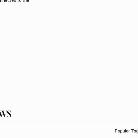
onnected to the
EWS
Popular Ta