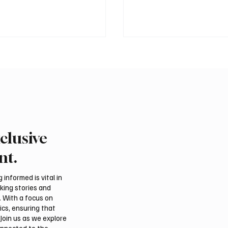
clusive
n Prime Minister
Ireland Falcon Brings A
ad Shehbaz Sharif
200 Falcons to Internat
nt.
Prophet’s Mosque
Falcon Breeders Auctio
informed is vital in
aking stories and
. With a focus on
ics, ensuring that
Join us as we explore