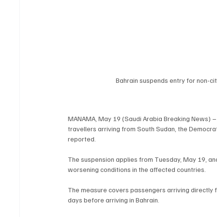
Bahrain suspends entry for non-ci
MANAMA, May 19 (Saudi Arabia Breaking News) – Bah
travellers arriving from South Sudan, the Democra
reported.
The suspension applies from Tuesday, May 19, and
worsening conditions in the affected countries.
The measure covers passengers arriving directly fr
days before arriving in Bahrain.