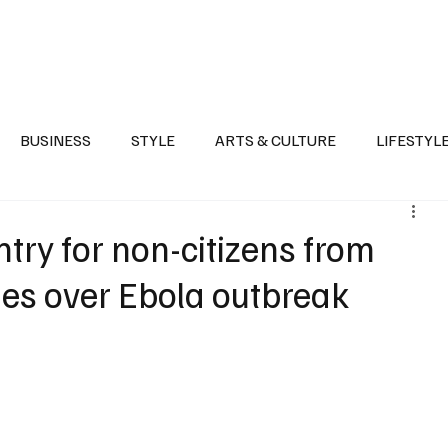
Health
Sports
Entertainment
Arts & Culture
Lifestyle
War I
BUSINESS
STYLE
ARTS & CULTURE
LIFESTYL
AST
EVENTS
DISCOVER SAUDI ARABIA
POLITICS
try for non-citizens from
ies over Ebola outbreak