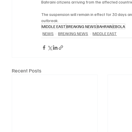
Bahraini citizens arriving from the affected countr
The suspension will remain in effect for 30 days a
outbreak.
MIDDLE EAST
BREAKING NEWS
BAHRAIN
EBOLA
NEWS
BREAKING NEWS
MIDDLE EAST
Recent Posts