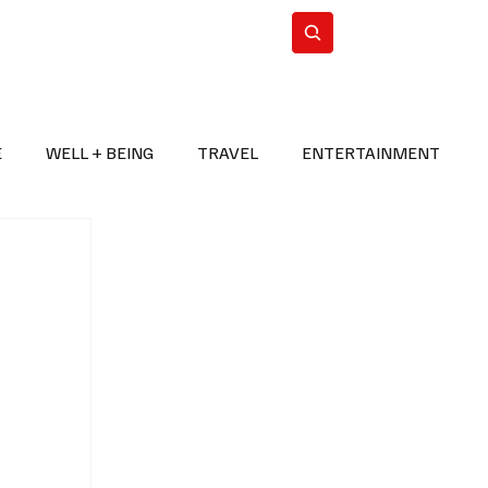
n Iran
WorldCup2026
Subscribe
E
WELL + BEING
TRAVEL
ENTERTAINMENT
BREAKING NEWS
2026 FIFA WORLD CUP