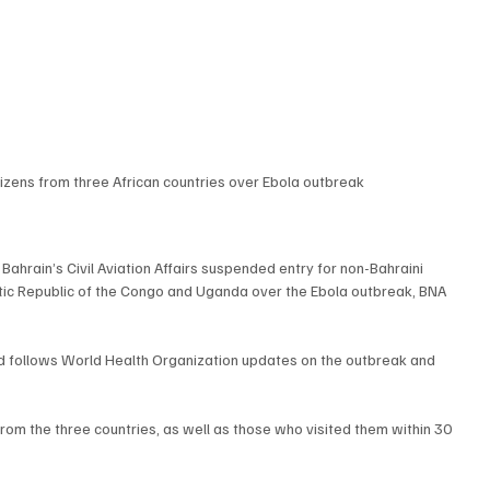
tizens from three African countries over Ebola outbreak
rain’s Civil Aviation Affairs suspended entry for non-Bahraini 
tic Republic of the Congo and Uganda over the Ebola outbreak, BNA 
 follows World Health Organization updates on the outbreak and 
om the three countries, as well as those who visited them within 30 