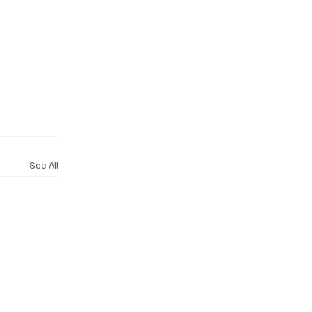
See All