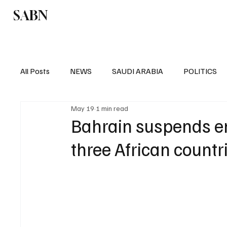
SABN
Politics
Business
Saudi Arabia
All Posts
NEWS
SAUDI ARABIA
POLITICS
May 19
1 min read
SPORTS
EUROPE
WORLD
MIDDLE E
Bahrain suspends en
three African countr