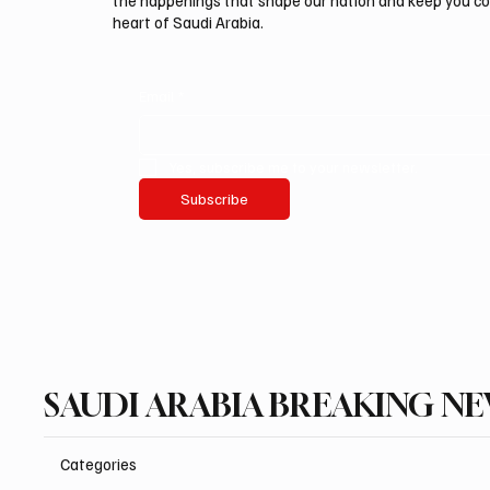
the happenings that shape our nation and keep you c
heart of Saudi Arabia.
Email
*
Yes, subscribe me to your newsletter.
Subscribe
SAUDI ARABIA BREAKING N
Categories